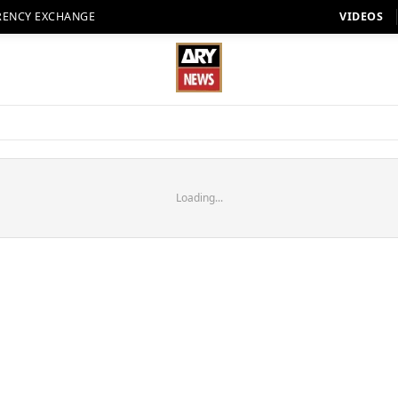
RENCY EXCHANGE
VIDEOS
Loading...