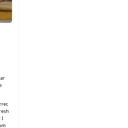
car
e
rer,
fresh
 I
rom