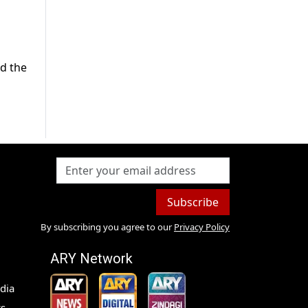
nd the
Subscribe
By subscribing you agree to our
Privacy Policy
ARY Network
dia
s