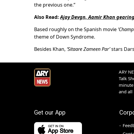
the previous one.”
Also Read:
Ajay Devgn, Aamir Khan gearing 
Based roughly on the Spanish movie
‘Champi
theme of Down Syndrome.
Besides Khan,
‘Sitaare Zameen Par’
stars Dar
ARY NEW
Talk S
minute 
and all
Get our App
Corp
Feed
Conta