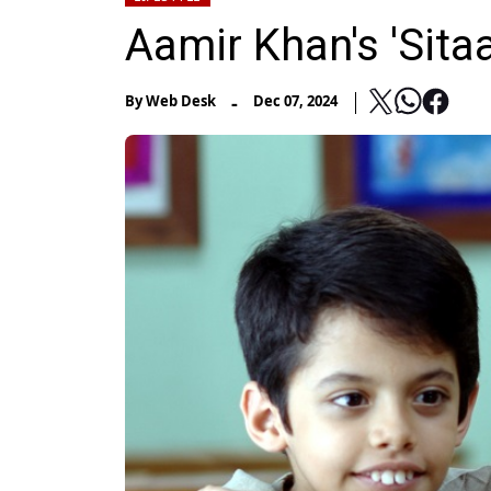
Aamir Khan's 'Sit
-
By
Web Desk
Dec 07, 2024