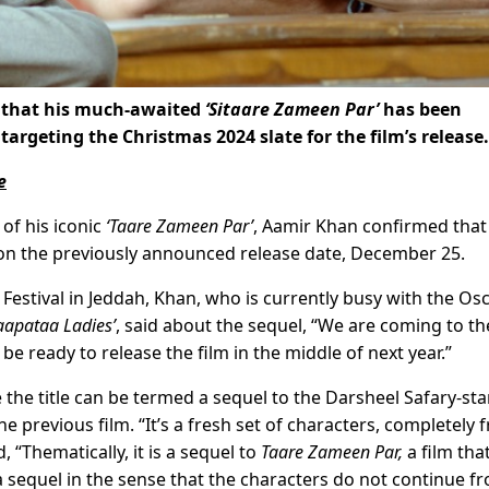
 that his much-awaited
‘Sitaare Zameen Par’
has been
argeting the Christmas 2024 slate for the film’s release.
e
 of his iconic
‘Taare Zameen Par’
, Aamir Khan confirmed that
s on the previously announced release date, December 25.
 Festival in Jeddah, Khan, who is currently busy with the Os
aapataa Ladies’
, said about the sequel, “We are coming to th
e ready to release the film in the middle of next year.”
 the title can be termed a sequel to the Darsheel Safary-star
e previous film. “It’s a fresh set of characters, completely 
, “Thematically, it is a sequel to
Taare Zameen Par,
a film that
a sequel in the sense that the characters do not continue f