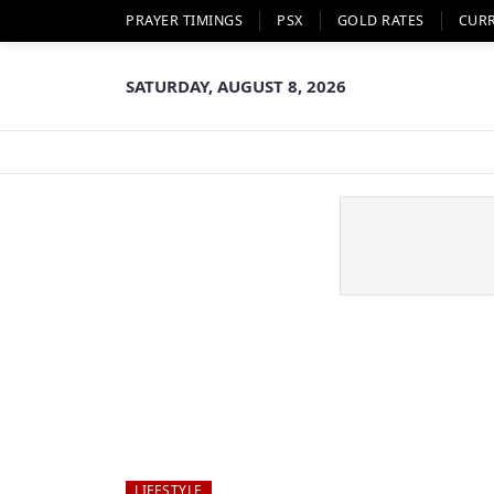
PRAYER TIMINGS
PSX
GOLD RATES
CUR
SATURDAY, AUGUST 8, 2026
LIFESTYLE