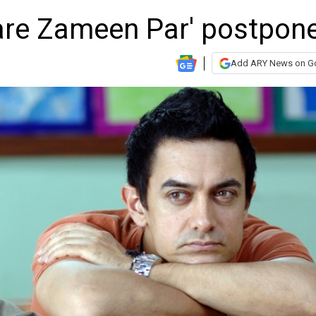
aare Zameen Par' postpon
Add ARY News on G