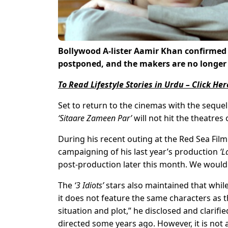
Bollywood A-lister Aamir Khan confirmed
postponed, and the makers are no longer t
To Read Lifestyle Stories in Urdu – Click Her
Set to return to the cinemas with the sequel
‘Sitaare Zameen Par’
will not hit the theatre
During his recent outing at the Red Sea Film
campaigning of his last year’s production
‘L
post-production later this month. We would b
The
‘3 Idiots’
stars also maintained that while
it does not feature the same characters as th
situation and plot,” he disclosed and clarified
directed some years ago. However, it is not 