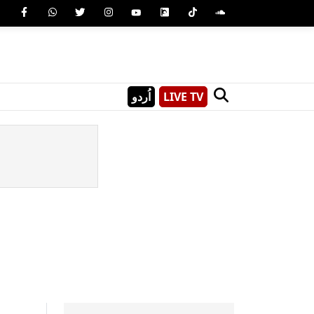
اُردو
LIVE TV