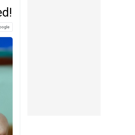
ed!
oogle