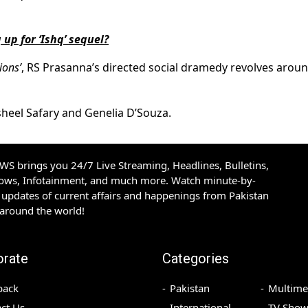
up for ‘Ishq’ sequel?
ons’
, RS Prasanna’s directed social dramedy revolves arou
sheel Safary and Genelia D’Souza.
S brings you 24/7 Live Streaming, Headlines, Bulletins,
hows, Infotainment, and much more. Watch minute-by-
updates of current affairs and happenings from Pakistan
 around the world!
orate
Categories
back
Pakistan
Multime
ct Us
International
TV Show