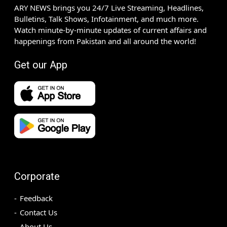
ARY NEWS brings you 24/7 Live Streaming, Headlines,
Bulletins, Talk Shows, Infotainment, and much more.
Watch minute-by-minute updates of current affairs and
happenings from Pakistan and all around the world!
Get our App
Corporate
Feedback
Contact Us
About Us