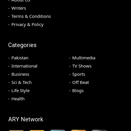
Writers
Terms & Conditions
Privacy & Policy
Categories
Pakistan
Multimedia
International
TV Shows
Business
Sports
Sci & Tech
Off Beat
Life Style
Blogs
Health
ARY Network