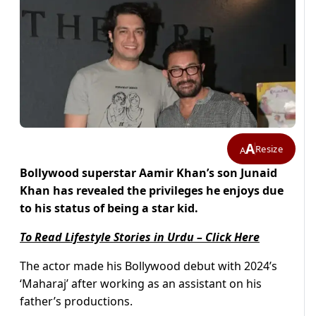
A
Resize
A
Bollywood superstar Aamir Khan’s son Junaid
Khan has revealed the privileges he enjoys due
to his status of being a star kid.
To Read Lifestyle Stories in Urdu – Click Here
The actor made his Bollywood debut with 2024’s
‘Maharaj’ after working as an assistant on his
father’s productions.