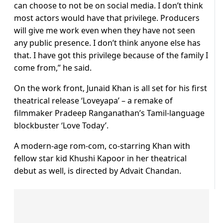
can choose to not be on social media. I don’t think
most actors would have that privilege. Producers
will give me work even when they have not seen
any public presence. I don’t think anyone else has
that. I have got this privilege because of the family I
come from,” he said.
On the work front, Junaid Khan is all set for his first
theatrical release ‘Loveyapa’ – a remake of
filmmaker Pradeep Ranganathan’s Tamil-language
blockbuster ‘Love Today’.
A modern-age rom-com, co-starring Khan with
fellow star kid Khushi Kapoor in her theatrical
debut as well, is directed by Advait Chandan.