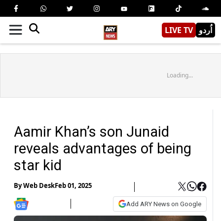
LIVE TV
اُردو
Loading...
Aamir Khan’s son Junaid
reveals advantages of being
star kid
By
Web Desk
Feb 01, 2025
Add ARY News on Google