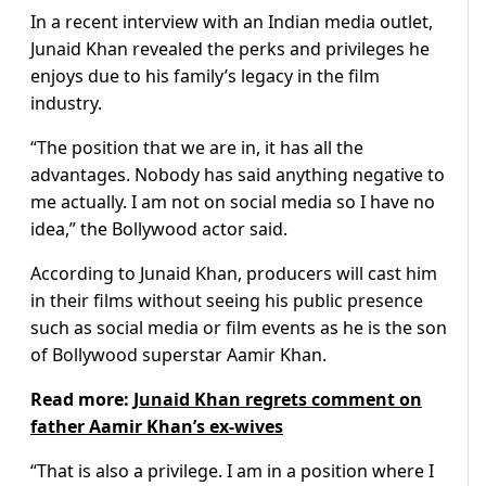
In a recent interview with an Indian media outlet,
Junaid Khan revealed the perks and privileges he
enjoys due to his family’s legacy in the film
industry.
“The position that we are in, it has all the
advantages. Nobody has said anything negative to
me actually. I am not on social media so I have no
idea,” the Bollywood actor said.
According to Junaid Khan, producers will cast him
in their films without seeing his public presence
such as social media or film events as he is the son
of Bollywood superstar Aamir Khan.
Read more:
Junaid Khan regrets comment on
father Aamir Khan’s ex-wives
“That is also a privilege. I am in a position where I