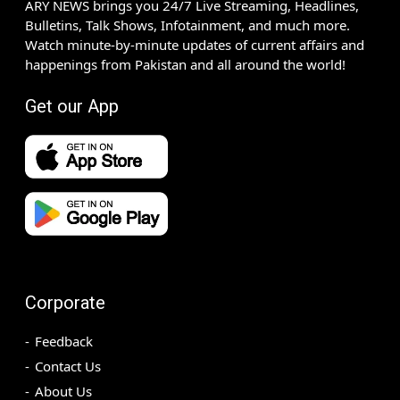
ARY NEWS brings you 24/7 Live Streaming, Headlines,
Bulletins, Talk Shows, Infotainment, and much more.
Watch minute-by-minute updates of current affairs and
happenings from Pakistan and all around the world!
Get our App
Corporate
Feedback
Contact Us
About Us