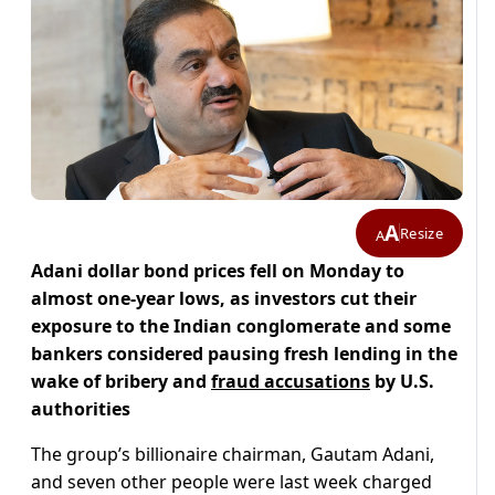
A
Resize
A
Adani dollar bond prices fell on Monday to
almost one-year lows, as investors cut their
exposure to the Indian conglomerate and some
bankers considered pausing fresh lending in the
wake of bribery and
fraud accusations
by U.S.
authorities
The group’s billionaire chairman, Gautam Adani,
and seven other people were last week charged