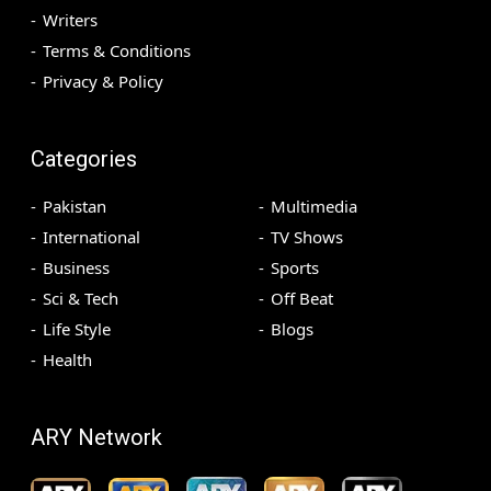
Writers
Terms & Conditions
Privacy & Policy
Categories
Pakistan
Multimedia
International
TV Shows
Business
Sports
Sci & Tech
Off Beat
Life Style
Blogs
Health
ARY Network