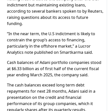
indictment but maintaining existing loans,
according to several bankers spoken to by Reuters,
raising questions about its access to future
funding.
“In the near term, the U.S indictment is likely to
constrain the group’s access to financing,
particularly in the offshore market,” a Lucror
Analytics note published on Smartkarma said.
Cash balances of Adani portfolio companies stood
at $6.33 billion as of first half of the current fiscal
year ending March 2025, the company said.
The cash balances exceed long term debt
repayments for next 28 months, Adani said in a
presentation on the credit and financial
performance of its group companies, which it
regularly shares after its quarterly results.