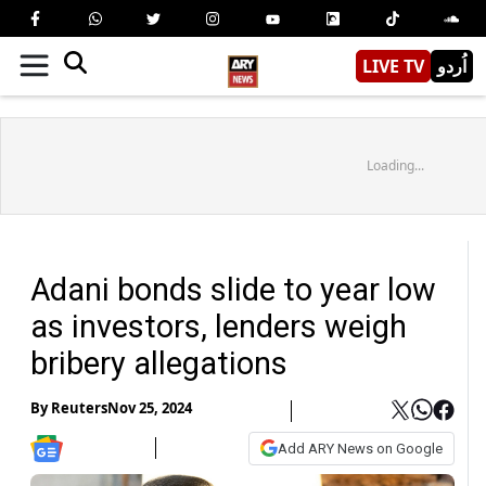
LIVE TV
اُردو
Loading...
Adani bonds slide to year low
as investors, lenders weigh
bribery allegations
By
Reuters
Nov 25, 2024
Add ARY News on Google