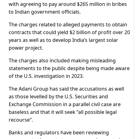
with agreeing to pay around $265 million in bribes
to Indian government officials.
The charges related to alleged payments to obtain
contracts that could yield $2 billion of profit over 20
years as well as to develop India’s largest solar
power project.
The charges also included making misleading
statements to the public despite being made aware
of the U.S. investigation in 2023.
The Adani Group has said the accusations as well
as those levelled by the U.S. Securities and
Exchange Commission in a parallel civil case are
baseless and that it will seek “all possible legal
recourse”.
Banks and regulators have been reviewing