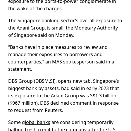
exposure to the ports-to-power conglomerate in
the wake of the charges.
The Singapore banking sector’s overall exposure to
the Adani Group, is small, the Monetary Authority
of Singapore said on Monday.
“Banks have in place measures to review and
manage their exposures to borrowers and
counterparties,” an MAS spokesperson said in a
statement.
DBS Group
(DBSM.SI), opens new tab
, Singapore’s
biggest bank by assets, had said in early 2023 that
its exposure to the Adani Group was S$1.3 billion
($967 million). DBS declined comment in response
to request from Reuters.
Some
global banks
are considering temporarily
halting fresh credit to the company after the U.S.