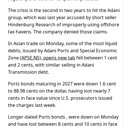
The crisis is the second in two years to hit the Adani
group, which was last year accused by short seller
Hindenburg Research of improperly using offshore
tax havens. The company denied those claims.
In Asian trade on Monday, some of the most liquid
debts, issued by Adani Ports and Special Economic
Zone
(APSE.NS), opens new tab
fell between 1 cent
and 2 cents, with similar selling in Adani
Transmission debt.
Ports bonds maturing in 2027 were down 1.6 cent
to 88.98 cents on the dollar, having lost nearly 7
cents in face value since U.S. prosecutors issued
the charges last week.
Longer-dated Ports bonds , were down on Monday
and have lost between 8 cents and 10 cents in face