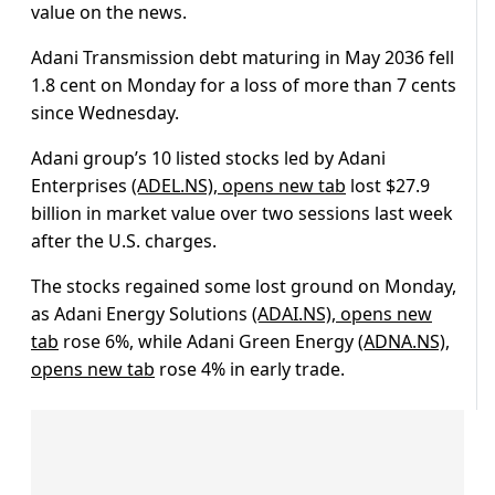
value on the news.
Adani Transmission debt maturing in May 2036 fell
1.8 cent on Monday for a loss of more than 7 cents
since Wednesday.
Adani group’s 10 listed stocks led by Adani
Enterprises
(ADEL.NS), opens new tab
lost $27.9
billion in market value over two sessions last week
after the U.S. charges.
The stocks regained some lost ground on Monday,
as Adani Energy Solutions
(ADAI.NS), opens new
tab
rose 6%, while Adani Green Energy
(ADNA.NS),
opens new tab
rose 4% in early trade.