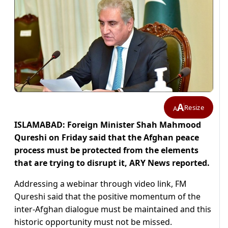
A
Resize
A
ISLAMABAD: Foreign Minister Shah Mahmood
Qureshi on Friday said that the Afghan peace
process must be protected from the elements
that are trying to disrupt it, ARY News reported.
Addressing a webinar through video link, FM
Qureshi said that the positive momentum of the
inter-Afghan dialogue must be maintained and this
historic opportunity must not be missed.