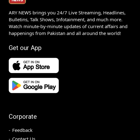
ARY NEWS brings you 24/7 Live Streaming, Headlines,
Bulletins, Talk Shows, Infotainment, and much more.
Watch minute-by-minute updates of current affairs and
happenings from Pakistan and all around the world!
Get our App
Corporate
Feedback
Contact Us