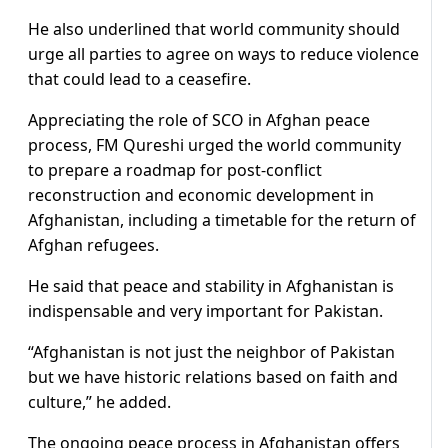
He also underlined that world community should
urge all parties to agree on ways to reduce violence
that could lead to a ceasefire.
Appreciating the role of SCO in Afghan peace
process, FM Qureshi urged the world community
to prepare a roadmap for post-conflict
reconstruction and economic development in
Afghanistan, including a timetable for the return of
Afghan refugees.
He said that peace and stability in Afghanistan is
indispensable and very important for Pakistan.
“Afghanistan is not just the neighbor of Pakistan
but we have historic relations based on faith and
culture,” he added.
The ongoing peace process in Afghanistan offers