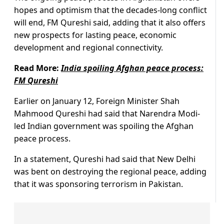
hopes and optimism that the decades-long conflict
will end, FM Qureshi said, adding that it also offers
new prospects for lasting peace, economic
development and regional connectivity.
Read More:
India spoiling Afghan peace process:
FM Qureshi
Earlier on January 12, Foreign Minister Shah
Mahmood Qureshi had said that Narendra Modi-
led Indian government was spoiling the Afghan
peace process.
In a statement, Qureshi had said that New Delhi
was bent on destroying the regional peace, adding
that it was sponsoring terrorism in Pakistan.