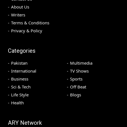
About Us
Writers
Terms & Conditions
Privacy & Policy
Categories
Pakistan
Multimedia
International
TV Shows
Business
Sports
Sci & Tech
Off Beat
Life Style
Blogs
Health
ARY Network