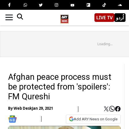
LIVE TV
اُردو
Loading...
Afghan peace process must
be protected from 'spoilers':
FM Qureshi
By
Web Desk
Jan 29, 2021
Add ARY News on Google