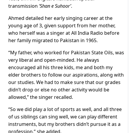
transmission
‘Shan e Suhoor’
.
Ahmed detailed her early singing career at the
young age of 3, given support from her mother,
who herself was a singer at All India Radio before
her family migrated to Pakistan in 1965.
“My father, who worked for Pakistan State Oils, was
very liberal and open-minded. He always
encouraged all his three kids, me and both my
elder brothers to follow our aspirations, along with
our studies. We had to make sure that our grades
didn’t drop or else no other activity would be
allowed,” the singer recalled.
“So we did play a lot of sports as well, and all three
of us siblings can sing well, we can play different
instruments, but my brothers didn’t pursue it as a
profession,” she added.