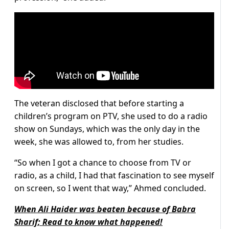
The veteran disclosed that before starting a
children’s program on PTV, she used to do a radio
show on Sundays, which was the only day in the
week, she was allowed to, from her studies.
“So when I got a chance to choose from TV or
radio, as a child, I had that fascination to see myself
on screen, so I went that way,” Ahmed concluded.
When Ali Haider was beaten because of Babra
Sharif; Read to know what happened!