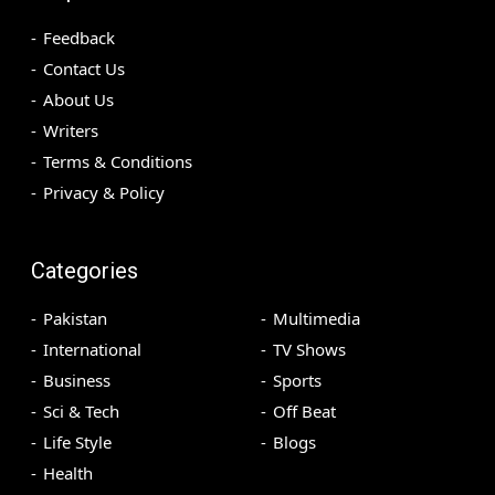
Feedback
Contact Us
About Us
Writers
Terms & Conditions
Privacy & Policy
Categories
Pakistan
Multimedia
International
TV Shows
Business
Sports
Sci & Tech
Off Beat
Life Style
Blogs
Health