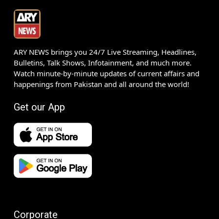
ARY NEWS brings you 24/7 Live Streaming, Headlines,
Bulletins, Talk Shows, Infotainment, and much more.
Watch minute-by-minute updates of current affairs and
happenings from Pakistan and all around the world!
Get our App
Corporate