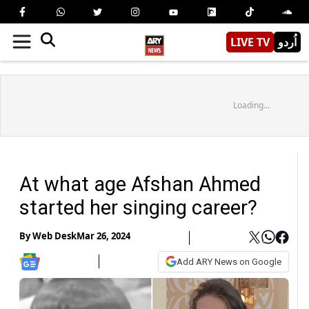
LIVE TV
اُردو
Loading...
At what age Afshan Ahmed
started her singing career?
By
Web Desk
Mar 26, 2024
Add ARY News on Google