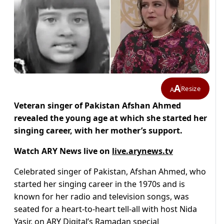
A
Resize
A
Veteran singer of Pakistan Afshan Ahmed
revealed the young age at which she started her
singing career, with her mother’s support.
Watch ARY News live on
live.arynews.tv
Celebrated singer of Pakistan, Afshan Ahmed, who
started her singing career in the 1970s and is
known for her radio and television songs, was
seated for a heart-to-heart tell-all with host Nida
Yasir, on ARY Digital’s Ramadan special