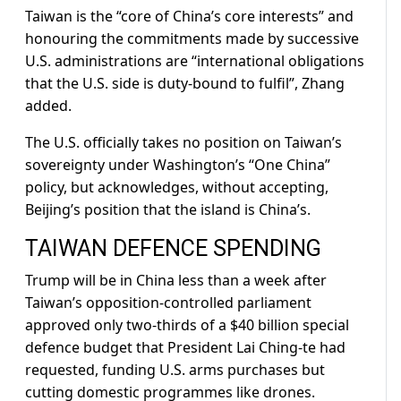
Taiwan is the “core of China’s core interests” and
honouring the commitments made by successive
U.S. administrations are “international obligations
that the U.S. side is duty-bound to fulfil”, Zhang ​
added.
The U.S. officially takes no position on Taiwan’s
sovereignty under Washington’s “One China”
policy, but acknowledges, without accepting,
Beijing’s position that the ​island is China’s.
TAIWAN DEFENCE SPENDING
Trump will be in China less than a week after
Taiwan’s opposition-controlled parliament
approved only two-thirds of a $40 billion special
defence ‌budget ⁠that President Lai Ching-te had
requested, funding U.S. arms purchases but
cutting domestic programmes like drones.