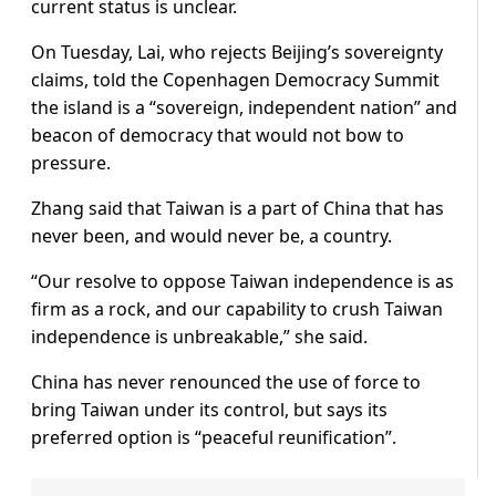
current ​status is unclear.
On ⁠Tuesday, Lai, who rejects Beijing’s sovereignty
claims, told the Copenhagen Democracy Summit
the island is a “sovereign, independent nation” and
beacon of democracy that would not bow to
pressure.
Zhang said that Taiwan is a part of China that has
never been, and would never be, a country.
“Our ⁠resolve to ​oppose Taiwan independence is as
firm as a rock, and our capability to ​crush Taiwan
independence is unbreakable,” she said.
China has never renounced the use of force to
bring Taiwan under its control, but says its
preferred option is “peaceful reunification”.