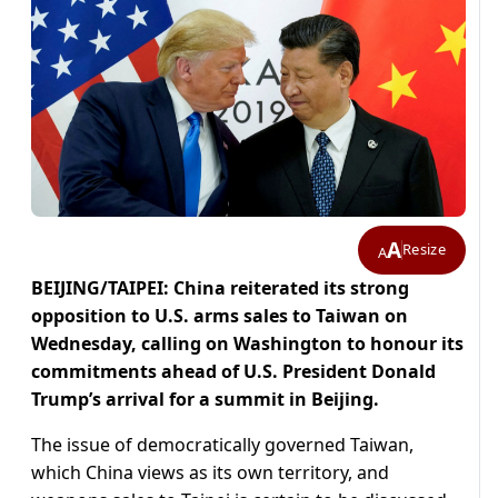
A
Resize
A
BEIJING/TAIPEI: China reiterated its strong
opposition to U.S. arms sales to Taiwan ‌on
Wednesday, calling on Washington to honour its
commitments ahead of U.S. President Donald
Trump’s arrival for a summit in Beijing.
The issue of democratically governed Taiwan,
which China views as its own territory, and