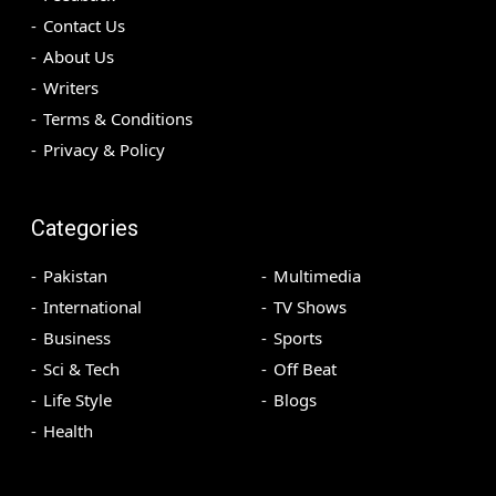
Contact Us
About Us
Writers
Terms & Conditions
Privacy & Policy
Categories
Pakistan
Multimedia
International
TV Shows
Business
Sports
Sci & Tech
Off Beat
Life Style
Blogs
Health