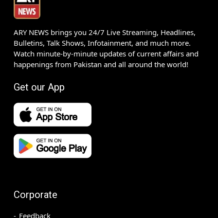
ARY NEWS brings you 24/7 Live Streaming, Headlines,
Bulletins, Talk Shows, Infotainment, and much more.
Watch minute-by-minute updates of current affairs and
happenings from Pakistan and all around the world!
Get our App
Corporate
Feedback