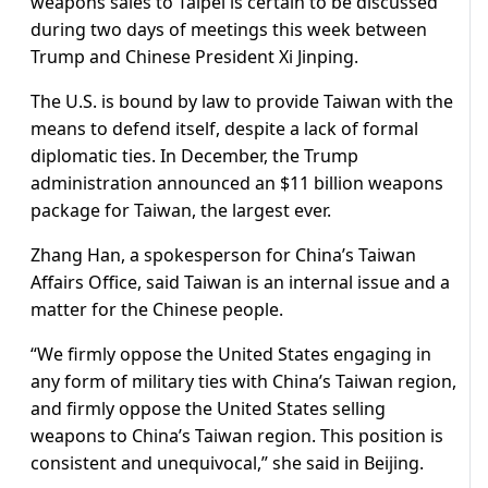
weapons sales to Taipei is certain to be discussed
during two days of meetings this week between
Trump and ​Chinese President Xi Jinping.
The U.S. is bound by law to provide Taiwan with the
means to defend itself, despite ​a lack of formal
diplomatic ties. In December, the Trump
administration announced an $11 billion weapons
package ⁠for Taiwan, the largest ever.
Zhang Han, a spokesperson for China’s Taiwan
Affairs Office, said Taiwan is an internal issue and ​a
matter for the Chinese people.
“We firmly oppose the United States engaging in
any form of military ties with China’s Taiwan region,
​and firmly oppose the United States selling
weapons to China’s Taiwan region. This position is
consistent and unequivocal,” she said in Beijing.