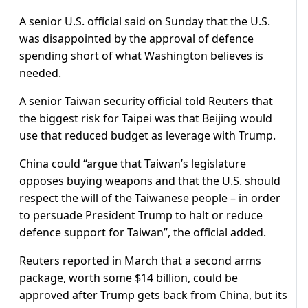
A senior U.S. official said on Sunday that the U.S.
was disappointed by the approval of defence
spending short of what Washington believes is
needed.
A senior Taiwan security official told Reuters that
the biggest risk for Taipei was that Beijing would
use that reduced budget as leverage with Trump.
China could “argue that ​Taiwan’s legislature
opposes buying weapons ​and that the U.S. should
⁠respect the will of the Taiwanese people – in order
to persuade President Trump to halt or reduce
defence support for Taiwan”, the official added.
Reuters reported in March that a second arms
package, ​worth some $14 billion, could be
approved after Trump gets back from China, but its