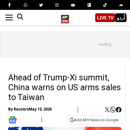
LIVE TV
اُردو
Loading...
Ahead of Trump-Xi summit,
China warns on US arms sales
to Taiwan
By
Reuters
May 13, 2026
Add ARY News on Google