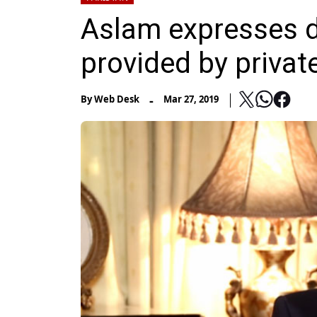
Aslam expresses di
provided by privat
-
By
Web Desk
Mar 27, 2019