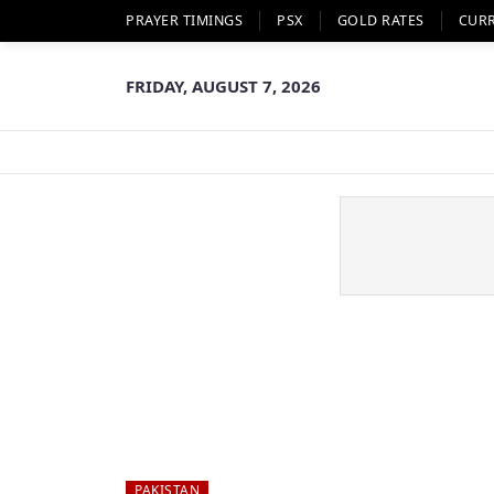
PRAYER TIMINGS
PSX
GOLD RATES
CUR
FRIDAY, AUGUST 7, 2026
PAKISTAN