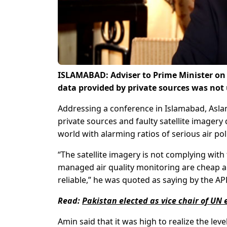
ISLAMABAD: Adviser to Prime Minister on 
data provided by private sources was not 
Addressing a conference in Islamabad, Aslam 
private sources and faulty satellite imagery
world with alarming ratios of serious air pol
“The satellite imagery is not complying with
managed air quality monitoring are cheap a
reliable,” he was quoted as saying by the AP
Read:
Pakistan elected as vice chair of UN
Amin said that it was high to realize the le