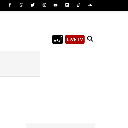
اُردو
LIVE TV