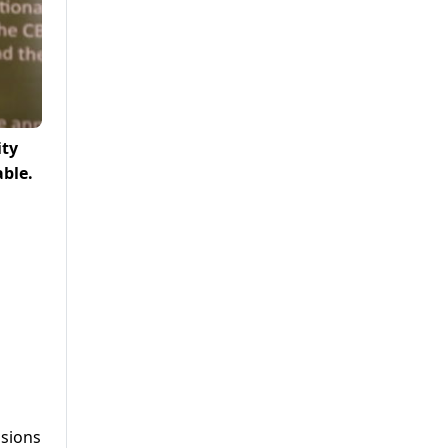
ity
able.
ssions