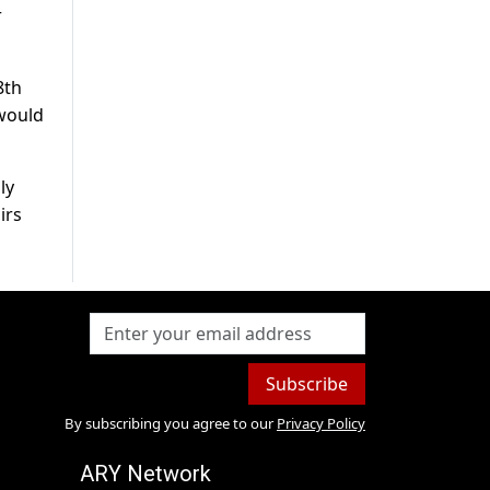
r
8th
would
ly
irs
Subscribe
By subscribing you agree to our
Privacy Policy
ARY Network