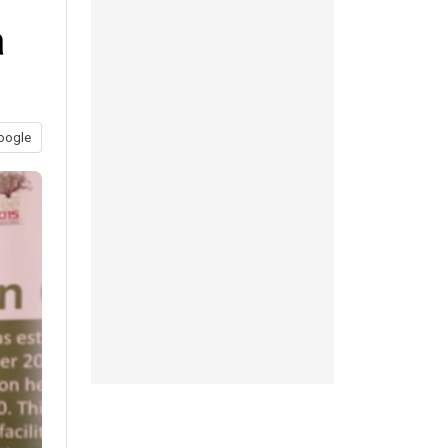
a
oogle