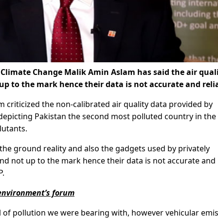
Climate Change Malik Amin Aslam has said the air qual
up to the mark hence their data is not accurate and reli
criticized the non-calibrated air quality data provided by
 depicting Pakistan the second most polluted country in the
lutants.
 the ground reality and also the gadgets used by privately
nd not up to the mark hence their data is not accurate and
P.
 environment’s forum
vel of pollution we were bearing with, however vehicular emi