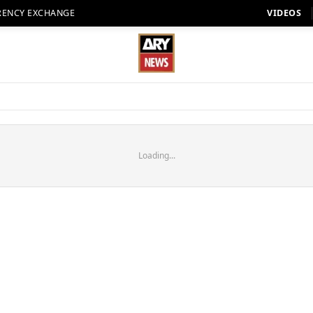
RENCY EXCHANGE
VIDEOS
Loading...