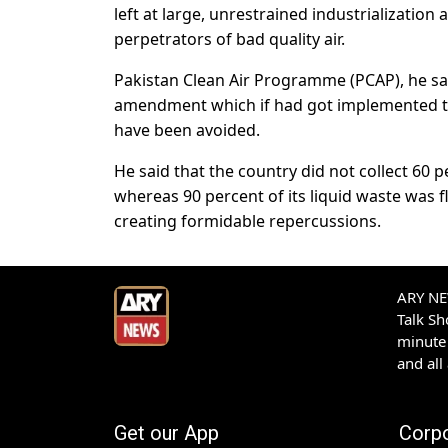
left at large, unrestrained industrializatio
perpetrators of bad quality air.
Pakistan Clean Air Programme (PCAP), he sa
amendment which if had got implemented th
have been avoided.
He said that the country did not collect 60 
whereas 90 percent of its liquid waste was 
creating formidable repercussions.
ARY NEW
Talk S
minute 
and all
Get our App
Corp