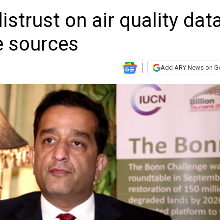
strust on air quality dat
e sources
Add ARY News on G