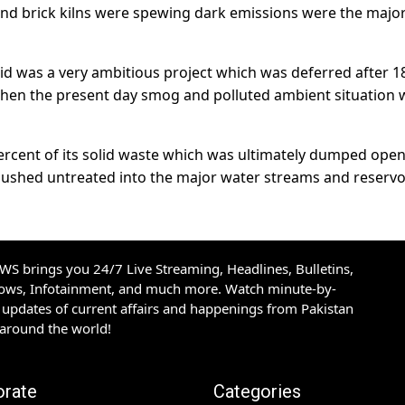
n and brick kilns were spewing dark emissions were the majo
id was a very ambitious project which was deferred after 1
en the present day smog and polluted ambient situation 
percent of its solid waste which was ultimately dumped open
flushed untreated into the major water streams and reservo
S brings you 24/7 Live Streaming, Headlines, Bulletins,
hows, Infotainment, and much more. Watch minute-by-
updates of current affairs and happenings from Pakistan
 around the world!
orate
Categories