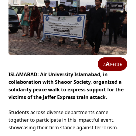
A
Resize
A
ISLAMABAD: Air University Islamabad, in
collaboration with Shaoor Society, organized a
solidarity peace walk to express support for the
victims of the Jaffer Express train attack.
Students across diverse departments came
together to participate in this impactful event,
showcasing their firm stance against terrorism.