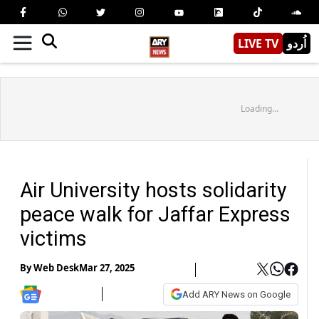
LIVE TV
اُردو
Loading...
Air University hosts solidarity
peace walk for Jaffar Express
victims
By
Web Desk
Mar 27, 2025
Add ARY News on Google