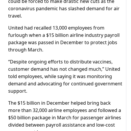
could be forced to make drastic new cuts as the
coronavirus pandemic has slashed demand for air
travel.
United had recalled 13,000 employees from
furlough when a $15 billion airline industry payroll
package was passed in December to protect jobs
through March.
“Despite ongoing efforts to distribute vaccines,
customer demand has not changed much,” United
told employees, while saying it was monitoring
demand and advocating for continued government
support.
The $15 billion in December helped bring back
more than 32,000 airline employees and followed a
$50 billion package in March for passenger airlines
divided between payroll assistance and low-cost