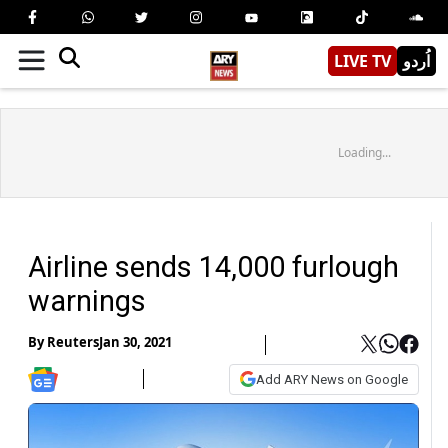
LIVE TV
اُردو
Loading...
Airline sends 14,000 furlough
warnings
By
Reuters
Jan 30, 2021
Add ARY News on Google