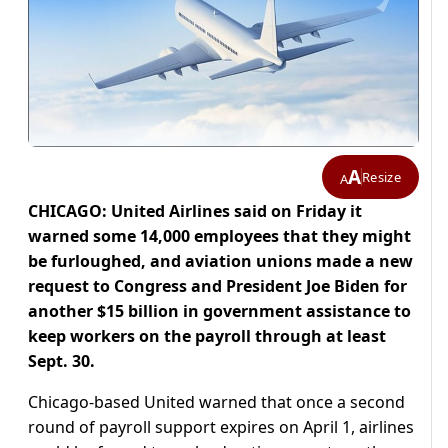
A
Resize
A
CHICAGO: United Airlines said on Friday it
warned some 14,000 employees that they might
be furloughed, and aviation unions made a new
request to Congress and President Joe Biden for
another $15 billion in government assistance to
keep workers on the payroll through at least
Sept. 30.
Chicago-based United warned that once a second
round of payroll support expires on April 1, airlines