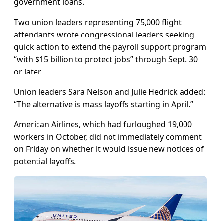
government loans.
Two union leaders representing 75,000 flight
attendants wrote congressional leaders seeking
quick action to extend the payroll support program
“with $15 billion to protect jobs” through Sept. 30
or later.
Union leaders Sara Nelson and Julie Hedrick added:
“The alternative is mass layoffs starting in April.”
American Airlines, which had furloughed 19,000
workers in October, did not immediately comment
on Friday on whether it would issue new notices of
potential layoffs.