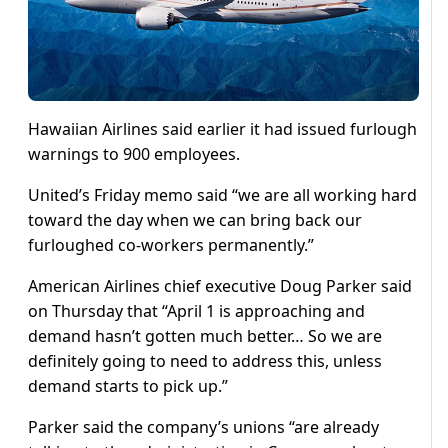
Hawaiian Airlines said earlier it had issued furlough
warnings to 900 employees.
United’s Friday memo said “we are all working hard
toward the day when we can bring back our
furloughed co-workers permanently.”
American Airlines chief executive Doug Parker said
on Thursday that “April 1 is approaching and
demand hasn’t gotten much better… So we are
definitely going to need to address this, unless
demand starts to pick up.”
Parker said the company’s unions “are already