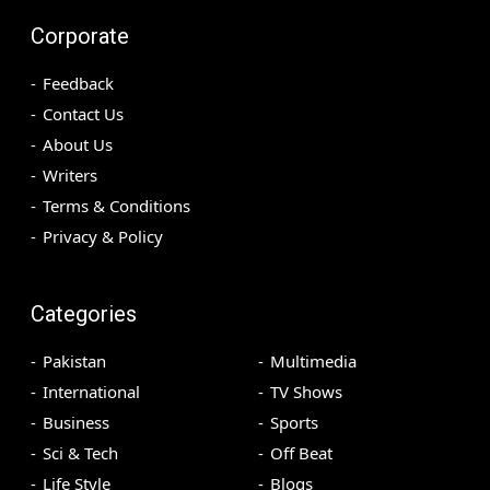
Corporate
Feedback
Contact Us
About Us
Writers
Terms & Conditions
Privacy & Policy
Categories
Pakistan
Multimedia
International
TV Shows
Business
Sports
Sci & Tech
Off Beat
Life Style
Blogs