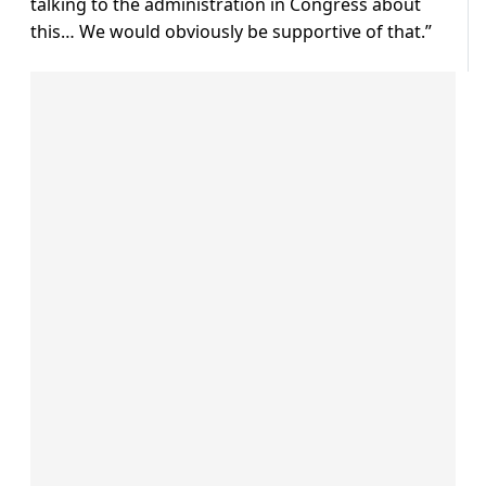
talking to the administration in Congress about
this… We would obviously be supportive of that.”