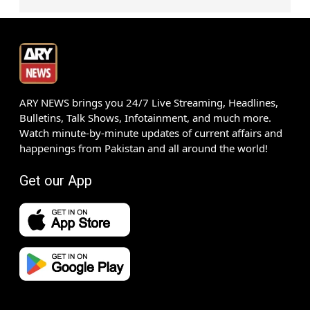
ARY NEWS brings you 24/7 Live Streaming, Headlines,
Bulletins, Talk Shows, Infotainment, and much more.
Watch minute-by-minute updates of current affairs and
happenings from Pakistan and all around the world!
Get our App