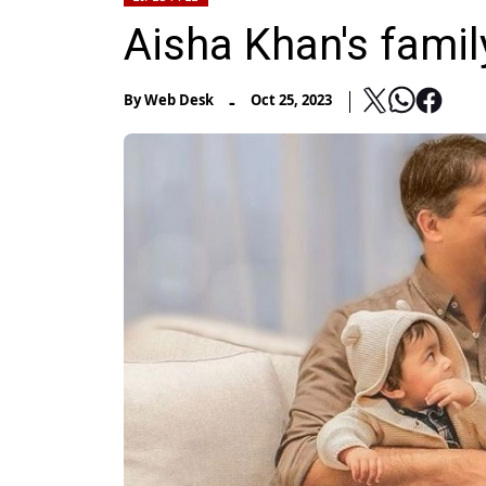
Aisha Khan's family
-
By
Web Desk
Oct 25, 2023