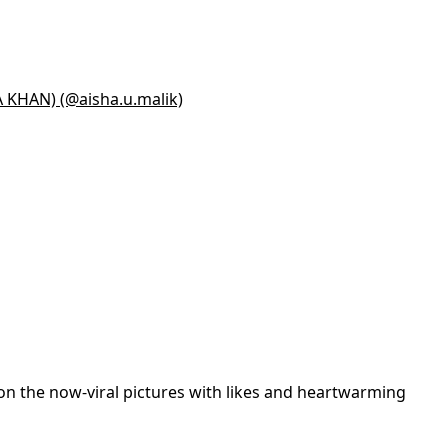
A KHAN) (@aisha.u.malik)
on the now-viral pictures with likes and heartwarming