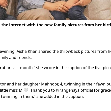
 the internet with the new family pictures from her bir
evening, Aisha Khan shared the throwback pictures from h
amily and friends.
tion last month,” she wrote in the caption of the five-pict
.
tor and her daughter Mahnoor, 4, twinning in their fawn ou
 little miss M 🤍. Thank you to @rangehaya.official for graci
d twinning in them,” she added in the caption.