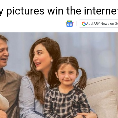
 pictures win the interne
Add ARY News on G