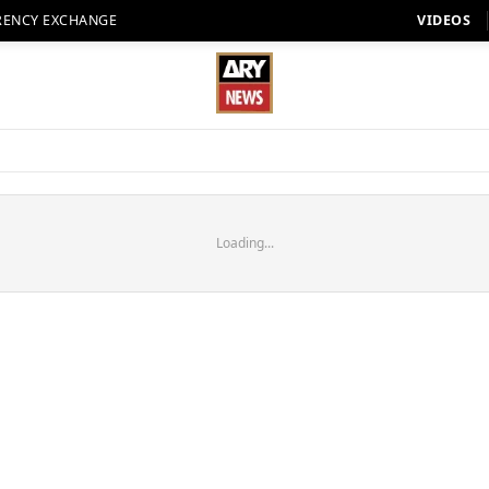
RENCY EXCHANGE
VIDEOS
Loading...