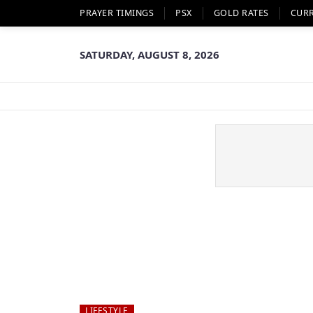
PRAYER TIMINGS
PSX
GOLD RATES
CUR
SATURDAY, AUGUST 8, 2026
LIFESTYLE