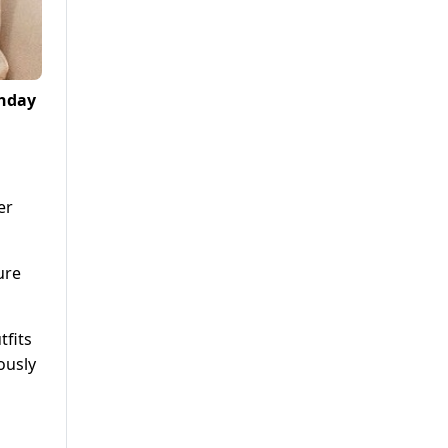
thday
er
ure
tfits
ously