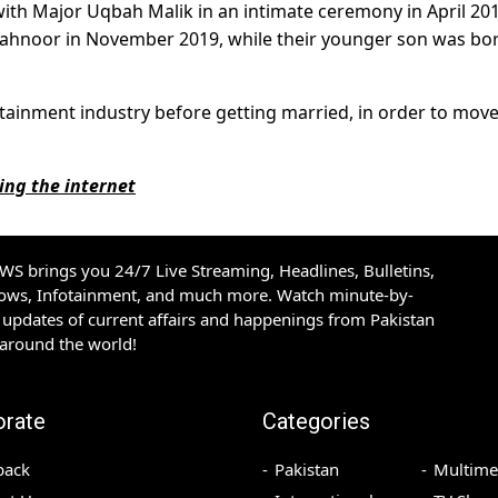
with Major Uqbah Malik in an intimate ceremony in April 201
 Mahnoor in November 2019, while their younger son was bor
ertainment industry before getting married, in order to mov
ing the internet
S brings you 24/7 Live Streaming, Headlines, Bulletins,
hows, Infotainment, and much more. Watch minute-by-
updates of current affairs and happenings from Pakistan
 around the world!
orate
Categories
back
Pakistan
Multime