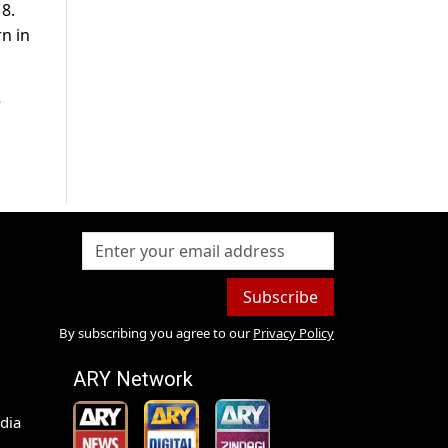
8.
n in
e
Subscribe
By subscribing you agree to our
Privacy Policy
ARY Network
dia