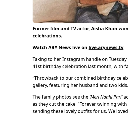
Former film and TV actor, Aisha Khan won
celebrations.
Watch ARY News live on
live.arynews.tv
Taking to her Instagram handle on Tuesday 
41st birthday celebration last month, with f
“Throwback to our combined birthday celebra
gallery, featuring her husband and two kids
The family photos see the
‘Meri Nanhi Pari’
ac
as they cut the cake. “Forever twinning with
sending these lovely outfits for us. We love