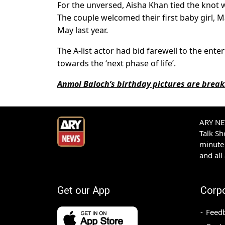
For the unversed, Aisha Khan tied the knot 
The couple welcomed their first baby girl,
May last year.
The A-list actor had bid farewell to the ent
towards the ‘next phase of life’.
Anmol Baloch’s birthday pictures are break
ARY NEW
Talk S
minute 
and all
Get our App
Corp
Feed