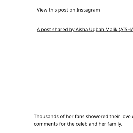
View this post on Instagram
A post shared by Aisha Uqbah Malik (AISH
Thousands of her fans showered their love 
comments for the celeb and her family.