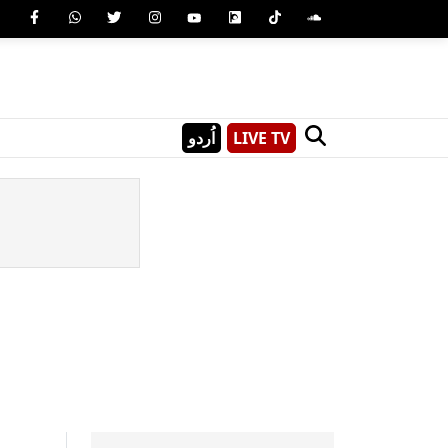
اُردو
LIVE TV