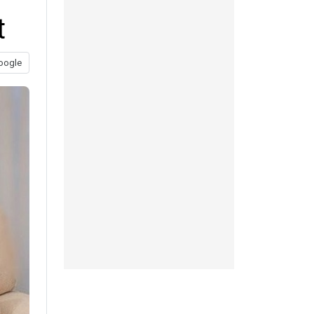
t
oogle