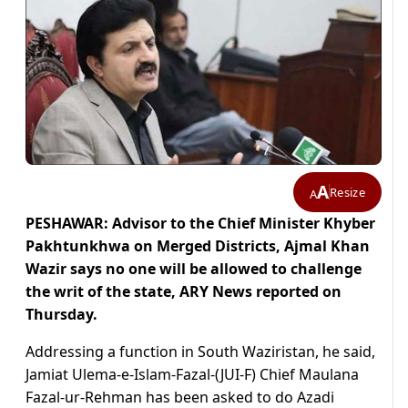
A
Resize
A
PESHAWAR: Advisor to the Chief Minister Khyber
Pakhtunkhwa on Merged Districts, Ajmal Khan
Wazir says no one will be allowed to challenge
the writ of the state, ARY News reported on
Thursday.
Addressing a function in South Waziristan, he said,
Jamiat Ulema-e-Islam-Fazal-(JUI-F) Chief Maulana
Fazal-ur-Rehman has been asked to do Azadi