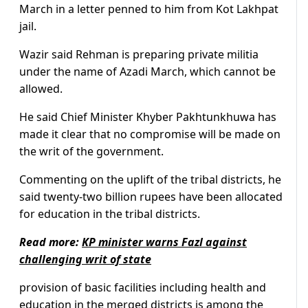
March in a letter penned to him from Kot Lakhpat
jail.
Wazir said Rehman is preparing private militia
under the name of Azadi March, which cannot be
allowed.
He said Chief Minister Khyber Pakhtunkhuwa has
made it clear that no compromise will be made on
the writ of the government.
Commenting on the uplift of the tribal districts, he
said twenty-two billion rupees have been allocated
for education in the tribal districts.
Read more:
KP minister warns Fazl against
challenging writ of state
provision of basic facilities including health and
education in the merged districts is among the