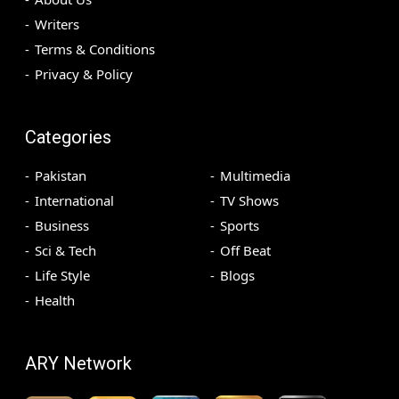
Writers
Terms & Conditions
Privacy & Policy
Categories
Pakistan
Multimedia
International
TV Shows
Business
Sports
Sci & Tech
Off Beat
Life Style
Blogs
Health
ARY Network