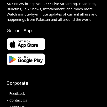
ARY NEWS brings you 24/7 Live Streaming, Headlines,
Bulletins, Talk Shows, Infotainment, and much more.
Watch minute-by-minute updates of current affairs and
happenings from Pakistan and all around the world!
Get our App
Corporate
Feedback
Contact Us
About Us