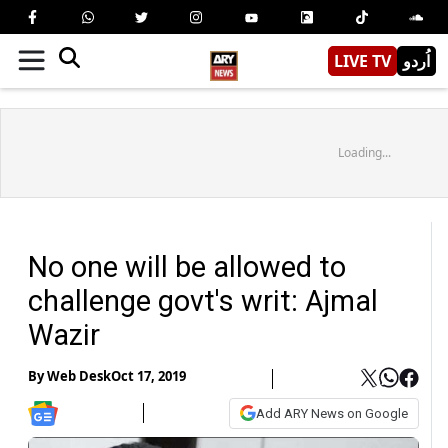
LIVE TV
اُردو
Loading...
No one will be allowed to
challenge govt's writ: Ajmal
Wazir
By
Web Desk
Oct 17, 2019
Add ARY News on Google