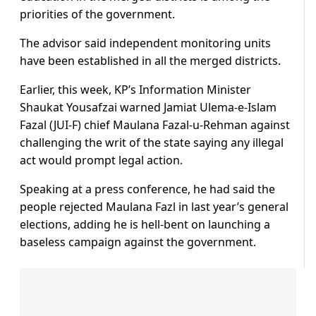
priorities of the government.
The advisor said independent monitoring units
have been established in all the merged districts.
Earlier, this week, KP’s Information Minister
Shaukat Yousafzai warned Jamiat Ulema-e-Islam
Fazal (JUI-F) chief Maulana Fazal-u-Rehman against
challenging the writ of the state saying any illegal
act would prompt legal action.
Speaking at a press conference, he had said the
people rejected Maulana Fazl in last year’s general
elections, adding he is hell-bent on launching a
baseless campaign against the government.