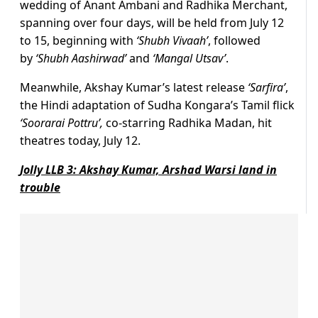
wedding of Anant Ambani and Radhika Merchant,
spanning over four days, will be held from July 12
to 15, beginning with
‘Shubh Vivaah’
, followed
by
‘Shubh Aashirwad’
and
‘Mangal Utsav’
.
Meanwhile, Akshay Kumar’s latest release
‘Sarfira’
,
the Hindi adaptation of Sudha Kongara’s Tamil flick
‘
Soorarai Pottru’,
co-starring Radhika Madan, hit
theatres today, July 12.
Jolly LLB 3: Akshay Kumar, Arshad Warsi land in
trouble