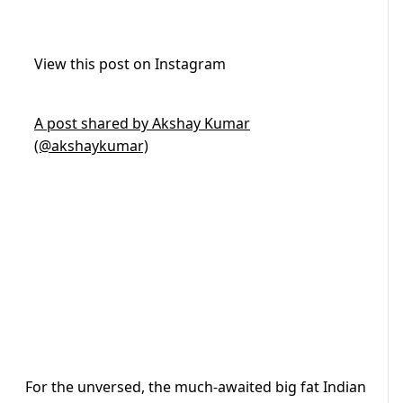
View this post on Instagram
A post shared by Akshay Kumar
(@akshaykumar)
For the unversed, the much-awaited big fat Indian