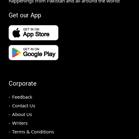
happenings from Pakistan and all around the world!
Get our App
Corporate
Feedback
Contact Us
About Us
Writers
Terms & Conditions