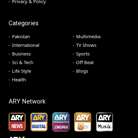
Privacy & Policy
Categories
Pakistan
Multimedia
International
TV Shows
Business
Sports
Sci & Tech
Off Beat
Life Style
Blogs
Health
ARY Network