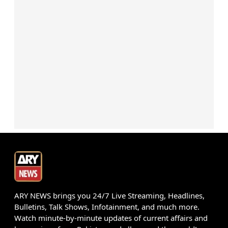
ARY NEWS brings you 24/7 Live Streaming, Headlines,
Bulletins, Talk Shows, Infotainment, and much more.
Watch minute-by-minute updates of current affairs and