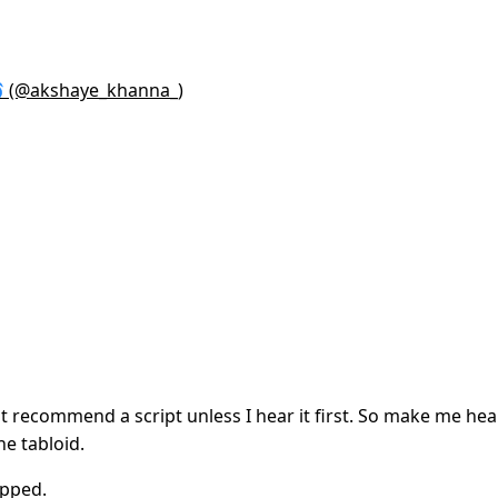
 (@akshaye_khanna_)
 recommend a script unless I hear it first. So make me hear 
the tabloid.
ipped.