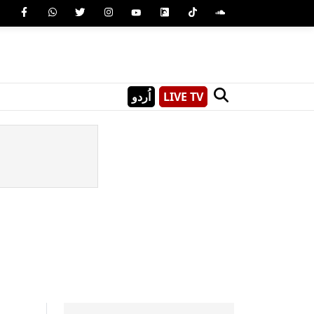
اُردو
LIVE TV