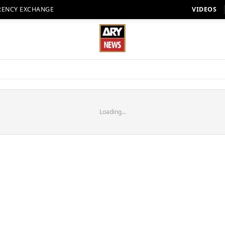
RENCY EXCHANGE
VIDEOS
Loading...