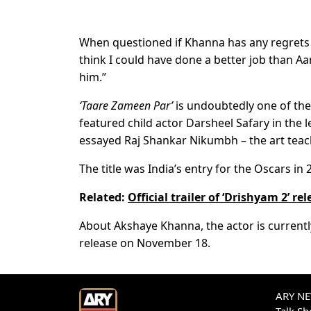
When questioned if Khanna has any regrets abo
think I could have done a better job than Aa
him.”
‘Taare Zameen Par’
is undoubtedly one of the 
featured child actor Darsheel Safary in the l
essayed Raj Shankar Nikumbh – the art teac
The title was India’s entry for the Oscars in 
Related:
Official trailer of ‘Drishyam 2’ re
About Akshaye Khanna, the actor is currently
release on November 18.
ARY NEW