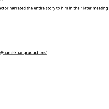
ctor narrated the entire story to him in their later meeting
 (@aamirkhanproductions)