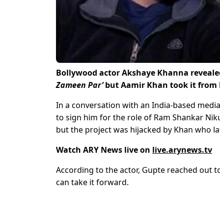
Bollywood actor Akshaye Khanna revealed t
Zameen Par’
but Aamir Khan took it from
In a conversation with an India-based media
to sign him for the role of Ram Shankar Ni
but the project was hijacked by Khan who lat
Watch ARY News live on
live.arynews.tv
According to the actor, Gupte reached out t
can take it forward.