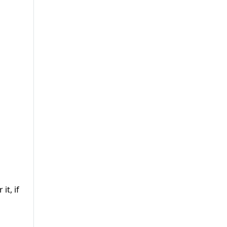
it, if