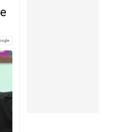
ce
oogle