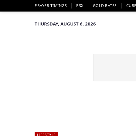
PRAYER TIMINGS
PSX
GOLD RATES
CUR
THURSDAY, AUGUST 6, 2026
LIFESTYLE