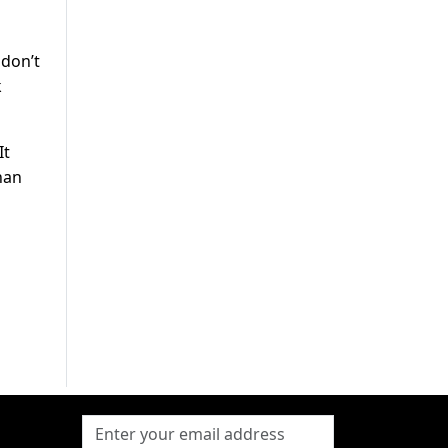
 don’t
k
It
han