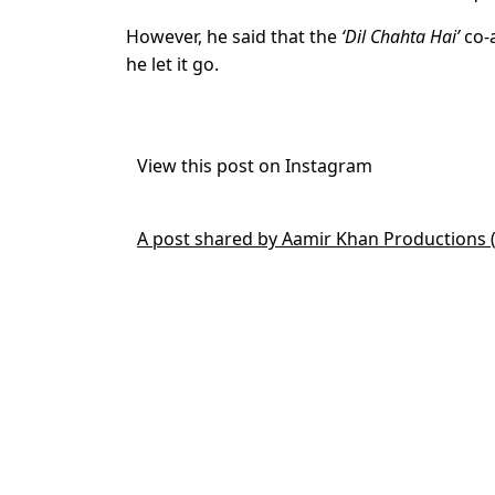
However, he said that the
‘Dil Chahta Hai’
co-a
he let it go.
View this post on Instagram
A post shared by Aamir Khan Productions