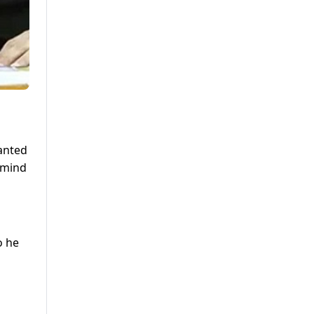
anted
 mind
o he