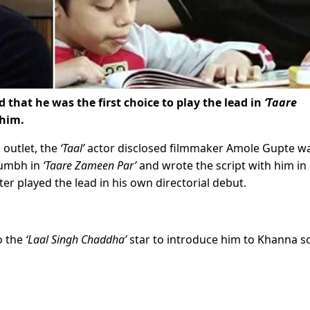
hat he was the first choice to play the lead in
‘Taare
 him.
 outlet, the
‘Taal’
actor disclosed filmmaker Amole Gupte w
kumbh in
‘Taare Zameen Par’
and wrote the script with him in
er played the lead in his own directorial debut.
o the
‘Laal Singh Chaddha’
star to introduce him to Khanna s