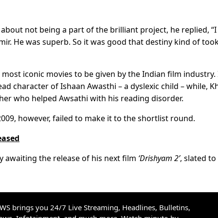
ut not being a part of the brilliant project, he replied, “I
mir. He was superb. So it was good that destiny kind of too
most iconic movies to be given by the Indian film industry. 
ead character of Ishaan Awasthi – a dyslexic child – while, K
her who helped Awsathi with his reading disorder.
2009, however, failed to make it to the shortlist round.
leased
 awaiting the release of his next film
‘Drishyam 2’
, slated to
S brings you 24/7 Live Streaming, Headlines, Bulletins,