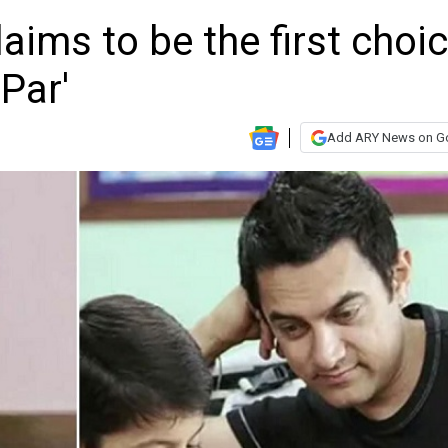
ims to be the first choi
Par'
Add ARY News on G