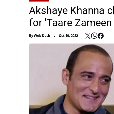
Akshaye Khanna cla
for 'Taare Zameen 
-
By
Web Desk
Oct 19, 2022