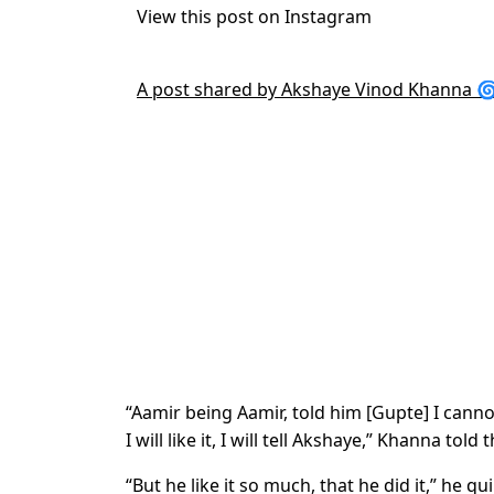
View this post on Instagram
A post shared by Akshaye Vinod Khanna 
“Aamir being Aamir, told him [Gupte] I cannot
I will like it, I will tell Akshaye,” Khanna told 
“But he like it so much, that he did it,” he qu