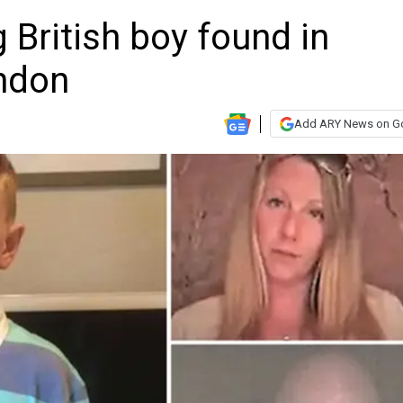
 British boy found in
ondon
Add ARY News on G