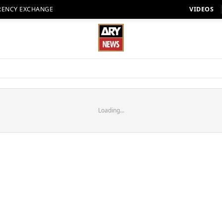
RENCY EXCHANGE
VIDEOS
Loading...