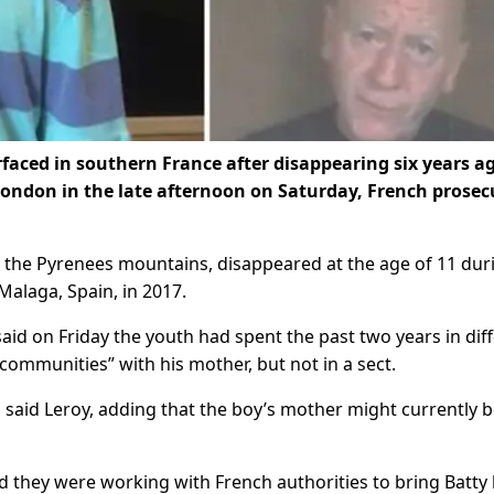
rfaced in southern France after disappearing six years a
o London in the late afternoon on Saturday, French prosec
in the Pyrenees mountains, disappeared at the age of 11 dur
Malaga, Spain, in 2017.
id on Friday the youth had spent the past two years in dif
l communities” with his mother, but not in a sect.
said Leroy, adding that the boy’s mother might currently b
id they were working with French authorities to bring Batt