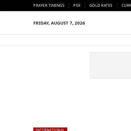
PRAYER TIMINGS
PSX
GOLD RATES
CUR
FRIDAY, AUGUST 7, 2026
INTERNATIONAL