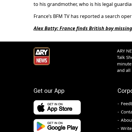
to his grandmother, who is his legal guardia
France’s BFM TV has reported a search oper
Alex Batty: France finds British boy missin
ARY NEW
Talk S
minute 
and all
Get our App
Corp
Feed
Conta
Abou
Write