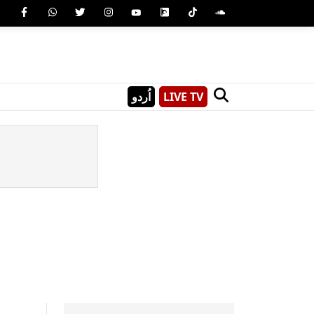
اُردو
LIVE TV