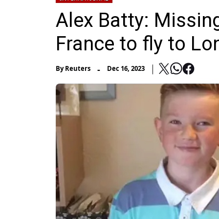
Alex Batty: Missing
France to fly to L
-
By
Reuters
Dec 16, 2023