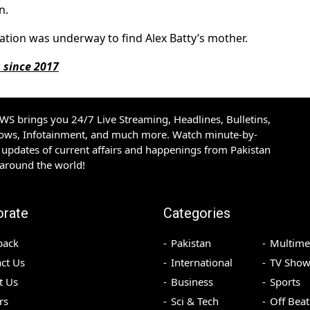
n.
ation was underway to find Alex Batty’s mother.
g since 2017
S brings you 24/7 Live Streaming, Headlines, Bulletins,
hows, Infotainment, and much more. Watch minute-by-
updates of current affairs and happenings from Pakistan
 around the world!
orate
Categories
back
Pakistan
Multime
ct Us
International
TV Show
t Us
Business
Sports
rs
Sci & Tech
Off Beat