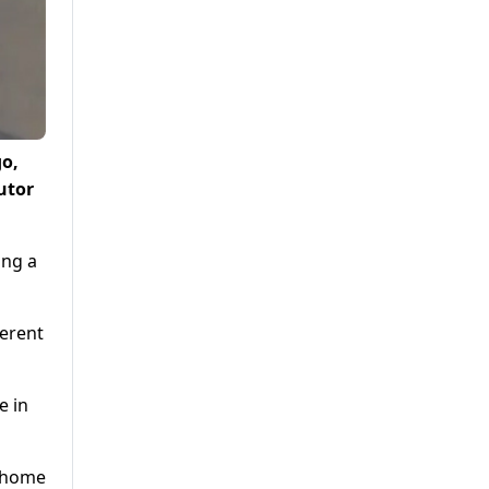
go,
utor
ing a
ferent
e in
y home