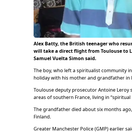
Alex Batty, the British teenager who resu
will take a direct flight from Toulouse t
Samuel Vuelta Simon said.
The boy, who left a spiritualist community 
holiday with his mother and grandfather in 
Toulouse deputy prosecutor Antoine Leroy sa
areas of southern France, living in “spiritua
The grandfather died about six months ago, 
Finland.
Greater Manchester Police (GMP) earlier sa