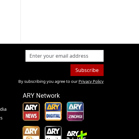
Subscribe
By subscribing you agree to our
Privacy Policy
ARY Network
dia
s