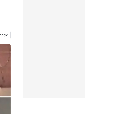
oogle