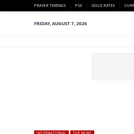
PRAYER TIMINGS
PSX
GOLD RATES
CUR
FRIDAY, AUGUST 7, 2026
INTERNATIONAL
TOP NEWS