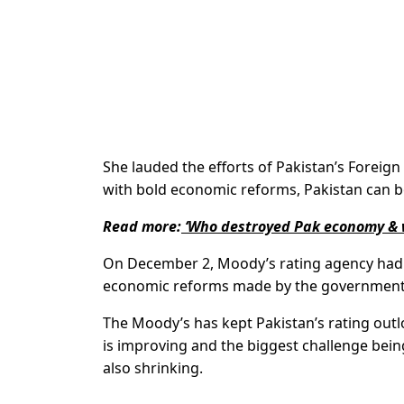
She lauded the efforts of Pakistan’s Foreig
with bold economic reforms, Pakistan can bo
Read more:
‘Who destroyed Pak economy & w
On December 2, Moody’s rating agency had 
economic reforms made by the government
The Moody’s has kept Pakistan’s rating outl
is improving and the biggest challenge being
also shrinking.