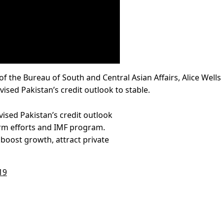
 of the Bureau of South and Central Asian Affairs, Alice Wells
ised Pakistan’s credit outlook to stable.
vised Pakistan’s credit outlook
orm efforts and IMF program.
boost growth, attract private
19