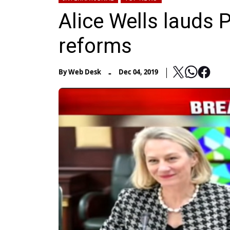
Alice Wells lauds 
reforms
-
By
Web Desk
Dec 04, 2019