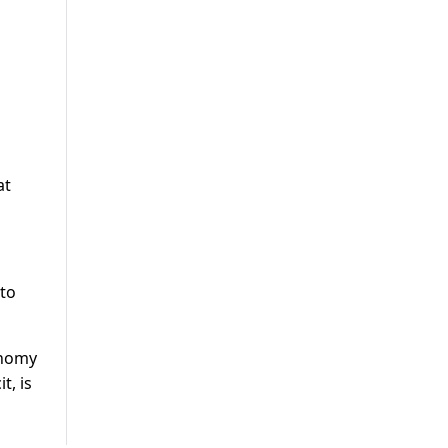
at
 to
onomy
t, is