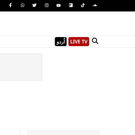
اُردو
LIVE TV