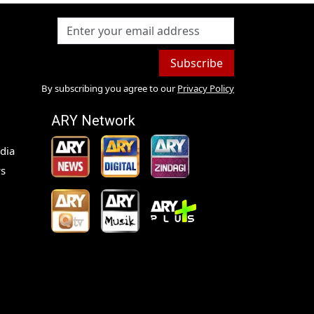
Subscribe
By subscribing you agree to our
Privacy Policy
ARY Network
dia
s