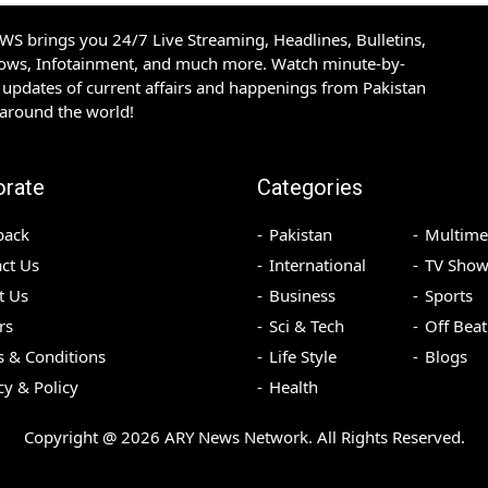
S brings you 24/7 Live Streaming, Headlines, Bulletins,
hows, Infotainment, and much more. Watch minute-by-
updates of current affairs and happenings from Pakistan
 around the world!
orate
Categories
back
Pakistan
Multime
ct Us
International
TV Show
t Us
Business
Sports
rs
Sci & Tech
Off Beat
 & Conditions
Life Style
Blogs
cy & Policy
Health
Copyright @
2026
ARY News Network. All Rights Reserved.