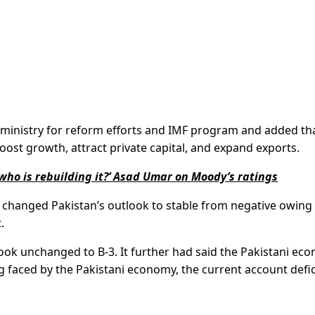
n ministry for reform efforts and IMF program and added th
ost growth, attract private capital, and expand exports.
ho is rebuilding it?’ Asad Umar on Moody’s ratings
changed Pakistan’s outlook to stable from negative owing
.
ook unchanged to B-3. It further had said the Pakistani ec
 faced by the Pakistani economy, the current account defici