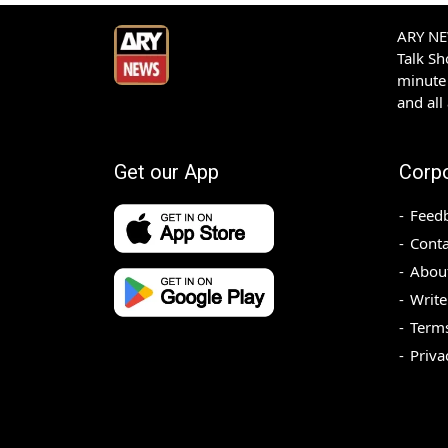
ARY NEW
Talk S
minute 
and all
Get our App
Corp
Feed
Conta
Abou
Write
Terms
Priva