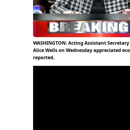
WASHINGTON: Acting Assistant Secretary o
Alice Wells on Wednesday appreciated e
reported.