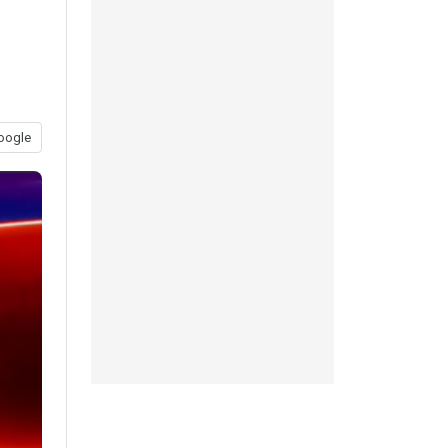
oogle