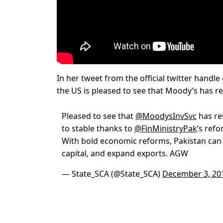
In her tweet from the official twitter handle
the US is pleased to see that Moody’s has rev
Pleased to see that
@MoodysInvSvc
has re
to stable thanks to
@FinMinistryPak
’s ref
With bold economic reforms, Pakistan can 
capital, and expand exports. AGW
— State_SCA (@State_SCA)
December 3, 20