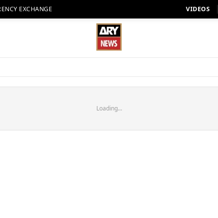
RENCY EXCHANGE
VIDEOS
Loading...