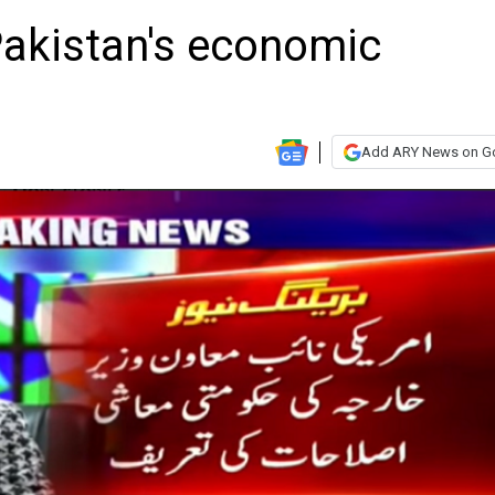
Pakistan's economic
Add ARY News on G