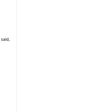
 said,