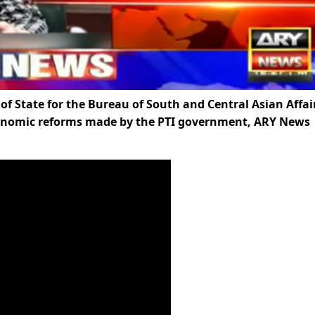
f State for the Bureau of South and Central Asian Affai
conomic reforms made by the PTI government, ARY News