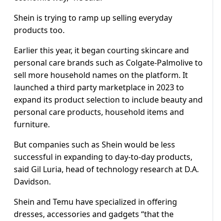
Shein is trying to ramp up selling everyday
products too.
Earlier this year, it began courting skincare and
personal care brands such as Colgate-Palmolive to
sell more household names on the platform. It
launched a third party marketplace in 2023 to
expand its product selection to include beauty and
personal care products, household items and
furniture.
But companies such as Shein would be less
successful in expanding to day-to-day products,
said Gil Luria, head of technology research at D.A.
Davidson.
Shein and Temu have specialized in offering
dresses, accessories and gadgets “that the