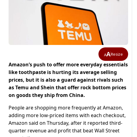
A
Resize
A
Amazon’s push to offer more everyday essentials
like toothpaste is hurting its average selling
prices, but it is also a guard against rivals such
as Temu and Shein that offer rock bottom prices
on goods they ship from China.
People are shopping more frequently at Amazon,
adding more low-priced items with each checkout,
Amazon said on Thursday, after it reported third-
quarter revenue and profit that beat Wall Street