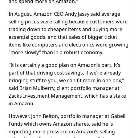
and spend more on Amazon.”
In August, Amazon CEO Andy Jassy said average
selling prices were falling because customers were
trading down to cheaper items and buying more
essential goods, and that sales of bigger ticket
items like computers and electronics were growing
“more slowly” than in a robust economy.
“It is certainly a good plan on Amazon’s part. It’s
part of that driving cost savings, if we’re already
bringing stuff to you, we can fit more in one box,”
said Brian Mulberry, client portfolio manager at
Zacks Investment Management, which has a stake
in Amazon.
However, John Belton, portfolio manager at Gabelli
Funds which owns Amazon shares, said he is
expecting more pressure on Amazon’s selling