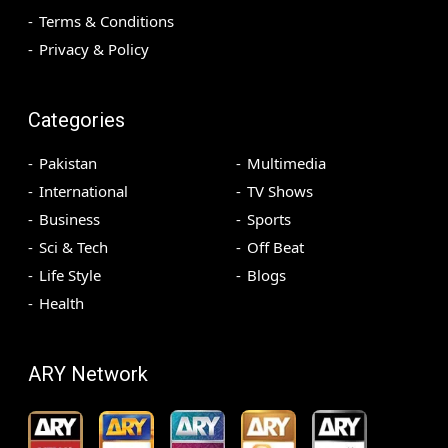
Terms & Conditions
Privacy & Policy
Categories
Pakistan
Multimedia
International
TV Shows
Business
Sports
Sci & Tech
Off Beat
Life Style
Blogs
Health
ARY Network