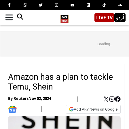
LIVE TV
اُردو
Loading...
Amazon has a plan to tackle
Temu, Shein
By
Reuters
Nov 02, 2024
Add ARY News on Google