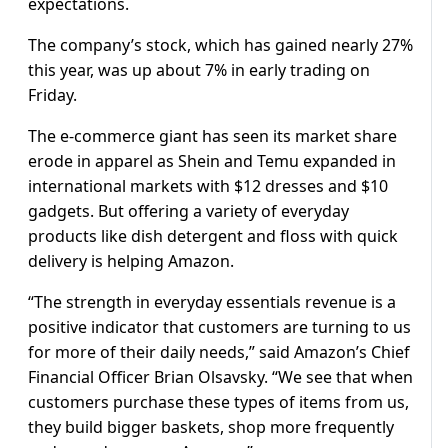
expectations.
The company’s stock, which has gained nearly 27%
this year, was up about 7% in early trading on
Friday.
The e-commerce giant has seen its market share
erode in apparel as Shein and Temu expanded in
international markets with $12 dresses and $10
gadgets. But offering a variety of everyday
products like dish detergent and floss with quick
delivery is helping Amazon.
“The strength in everyday essentials revenue is a
positive indicator that customers are turning to us
for more of their daily needs,” said Amazon’s Chief
Financial Officer Brian Olsavsky. “We see that when
customers purchase these types of items from us,
they build bigger baskets, shop more frequently