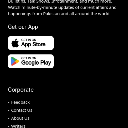
Bulletins, Talk Shows, Infotainment, and much more.
Watch minute-by-minute updates of current affairs and
happenings from Pakistan and all around the world!
Get our App
Corporate
Feedback
Contact Us
About Us
Writers