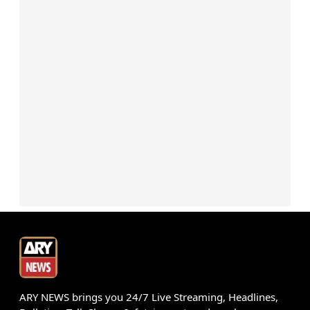
ARY NEWS brings you 24/7 Live Streaming, Headlines,