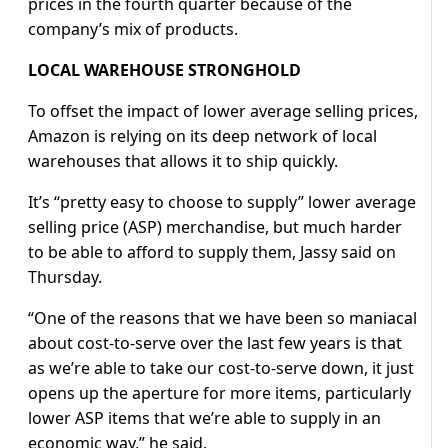
prices in the fourth quarter because of the
company’s mix of products.
LOCAL WAREHOUSE STRONGHOLD
To offset the impact of lower average selling prices,
Amazon is relying on its deep network of local
warehouses that allows it to ship quickly.
It’s “pretty easy to choose to supply” lower average
selling price (ASP) merchandise, but much harder
to be able to afford to supply them, Jassy said on
Thursday.
“One of the reasons that we have been so maniacal
about cost-to-serve over the last few years is that
as we’re able to take our cost-to-serve down, it just
opens up the aperture for more items, particularly
lower ASP items that we’re able to supply in an
economic way,” he said.