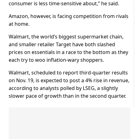
consumer is less time-sensitive about,” he said.
Amazon, however, is facing competition from rivals
at home.
Walmart, the world’s biggest supermarket chain,
and smaller retailer Target have both slashed
prices on essentials in a race to the bottom as they
each try to woo inflation-wary shoppers.
Walmart, scheduled to report third-quarter results
on Nov. 19, is expected to post a 4% rise in revenue,
according to analysts polled by LSEG, a slightly
slower pace of growth than in the second quarter.