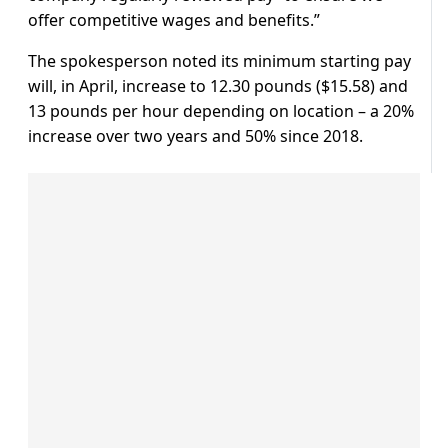
offer competitive wages and benefits.”
The spokesperson noted its minimum starting pay
will, in April, increase to 12.30 pounds ($15.58) and
13 pounds per hour depending on location – a 20%
increase over two years and 50% since 2018.