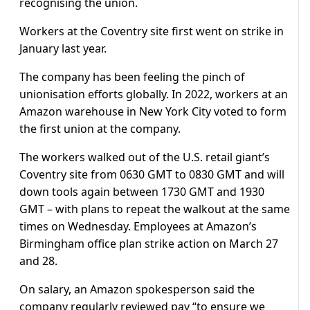
recognising the union.
Workers at the Coventry site first went on strike in
January last year.
The company has been feeling the pinch of
unionisation efforts globally. In 2022, workers at an
Amazon warehouse in New York City voted to form
the first union at the company.
The workers walked out of the U.S. retail giant’s
Coventry site from 0630 GMT to 0830 GMT and will
down tools again between 1730 GMT and 1930
GMT – with plans to repeat the walkout at the same
times on Wednesday. Employees at Amazon’s
Birmingham office plan strike action on March 27
and 28.
On salary, an Amazon spokesperson said the
company regularly reviewed pay “to ensure we