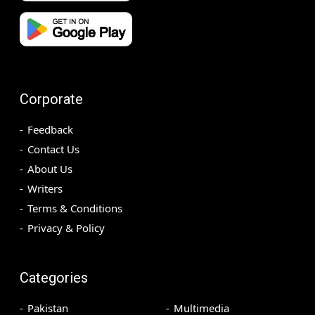
Corporate
Feedback
Contact Us
About Us
Writers
Terms & Conditions
Privacy & Policy
Categories
Pakistan
Multimedia