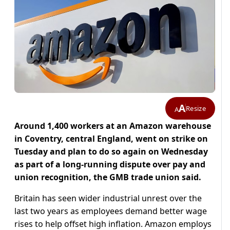
A
Resize
A
Around 1,400 workers at an Amazon warehouse
in Coventry, central England, went on strike on
Tuesday and plan to do so again on Wednesday
as part of a long-running dispute over pay and
union recognition, the GMB trade union said.
Britain has seen wider industrial unrest over the
last two years as employees demand better wage
rises to help offset high inflation. Amazon employs