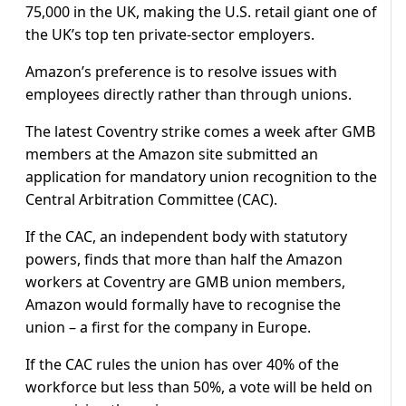
75,000 in the UK, making the U.S. retail giant one of
the UK’s top ten private-sector employers.
Amazon’s preference is to resolve issues with
employees directly rather than through unions.
The latest Coventry strike comes a week after GMB
members at the Amazon site submitted an
application for mandatory union recognition to the
Central Arbitration Committee (CAC).
If the CAC, an independent body with statutory
powers, finds that more than half the Amazon
workers at Coventry are GMB union members,
Amazon would formally have to recognise the
union – a first for the company in Europe.
If the CAC rules the union has over 40% of the
workforce but less than 50%, a vote will be held on