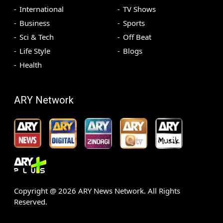
International
TV Shows
Business
Sports
Sci & Tech
Off Beat
Life Style
Blogs
Health
ARY Network
Copyright @
2026
ARY News Network. All Rights
Reserved.