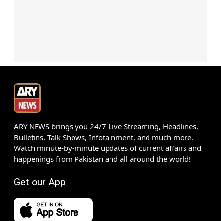
ARY NEWS brings you 24/7 Live Streaming, Headlines,
Bulletins, Talk Shows, Infotainment, and much more.
Watch minute-by-minute updates of current affairs and
happenings from Pakistan and all around the world!
Get our App