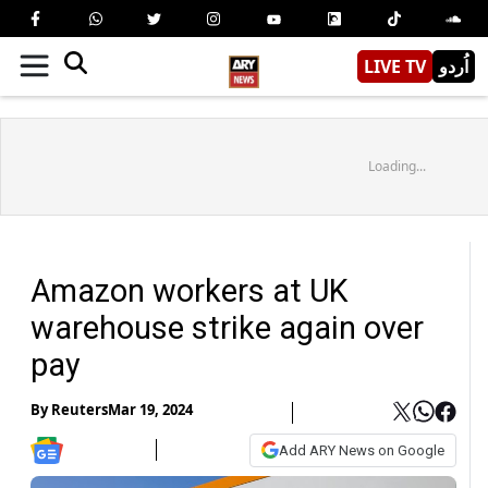
LIVE TV
اُردو
Loading...
Amazon workers at UK
warehouse strike again over
pay
By
Reuters
Mar 19, 2024
Add ARY News on Google