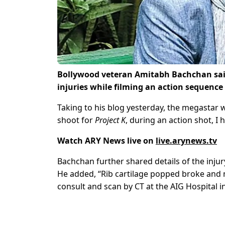
Bollywood veteran Amitabh Bachchan sai
injuries while filming an action sequence f
Taking to his blog yesterday, the megastar wr
shoot for
Project K
, during an action shot, I h
Watch ARY News live on
live.arynews.tv
Bachchan further shared details of the inju
He added, “Rib cartilage popped broke and mu
consult and scan by CT at the AIG Hospital