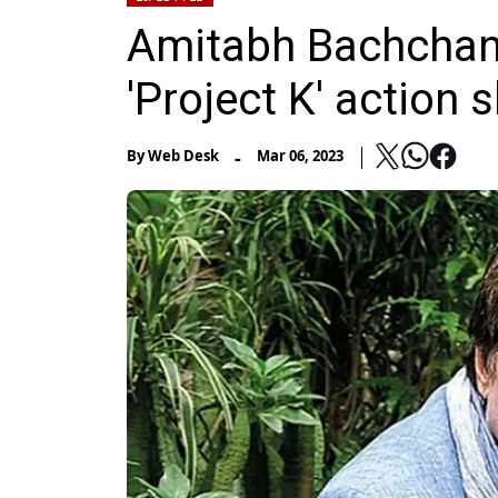
Amitabh Bachchan 
'Project K' action 
-
By
Web Desk
Mar 06, 2023