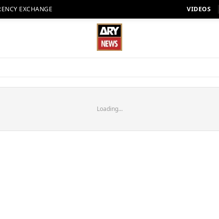
RENCY EXCHANGE
VIDEOS
Loading...