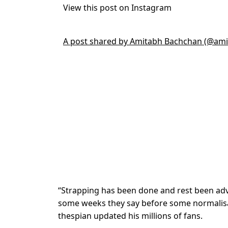
View this post on Instagram
A post shared by Amitabh Bachchan (@am
“Strapping has been done and rest been advo
some weeks they say before some normalisati
thespian updated his millions of fans.