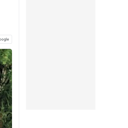
oogle