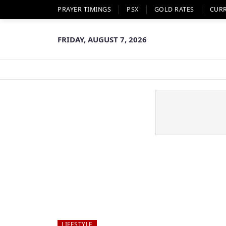
PRAYER TIMINGS
PSX
GOLD RATES
CUR
FRIDAY, AUGUST 7, 2026
LIFESTYLE