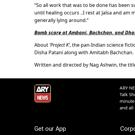
“So all work that was to be done has bee
until healing occurs ..I rest at Jalsa and am mo
generally lying around.”
Bomb scare at Ambani, Bachchan, and Dh
About
‘Project K’
, the pan-Indian science fict
Disha Patani along with Amitabh Bachchan.
Written and directed by Nag Ashwin, the title 
ARY NEW
Talk S
minute 
and all
Get our App
Corp