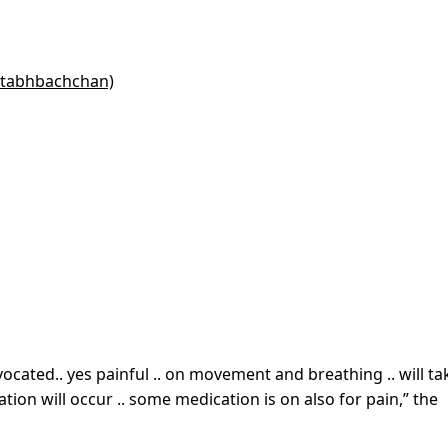
itabhbachchan)
cated.. yes painful .. on movement and breathing .. will ta
on will occur .. some medication is on also for pain,” the