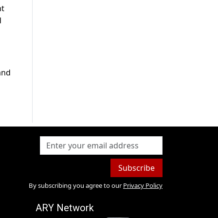
nt
d
and
Subscribe
By subscribing you agree to our
Privacy Policy
ARY Network