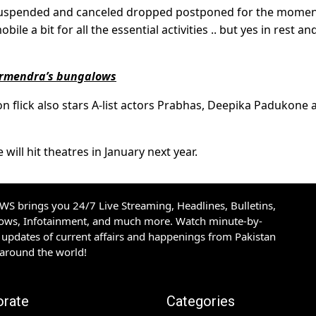
n suspended and canceled dropped postponed for the mome
bile a bit for all the essential activities .. but yes in rest an
armendra’s bungalows
ion flick also stars A-list actors Prabhas, Deepika Padukone 
will hit theatres in January next year.
S brings you 24/7 Live Streaming, Headlines, Bulletins,
hows, Infotainment, and much more. Watch minute-by-
updates of current affairs and happenings from Pakistan
 around the world!
orate
Categories