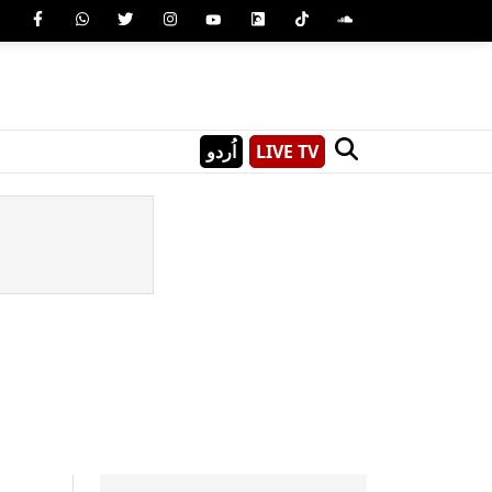
اُردو
LIVE TV