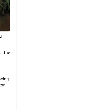
d
at the
being.
tor