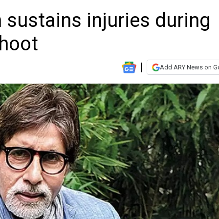
sustains injuries during
shoot
Add ARY News on G