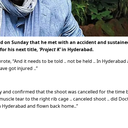
d on Sunday that he met with an accident and sustaine
or his next title,
‘Project K’
in Hyderabad.
ote, “And it needs to be told .. not be held .. In Hyderabad 
ave got injured ..”
ry and confirmed that the shoot was cancelled for the time 
scle tear to the right rib cage .. canceled shoot .. did Doc
 in Hyderabad and flown back home..”