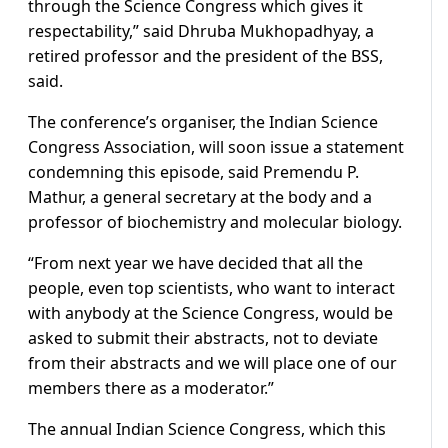
through the Science Congress which gives it
respectability,” said Dhruba Mukhopadhyay, a
retired professor and the president of the BSS,
said.
The conference’s organiser, the Indian Science
Congress Association, will soon issue a statement
condemning this episode, said Premendu P.
Mathur, a general secretary at the body and a
professor of biochemistry and molecular biology.
“From next year we have decided that all the
people, even top scientists, who want to interact
with anybody at the Science Congress, would be
asked to submit their abstracts, not to deviate
from their abstracts and we will place one of our
members there as a moderator.”
The annual Indian Science Congress, which this