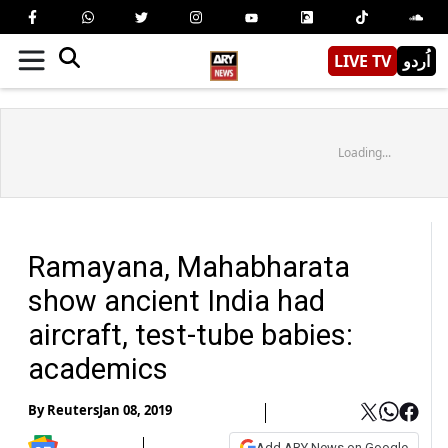
LIVE TV
اُردو
Loading...
Ramayana, Mahabharata
show ancient India had
aircraft, test-tube babies:
academics
By
Reuters
Jan 08, 2019
Add ARY News on Google