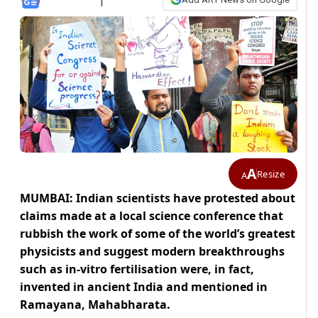
A
Resize
A
MUMBAI: Indian scientists have protested about
claims made at a local science conference that
rubbish the work of some of the world’s greatest
physicists and suggest modern breakthroughs
such as in-vitro fertilisation were, in fact,
invented in ancient India and mentioned in
Ramayana, Mahabharata.