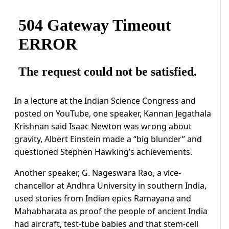
In a lecture at the Indian Science Congress and
posted on YouTube, one speaker, Kannan Jegathala
Krishnan said Isaac Newton was wrong about
gravity, Albert Einstein made a “big blunder” and
questioned Stephen Hawking’s achievements.
Another speaker, G. Nageswara Rao, a vice-
chancellor at Andhra University in southern India,
used stories from Indian epics Ramayana and
Mahabharata as proof the people of ancient India
had aircraft, test-tube babies and that stem-cell