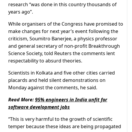
research “was done in this country thousands of
years ago”.
While organisers of the Congress have promised to
make changes for next year’s event following the
criticism, Soumitro Banerjee, a physics professor
and general secretary of non-profit Breakthrough
Science Society, told Reuters the comments lent
respectability to absurd theories.
Scientists in Kolkata and five other cities carried
placards and held silent demonstrations on
Monday against the comments, he said.
Read More:
95% engineers in India unfit for
software development jobs
“This is very harmful to the growth of scientific
temper because these ideas are being propagated