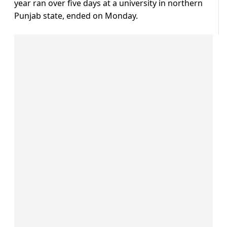
year ran over five days at a university in northern
Punjab state, ended on Monday.