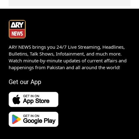
ARY NEWS brings you 24/7 Live Streaming, Headlines,
Bulletins, Talk Shows, Infotainment, and much more.
Watch minute-by-minute updates of current affairs and
happenings from Pakistan and all around the world!
Get our App