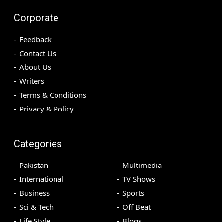
Corporate
Feedback
Contact Us
About Us
Writers
Terms & Conditions
Privacy & Policy
Categories
Pakistan
Multimedia
International
TV Shows
Business
Sports
Sci & Tech
Off Beat
Life Style
Blogs