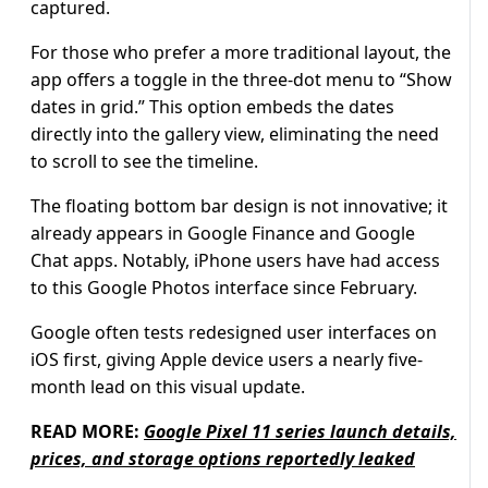
captured.
For those who prefer a more traditional layout, the
app offers a toggle in the three-dot menu to “Show
dates in grid.” This option embeds the dates
directly into the gallery view, eliminating the need
to scroll to see the timeline.
The floating bottom bar design is not innovative; it
already appears in Google Finance and Google
Chat apps. Notably, iPhone users have had access
to this Google Photos interface since February.
Google often tests redesigned user interfaces on
iOS first, giving Apple device users a nearly five-
month lead on this visual update.
READ MORE:
Google Pixel 11 series launch details,
prices, and storage options reportedly leaked