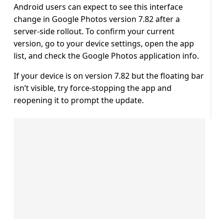
Android users can expect to see this interface
change in Google Photos version 7.82 after a
server-side rollout. To confirm your current
version, go to your device settings, open the app
list, and check the Google Photos application info.
If your device is on version 7.82 but the floating bar
isn’t visible, try force-stopping the app and
reopening it to prompt the update.