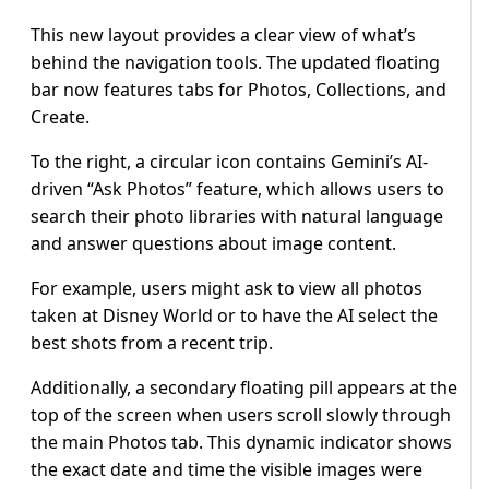
This new layout provides a clear view of what’s
behind the navigation tools. The updated floating
bar now features tabs for Photos, Collections, and
Create.
To the right, a circular icon contains Gemini’s AI-
driven “Ask Photos” feature, which allows users to
search their photo libraries with natural language
and answer questions about image content.
For example, users might ask to view all photos
taken at Disney World or to have the AI select the
best shots from a recent trip.
Additionally, a secondary floating pill appears at the
top of the screen when users scroll slowly through
the main Photos tab. This dynamic indicator shows
the exact date and time the visible images were