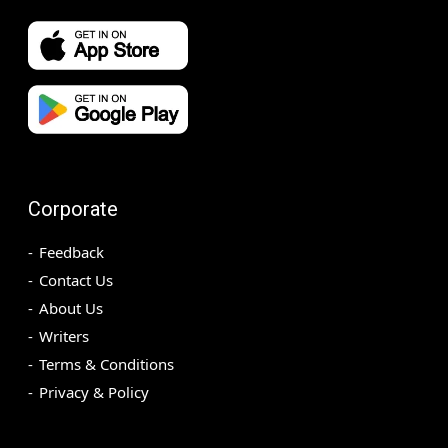
Corporate
Feedback
Contact Us
About Us
Writers
Terms & Conditions
Privacy & Policy