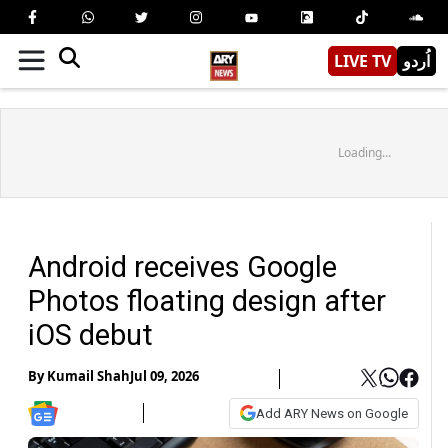
LIVE TV
اُردو
Loading...
Android receives Google
Photos floating design after
iOS debut
By
Kumail Shah
Jul 09, 2026
Add ARY News on Google