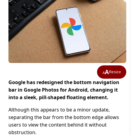
A
Resize
A
Google has redesigned the bottom navigation
bar in Google Photos for Android, changing it
into a sleek, pill-shaped floating element.
Although this appears to be a minor update,
separating the bar from the bottom edge allows
users to view the content behind it without
obstruction.