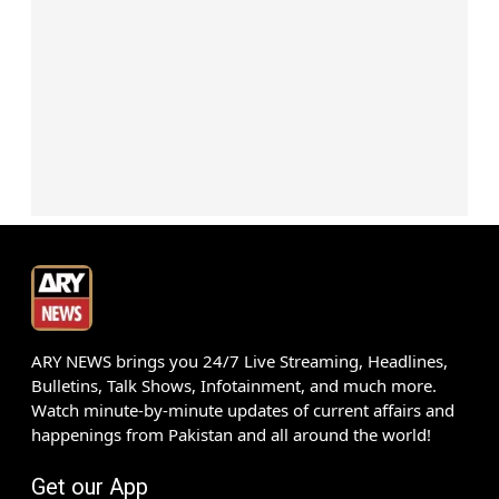
ARY NEWS brings you 24/7 Live Streaming, Headlines,
Bulletins, Talk Shows, Infotainment, and much more.
Watch minute-by-minute updates of current affairs and
happenings from Pakistan and all around the world!
Get our App