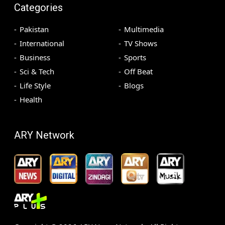
Categories
Pakistan
Multimedia
International
TV Shows
Business
Sports
Sci & Tech
Off Beat
Life Style
Blogs
Health
ARY Network