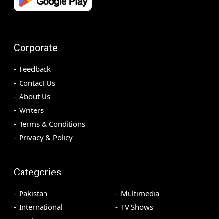
Corporate
Feedback
Contact Us
About Us
Writers
Terms & Conditions
Privacy & Policy
Categories
Pakistan
Multimedia
International
TV Shows