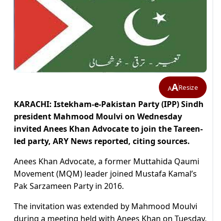
A
Resize
A
KARACHI: Istekham-e-Pakistan Party (IPP) Sindh
president Mahmood Moulvi on Wednesday
invited Anees Khan Advocate to join the Tareen-
led party, ARY News reported, citing sources.
Anees Khan Advocate, a former Muttahida Qaumi
Movement (MQM) leader joined Mustafa Kamal’s
Pak Sarzameen Party in 2016.
The invitation was extended by Mahmood Moulvi
during a meeting held with Anees Khan on Tuesday,