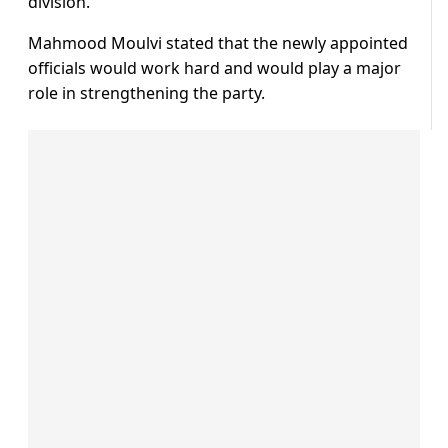
division.
Mahmood Moulvi stated that the newly appointed
officials would work hard and would play a major
role in strengthening the party.