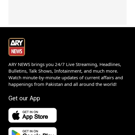
ARY NEWS brings you 24/7 Live Streaming, Headlines,
Bulletins, Talk Shows, Infotainment, and much more.
Watch minute-by-minute updates of current affairs and
happenings from Pakistan and all around the world!
Get our App