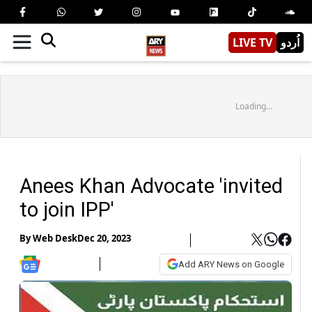
LIVE TV
اُردو
Loading...
Anees Khan Advocate 'invited
to join IPP'
By
Web Desk
Dec 20, 2023
Add ARY News on Google