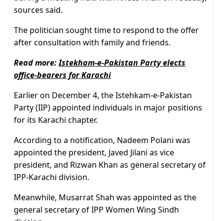
sources said.
The politician sought time to respond to the offer
after consultation with family and friends.
Read more:
Istekham-e-Pakistan Party elects
office-bearers for Karachi
Earlier on December 4, the Istehkam-e-Pakistan
Party (IIP) appointed individuals in major positions
for its Karachi chapter.
According to a notification, Nadeem Polani was
appointed the president, Javed Jilani as vice
president, and Rizwan Khan as general secretary of
IPP-Karachi division.
Meanwhile, Musarrat Shah was appointed as the
general secretary of IPP Women Wing Sindh