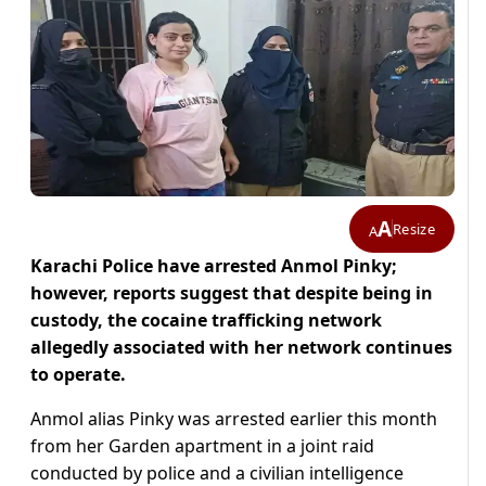
A
Resize
A
Karachi Police have arrested Anmol Pinky;
however, reports suggest that despite being in
custody, the cocaine trafficking network
allegedly associated with her network continues
to operate.
Anmol alias Pinky was arrested earlier this month
from her Garden apartment in a joint raid
conducted by police and a civilian intelligence