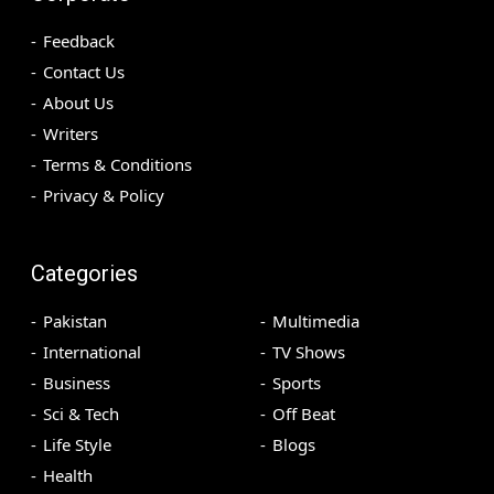
Feedback
Contact Us
About Us
Writers
Terms & Conditions
Privacy & Policy
Categories
Pakistan
Multimedia
International
TV Shows
Business
Sports
Sci & Tech
Off Beat
Life Style
Blogs
Health