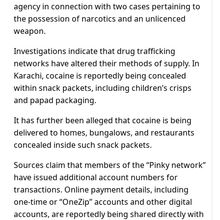
agency in connection with two cases pertaining to
the possession of narcotics and an unlicenced
weapon.
Investigations indicate that drug trafficking
networks have altered their methods of supply. In
Karachi, cocaine is reportedly being concealed
within snack packets, including children’s crisps
and papad packaging.
It has further been alleged that cocaine is being
delivered to homes, bungalows, and restaurants
concealed inside such snack packets.
Sources claim that members of the “Pinky network”
have issued additional account numbers for
transactions. Online payment details, including
one-time or “OneZip” accounts and other digital
accounts, are reportedly being shared directly with