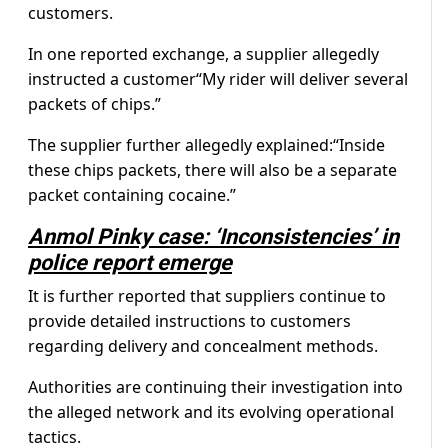
customers.
In one reported exchange, a supplier allegedly
instructed a customer“My rider will deliver several
packets of chips.”
The supplier further allegedly explained:“Inside
these chips packets, there will also be a separate
packet containing cocaine.”
Anmol Pinky case: ‘Inconsistencies’ in
police report emerge
It is further reported that suppliers continue to
provide detailed instructions to customers
regarding delivery and concealment methods.
Authorities are continuing their investigation into
the alleged network and its evolving operational
tactics.