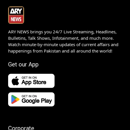
ARY NEWS brings you 24/7 Live Streaming, Headlines,
Bulletins, Talk Shows, Infotainment, and much more.
Watch minute-by-minute updates of current affairs and
happenings from Pakistan and all around the world!
Get our App
Corporate