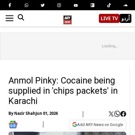
LIVE TV
اُردو
Loading...
Anmol Pinky: Cocaine being
supplied in 'chips packets' in
Karachi
By
Nazir Shah
Jun 01, 2026
Add ARY News on Google