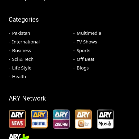
Categories
Pakistan
Multimedia
International
TV Shows
Business
Sports
Sci & Tech
Off Beat
Life Style
Blogs
Health
ARY Network