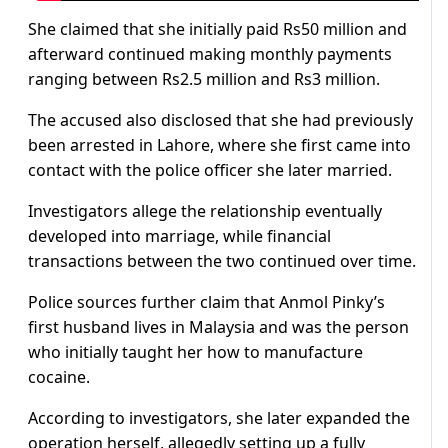
She claimed that she initially paid Rs50 million and
afterward continued making monthly payments
ranging between Rs2.5 million and Rs3 million.
The accused also disclosed that she had previously
been arrested in Lahore, where she first came into
contact with the police officer she later married.
Investigators allege the relationship eventually
developed into marriage, while financial
transactions between the two continued over time.
Police sources further claim that Anmol Pinky’s
first husband lives in Malaysia and was the person
who initially taught her how to manufacture
cocaine.
According to investigators, she later expanded the
operation herself, allegedly setting up a fully