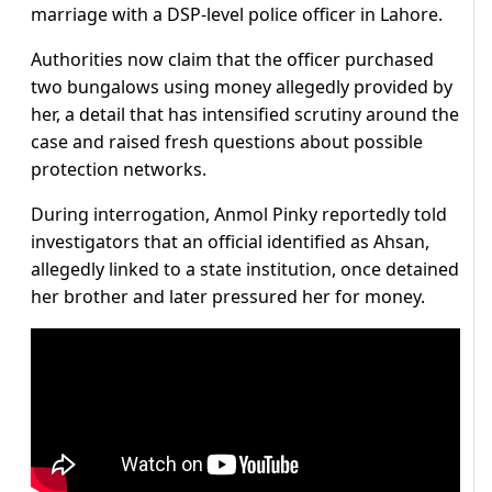
marriage with a DSP-level police officer in Lahore.
Authorities now claim that the officer purchased
two bungalows using money allegedly provided by
her, a detail that has intensified scrutiny around the
case and raised fresh questions about possible
protection networks.
During interrogation, Anmol Pinky reportedly told
investigators that an official identified as Ahsan,
allegedly linked to a state institution, once detained
her brother and later pressured her for money.