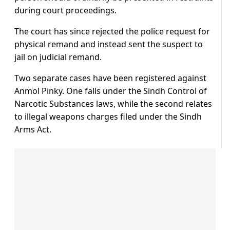
during court proceedings.
The court has since rejected the police request for
physical remand and instead sent the suspect to
jail on judicial remand.
Two separate cases have been registered against
Anmol Pinky. One falls under the Sindh Control of
Narcotic Substances laws, while the second relates
to illegal weapons charges filed under the Sindh
Arms Act.