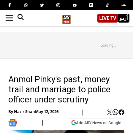
LIVE TV
اُردو
Loading...
Anmol Pinky's past, money
trail and marriage to police
officer under scrutiny
By
Nazir Shah
May 12, 2026
Add ARY News on Google