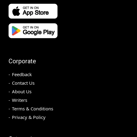
Corporate
Feedback
Contact Us
About Us
Writers
Terms & Conditions
Privacy & Policy