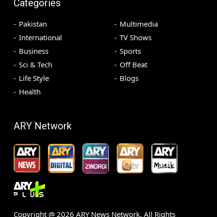
Categories
Pakistan
Multimedia
International
TV Shows
Business
Sports
Sci & Tech
Off Beat
Life Style
Blogs
Health
ARY Network
Copyright @
2026
ARY News Network. All Rights