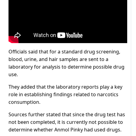
Officials said that for a standard drug screening,
blood, urine, and hair samples are sent to a
laboratory for analysis to determine possible drug
use.
They added that the laboratory reports play a key
role in establishing findings related to narcotics
consumption.
Sources further stated that since the drug test has
not been completed, it is currently not possible to
determine whether Anmol Pinky had used drugs.