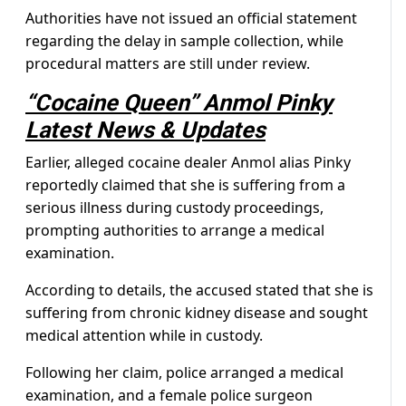
Authorities have not issued an official statement
regarding the delay in sample collection, while
procedural matters are still under review.
“Cocaine Queen” Anmol Pinky
Latest News & Updates
Earlier, alleged cocaine dealer Anmol alias Pinky
reportedly claimed that she is suffering from a
serious illness during custody proceedings,
prompting authorities to arrange a medical
examination.
According to details, the accused stated that she is
suffering from chronic kidney disease and sought
medical attention while in custody.
Following her claim, police arranged a medical
examination, and a female police surgeon