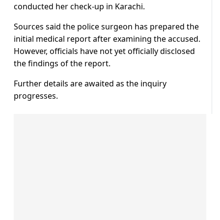
conducted her check-up in Karachi.
Sources said the police surgeon has prepared the
initial medical report after examining the accused.
However, officials have not yet officially disclosed
the findings of the report.
Further details are awaited as the inquiry
progresses.