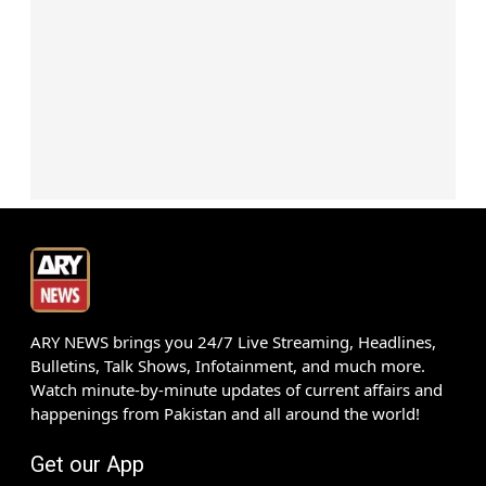
ARY NEWS brings you 24/7 Live Streaming, Headlines,
Bulletins, Talk Shows, Infotainment, and much more.
Watch minute-by-minute updates of current affairs and
happenings from Pakistan and all around the world!
Get our App