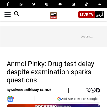
LIVE TV
اُردو
Loading...
Anmol Pinky: Drug test delay
despite examination sparks
questions
By
Salman Lodhi
May 14, 2026
Add ARY News on Google