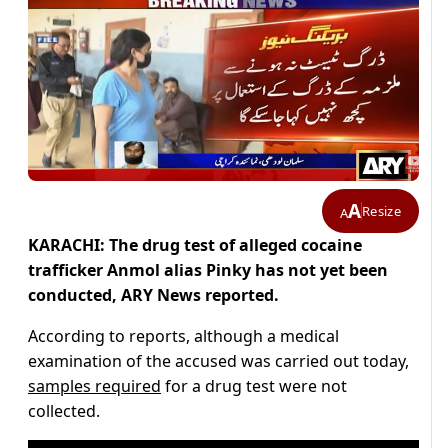
A
Resize
A
KARACHI: The drug test of alleged cocaine
trafficker Anmol alias Pinky has not yet been
conducted, ARY News reported.
According to reports, although a medical
examination of the accused was carried out today,
samples required
for a drug test were not
collected.