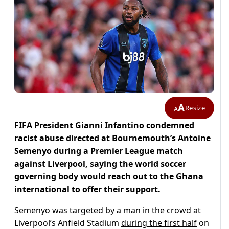
A
Resize
A
FIFA President Gianni Infantino condemned
racist abuse directed at Bournemouth’s Antoine
Semenyo during a Premier League match
against Liverpool, saying the world soccer
governing body would reach out to the Ghana
international to offer their support.
Semenyo was targeted by a man in the crowd at
Liverpool’s Anfield Stadium
during the first half
on