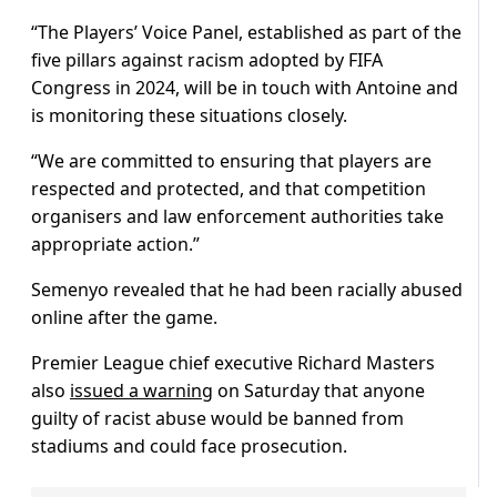
“The Players’ Voice Panel, established as part of the
five pillars against racism adopted by FIFA
Congress in 2024, will be in touch with Antoine and
is monitoring these situations closely.
“We are committed to ensuring that players are
respected and protected, and that competition
organisers and law enforcement authorities take
appropriate action.”
Semenyo revealed that he had been racially abused
online after the game.
Premier League chief executive Richard Masters
also
issued a warning
on Saturday that anyone
guilty of racist abuse would be banned from
stadiums and could face prosecution.