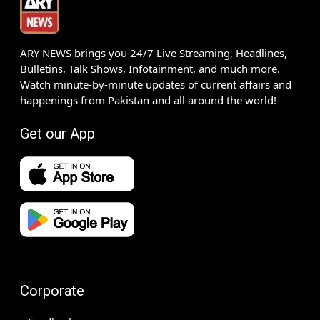
ARY NEWS brings you 24/7 Live Streaming, Headlines,
Bulletins, Talk Shows, Infotainment, and much more.
Watch minute-by-minute updates of current affairs and
happenings from Pakistan and all around the world!
Get our App
Corporate