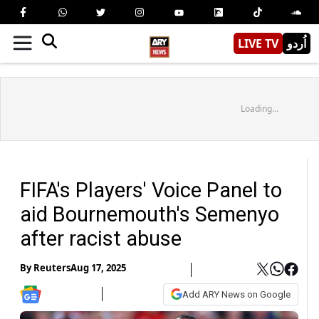
LIVE TV
اُردو
Loading...
FIFA's Players' Voice Panel to
aid Bournemouth's Semenyo
after racist abuse
By
Reuters
Aug 17, 2025
Add ARY News on Google