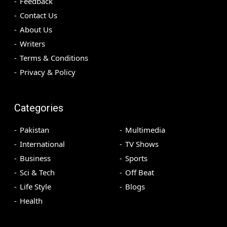
Feedback
Contact Us
About Us
Writers
Terms & Conditions
Privacy & Policy
Categories
Pakistan
Multimedia
International
TV Shows
Business
Sports
Sci & Tech
Off Beat
Life Style
Blogs
Health