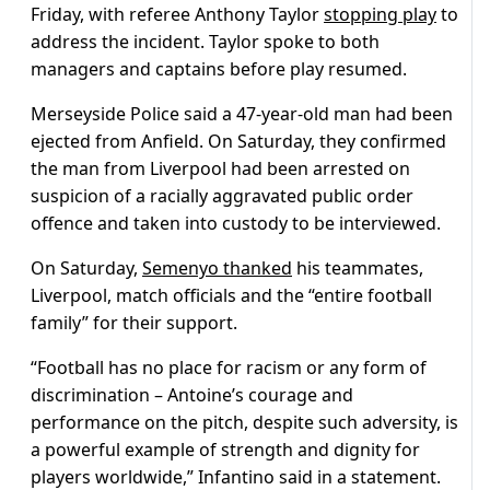
Friday, with referee Anthony Taylor
stopping play
to
address the incident. Taylor spoke to both
managers and captains before play resumed.
Merseyside Police said a 47-year-old man had been
ejected from Anfield. On Saturday, they confirmed
the man from Liverpool had been arrested on
suspicion of a racially aggravated public order
offence and taken into custody to be interviewed.
On Saturday,
Semenyo thanked
his teammates,
Liverpool, match officials and the “entire football
family” for their support.
“Football has no place for racism or any form of
discrimination – Antoine’s courage and
performance on the pitch, despite such adversity, is
a powerful example of strength and dignity for
players worldwide,” Infantino said in a statement.