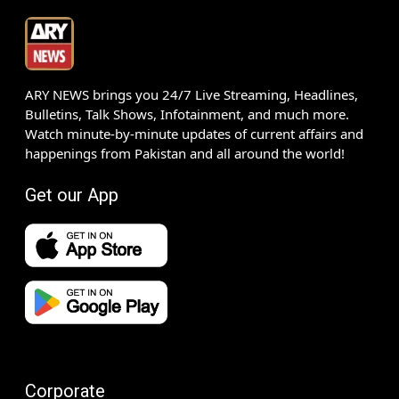
ARY NEWS brings you 24/7 Live Streaming, Headlines,
Bulletins, Talk Shows, Infotainment, and much more.
Watch minute-by-minute updates of current affairs and
happenings from Pakistan and all around the world!
Get our App
Corporate