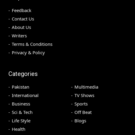
Feedback
Contact Us
About Us
Writers
Terms & Conditions
Privacy & Policy
Categories
Pakistan
Multimedia
International
TV Shows
Business
Sports
Sci & Tech
Off Beat
Life Style
Blogs
Health