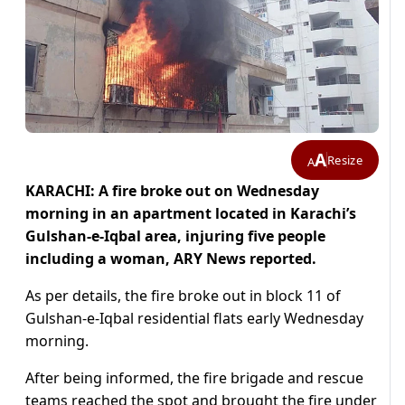
A
Resize
A
KARACHI: A fire broke out on Wednesday
morning in an apartment located in Karachi’s
Gulshan-e-Iqbal area, injuring five people
including a woman
, ARY News reported.
As per details, the fire broke out in block 11 of
Gulshan-e-Iqbal residential flats early Wednesday
morning.
After being informed, the fire brigade and rescue
teams reached the spot and brought the fire under