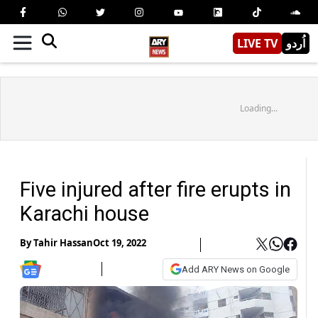
LIVE TV
اُردو
Loading...
Five injured after fire erupts in
Karachi house
By
Tahir Hassan
Oct 19, 2022
Add ARY News on Google