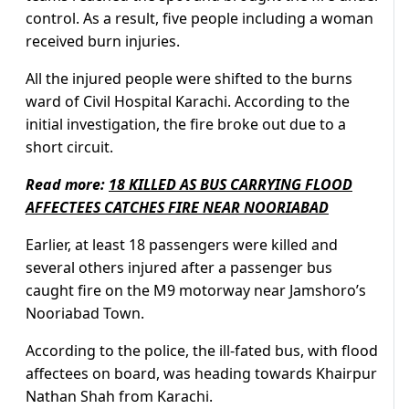
control. As a result, five people including a woman
received burn injuries.
All the injured people were shifted to the burns
ward of Civil Hospital Karachi. According to the
initial investigation, the fire broke out due to a
short circuit.
Read more:
18 KILLED AS BUS CARRYING FLOOD
AFFECTEES CATCHES FIRE NEAR NOORIABAD
Earlier, at least 18 passengers were killed and
several others injured after a passenger bus
caught fire on the M9 motorway near Jamshoro’s
Nooriabad Town.
According to the police, the ill-fated bus, with flood
affectees on board, was heading towards Khairpur
Nathan Shah from Karachi.