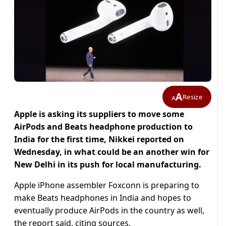
A
Resize
A
Apple is asking its suppliers to move some
AirPods and Beats headphone production to
India for the first time, Nikkei reported on
Wednesday, in what could be an another win for
New Delhi in its push for local manufacturing.
Apple iPhone assembler Foxconn is preparing to
make Beats headphones in India and hopes to
eventually produce AirPods in the country as well,
the report said, citing sources.