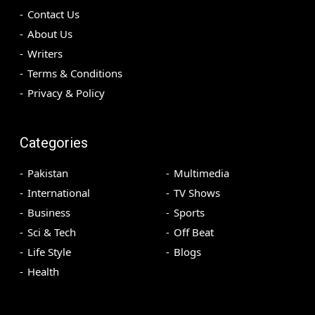
Contact Us
About Us
Writers
Terms & Conditions
Privacy & Policy
Categories
Pakistan
Multimedia
International
TV Shows
Business
Sports
Sci & Tech
Off Beat
Life Style
Blogs
Health