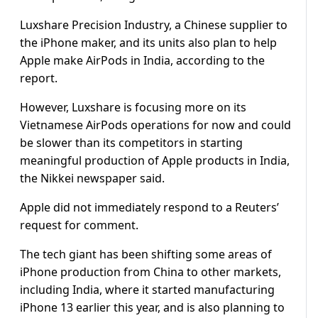
Luxshare Precision Industry, a Chinese supplier to
the iPhone maker, and its units also plan to help
Apple make AirPods in India, according to the
report.
However, Luxshare is focusing more on its
Vietnamese AirPods operations for now and could
be slower than its competitors in starting
meaningful production of Apple products in India,
the Nikkei newspaper said.
Apple did not immediately respond to a Reuters’
request for comment.
The tech giant has been shifting some areas of
iPhone production from China to other markets,
including India, where it started manufacturing
iPhone 13 earlier this year, and is also planning to