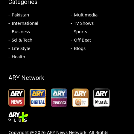
Categories
Pakistan
Multimedia
International
TV Shows
Business
Sports
Sci & Tech
Off Beat
Life Style
Blogs
Health
ARY Network
Copyright @
2026
ARY News Network. All Rights