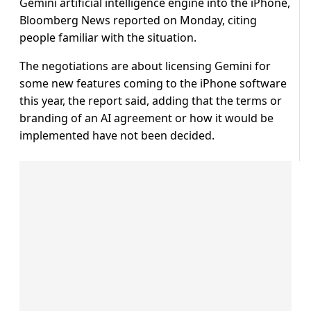
Gemini artificial intelligence engine into the iPhone,
Bloomberg News reported on Monday, citing
people familiar with the situation.
The negotiations are about licensing Gemini for
some new features coming to the iPhone software
this year, the report said, adding that the terms or
branding of an AI agreement or how it would be
implemented have not been decided.