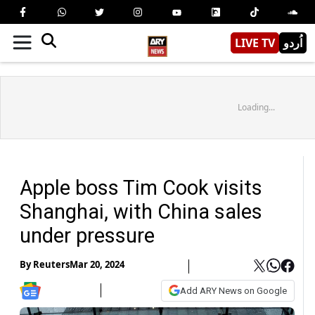
LIVE TV
اُردو
Loading...
Apple boss Tim Cook visits
Shanghai, with China sales
under pressure
By
Reuters
Mar 20, 2024
Add ARY News on Google