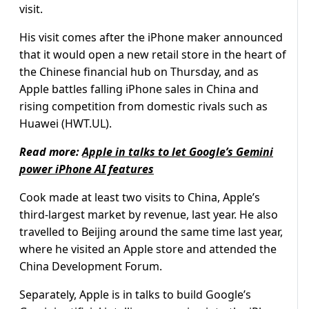
visit.
His visit comes after the iPhone maker announced
that it would open a new retail store in the heart of
the Chinese financial hub on Thursday, and as
Apple battles falling iPhone sales in China and
rising competition from domestic rivals such as
Huawei (HWT.UL).
Read more:
Apple in talks to let Google’s Gemini
power iPhone AI features
Cook made at least two visits to China, Apple’s
third-largest market by revenue, last year. He also
travelled to Beijing around the same time last year,
where he visited an Apple store and attended the
China Development Forum.
Separately, Apple is in talks to build Google’s