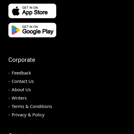
Corporate
Feedback
Contact Us
About Us
Writers
Terms & Conditions
Privacy & Policy