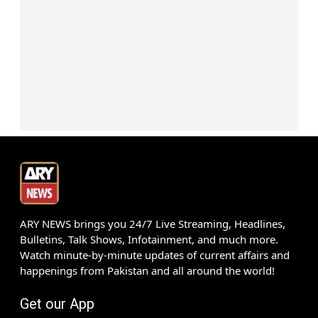
ARY NEWS brings you 24/7 Live Streaming, Headlines,
Bulletins, Talk Shows, Infotainment, and much more.
Watch minute-by-minute updates of current affairs and
happenings from Pakistan and all around the world!
Get our App