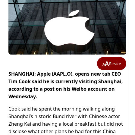
A
Resize
A
SHANGHAI: Apple (AAPL.O), opens new tab CEO
Tim Cook said he is currently visiting Shanghai,
according to a post on his Weibo account on
Wednesday.
Cook said he spent the morning walking along
Shanghai’s historic Bund river with Chinese actor
Zheng Kai and having a local breakfast but did not
disclose what other plans he had for this China