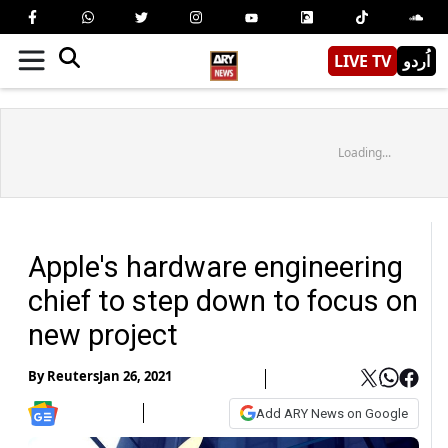
LIVE TV
اُردو
Loading...
Apple's hardware engineering
chief to step down to focus on
new project
By
Reuters
Jan 26, 2021
Add ARY News on Google