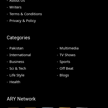
About Us
Writers
Terms & Conditions
Privacy & Policy
Categories
Pakistan
Multimedia
International
TV Shows
Business
Sports
Sci & Tech
Off Beat
Life Style
Blogs
Health
ARY Network