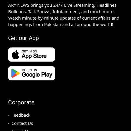
ARY NEWS brings you 24/7 Live Streaming, Headlines,
Bulletins, Talk Shows, Infotainment, and much more.
Watch minute-by-minute updates of current affairs and
happenings from Pakistan and all around the world!
Get our App
Corporate
Feedback
Contact Us