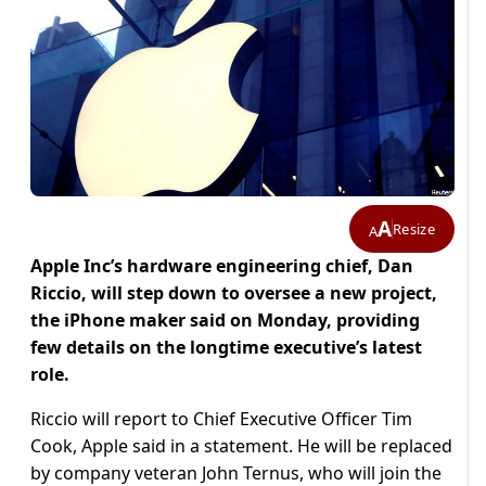
A
Resize
A
Apple Inc’s hardware engineering chief, Dan
Riccio, will step down to oversee a new project,
the iPhone maker said on Monday, providing
few details on the longtime executive’s latest
role.
Riccio will report to Chief Executive Officer Tim
Cook, Apple said in a statement. He will be replaced
by company veteran John Ternus, who will join the