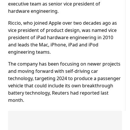
executive team as senior vice president of
hardware engineering.
Riccio, who joined Apple over two decades ago as
vice president of product design, was named vice
president of iPad hardware engineering in 2010
and leads the Mac, iPhone, iPad and iPod
engineering teams.
The company has been focusing on newer projects
and moving forward with self-driving car
technology, targeting 2024 to produce a passenger
vehicle that could include its own breakthrough
battery technology, Reuters had reported last
month.