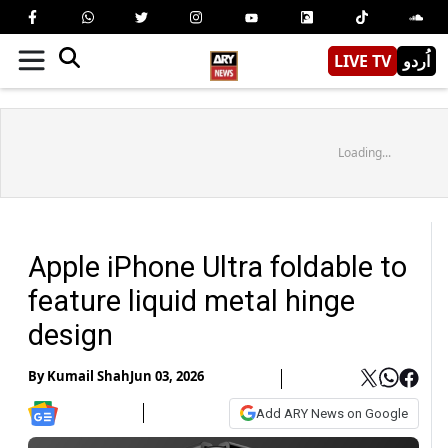
LIVE TV
اُردو
Loading...
Apple iPhone Ultra foldable to
feature liquid metal hinge
design
By
Kumail Shah
Jun 03, 2026
Add ARY News on Google