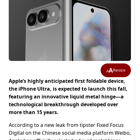
A
Resize
A
Apple’s highly anticipated first foldable device,
the iPhone Ultra, is expected to launch this fall,
featuring an innovative liquid metal hinge—a
technological breakthrough developed over
more than 15 years.
According to a new leak from tipster Fixed Focus
Digital on the Chinese social media platform Weibo,