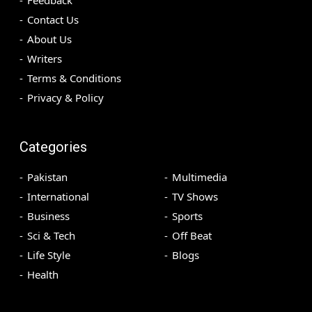
Contact Us
About Us
Writers
Terms & Conditions
Privacy & Policy
Categories
Pakistan
Multimedia
International
TV Shows
Business
Sports
Sci & Tech
Off Beat
Life Style
Blogs
Health