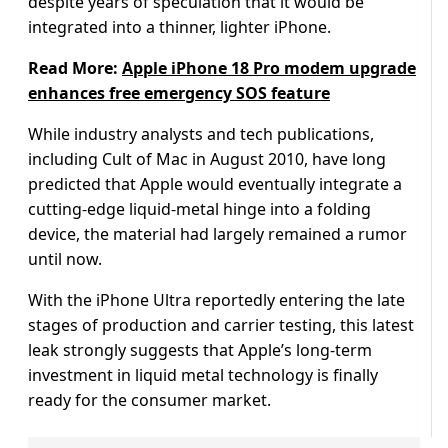
despite years of speculation that it would be
integrated into a thinner, lighter iPhone.
Read More:
Apple iPhone 18 Pro modem upgrade
enhances free emergency SOS feature
While industry analysts and tech publications,
including Cult of Mac in August 2010, have long
predicted that Apple would eventually integrate a
cutting-edge liquid-metal hinge into a folding
device, the material had largely remained a rumor
until now.
With the iPhone Ultra reportedly entering the late
stages of production and carrier testing, this latest
leak strongly suggests that Apple’s long-term
investment in liquid metal technology is finally
ready for the consumer market.