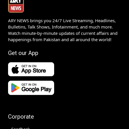
ARY NEWS brings you 24/7 Live Streaming, Headlines,
Bulletins, Talk Shows, Infotainment, and much more.
Watch minute-by-minute updates of current affairs and
happenings from Pakistan and all around the world!
Get our App
Corporate
Feedback