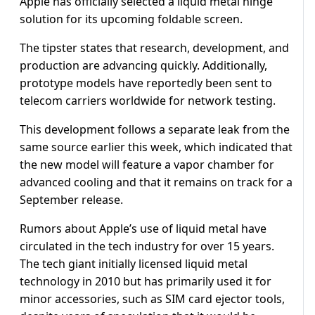
Apple has officially selected a liquid metal hinge
solution for its upcoming foldable screen.
The tipster states that research, development, and
production are advancing quickly. Additionally,
prototype models have reportedly been sent to
telecom carriers worldwide for network testing.
This development follows a separate leak from the
same source earlier this week, which indicated that
the new model will feature a vapor chamber for
advanced cooling and that it remains on track for a
September release.
Rumors about Apple’s use of liquid metal have
circulated in the tech industry for over 15 years.
The tech giant initially licensed liquid metal
technology in 2010 but has primarily used it for
minor accessories, such as SIM card ejector tools,