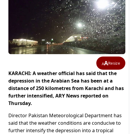
A
Resize
A
KARACHI: A weather official has said that the
depression in the Arabian Sea has been at a
distance of 250 kilometres from Karachi and has
further intensified, ARY News reported on
Thursday.
Director Pakistan Meteorological Department has
said that the weather conditions are conducive to
further intensify the depression into a tropical