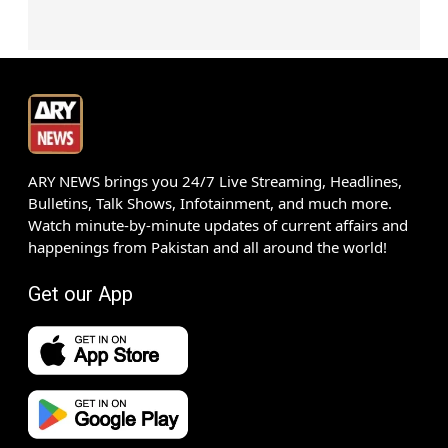
ARY NEWS brings you 24/7 Live Streaming, Headlines,
Bulletins, Talk Shows, Infotainment, and much more.
Watch minute-by-minute updates of current affairs and
happenings from Pakistan and all around the world!
Get our App