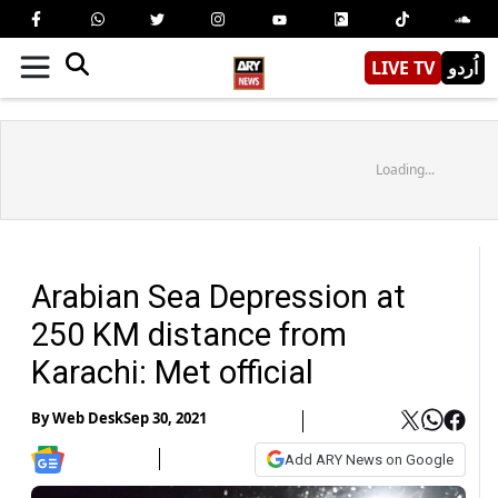
LIVE TV
اُردو
Loading...
Arabian Sea Depression at
250 KM distance from
Karachi: Met official
By
Web Desk
Sep 30, 2021
Add ARY News on Google