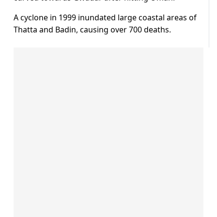
A cyclone in 1999 inundated large coastal areas of
Thatta and Badin, causing over 700 deaths.