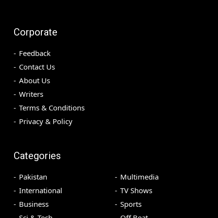
Corporate
Feedback
Contact Us
About Us
Writers
Terms & Conditions
Privacy & Policy
Categories
Pakistan
Multimedia
International
TV Shows
Business
Sports
Sci & Tech
Off Beat