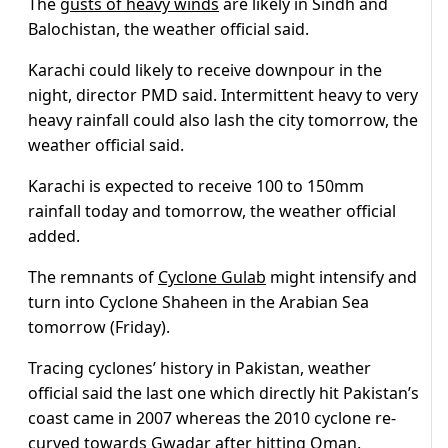
The
gusts of heavy winds
are likely in Sindh and
Balochistan, the weather official said.
Karachi could likely to receive downpour in the
night, director PMD said. Intermittent heavy to very
heavy rainfall could also lash the city tomorrow, the
weather official said.
Karachi is expected to receive 100 to 150mm
rainfall today and tomorrow, the weather official
added.
The remnants of
Cyclone Gulab
might intensify and
turn into Cyclone Shaheen in the Arabian Sea
tomorrow (Friday).
Tracing cyclones’ history in Pakistan, weather
official said the last one which directly hit Pakistan’s
coast came in 2007 whereas the 2010 cyclone re-
curved towards Gwadar after hitting Oman.