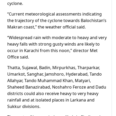
cyclone.
“Current meteorological assessments indicating
the trajectory of the cyclone towards Balochistan’s
Makran coast,” the weather official said.
“Widespread rain with moderate to heavy and very
heavy falls with strong gusty winds are likely to
occur in Karachi from this noon,” director Met
Office said.
Thatta, Sujawal, Badin, Mirpurkhas, Tharparkar,
Umarkot, Sanghar, Jamshoro, Hyderabad, Tando
Allahyar, Tando Muhammad Khan, Matyari,
Shaheed Banazirabad, Noshahro Feroze and Dadu
districts could also receive heavy to very heavy
rainfall and at isolated places in Larkana and
Sukkur divisions.