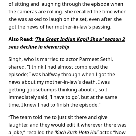
of sitting and laughing through the episode when
the cameras are rolling. She recalled the time when
she was asked to laugh on the set, even after she
got the news of her mother-in-law’s passing.
Also Read:
‘The Great Indian Kapil Show’ season 2
sees decline in viewership
Singh, who is married to actor Parmeet Sethi,
shared, “I think I had almost completed the
episode; I was halfway through when I got the
news about my mother-in-law’s death. I was
getting goosebumps thinking about it, so I
immediately said, ‘I have to go’, but at the same
time, I knew I had to finish the episode.”
“The team told me to just sit there and give
laughter, and they would edit it wherever there was
a joke,” recalled the
‘Kuch Kuch Hota Hai’
actor. “Now