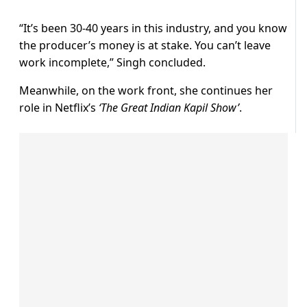
“It’s been 30-40 years in this industry, and you know
the producer’s money is at stake. You can’t leave
work incomplete,” Singh concluded.
Meanwhile, on the work front, she continues her
role in Netflix’s
‘The Great Indian Kapil Show’
.