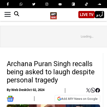
LIVE TV
اُردو
Loading...
Archana Puran Singh recalls
being asked to laugh despite
personal tragedy
By
Web Desk
Oct 02, 2024
Add ARY News on Google