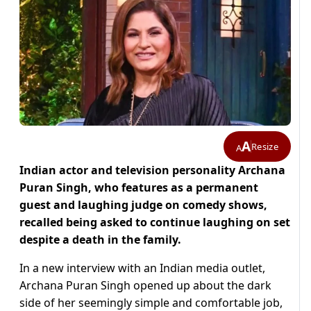
A
Resize
A
Indian actor and television personality Archana
Puran Singh, who features as a permanent
guest and laughing judge on comedy shows,
recalled being asked to continue laughing on set
despite a death in the family.
In a new interview with an Indian media outlet,
Archana Puran Singh opened up about the dark
side of her seemingly simple and comfortable job,