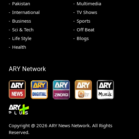
Pakistan
Multimedia
International
TV Shows
Business
Sports
Sci & Tech
Off Beat
Life Style
Blogs
Health
ARY Network
Copyright @
2026
ARY News Network. All Rights
Reserved.