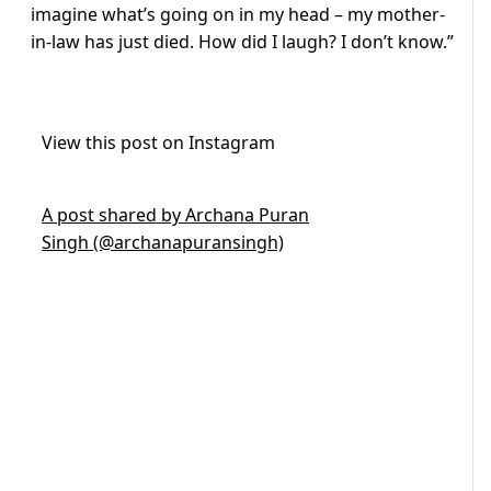
imagine what’s going on in my head – my mother-
in-law has just died. How did I laugh? I don’t know.”
View this post on Instagram
A post shared by Archana Puran
Singh (@archanapuransingh)