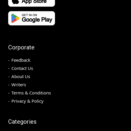
Corporate
Feedback
Contact Us
About Us
Writers
Terms & Conditions
Privacy & Policy
Categories