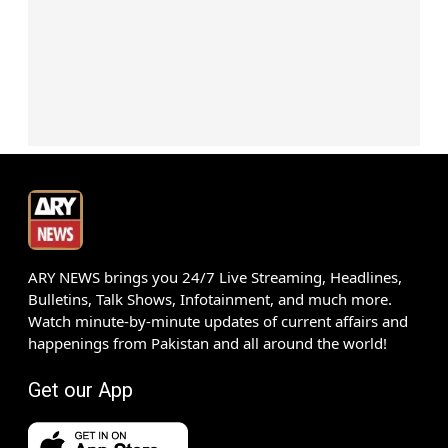
ARY NEWS brings you 24/7 Live Streaming, Headlines,
Bulletins, Talk Shows, Infotainment, and much more.
Watch minute-by-minute updates of current affairs and
happenings from Pakistan and all around the world!
Get our App