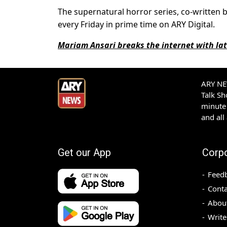
The supernatural horror series, co-written 
every Friday in prime time on ARY Digital.
Mariam Ansari breaks the internet with lat
ARY NEW
Talk S
minute 
and all
Get our App
Corp
Feed
Conta
Abou
Write