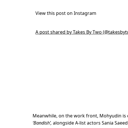
View this post on Instagram
A post shared by Takes By Two (@takesbyt
Meanwhile, on the work front, Mohyudin is c
‘Bandish’,
alongside A-list actors Sania Saee