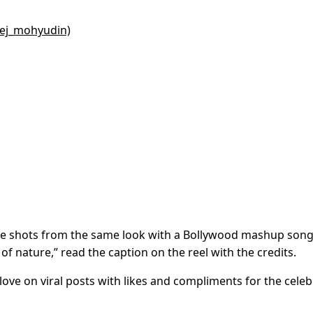
eej_mohyudin)
the shots from the same look with a Bollywood mashup son
of nature,” read the caption on the reel with the credits.
ve on viral posts with likes and compliments for the celebr