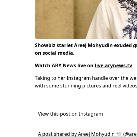
Showbiz starlet Areej Mohyudin exuded gra
on social media.
Watch ARY News live on
live.arynews.tv
Taking to her Instagram handle over the we
with some stunning pictures and reel videos
View this post on Instagram
A post shared by Areej Mohyudin 🕊 (@ar