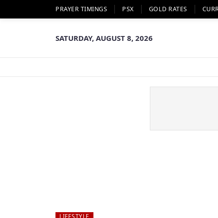
PRAYER TIMINGS
PSX
GOLD RATES
CUR
SATURDAY, AUGUST 8, 2026
LIFESTYLE