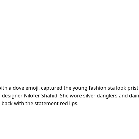
with a dove emoji, captured the young fashionista look prist
d designer Nilofer Shahid. She wore silver danglers and dain
d back with the statement red lips.