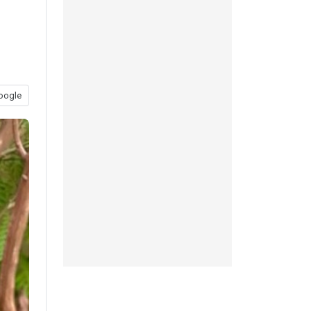
oogle