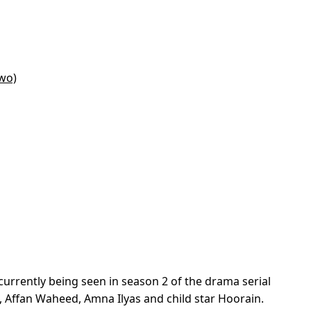
wo)
urrently being seen in season 2 of the drama serial
d, Affan Waheed, Amna Ilyas and child star Hoorain.