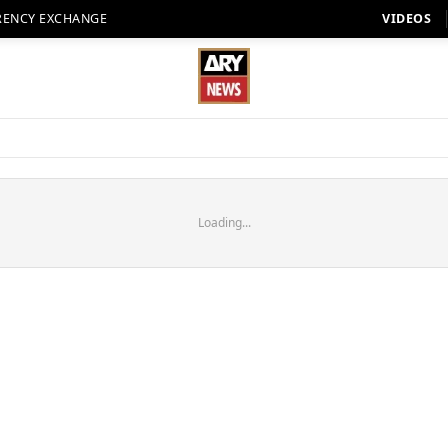
RENCY EXCHANGE
VIDEOS
Loading...