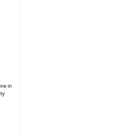
ine in
ty