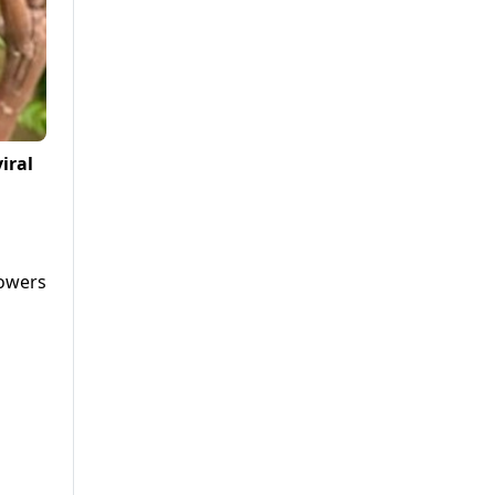
iral
lowers