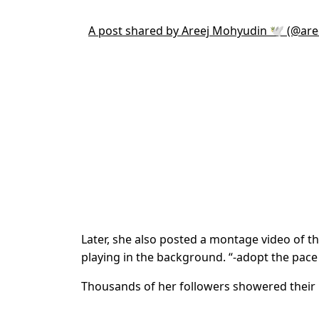
A post shared by Areej Mohyudin 🕊 (@ar
Later, she also posted a montage video of 
playing in the background. “-adopt the pace 
Thousands of her followers showered their lo