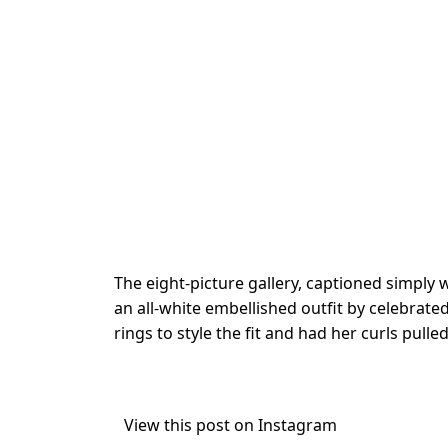
The eight-picture gallery, captioned simply 
an all-white embellished outfit by celebrate
rings to style the fit and had her curls pulle
View this post on Instagram