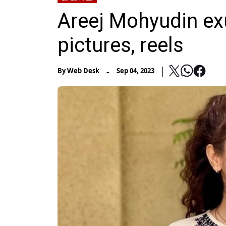
Areej Mohyudin exu
pictures, reels
-
By
Web Desk
Sep 04, 2023