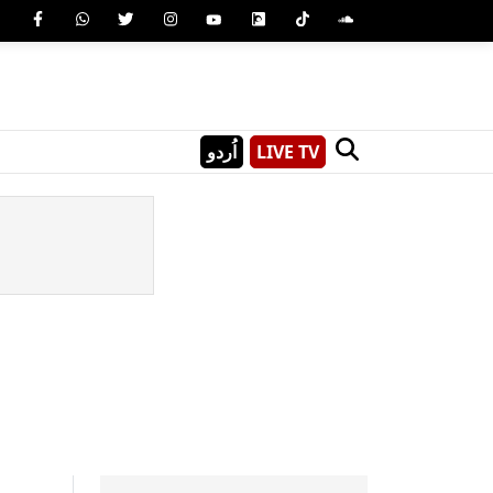
اُردو
LIVE TV