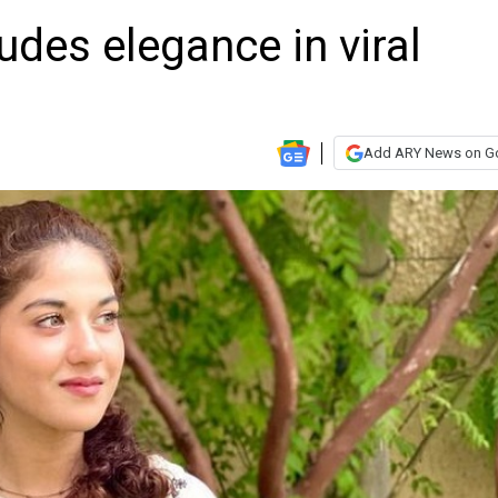
des elegance in viral
Add ARY News on G