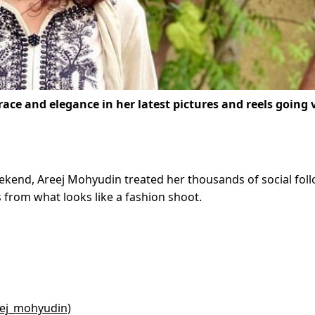
ce and elegance in her latest pictures and reels going v
ekend, Areej Mohyudin treated her thousands of social fol
 from what looks like a fashion shoot.
eej_mohyudin)