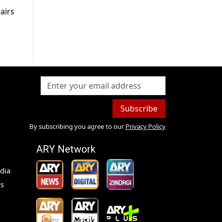
airs
Subscribe
By subscribing you agree to our
Privacy Policy
ARY Network
dia
s