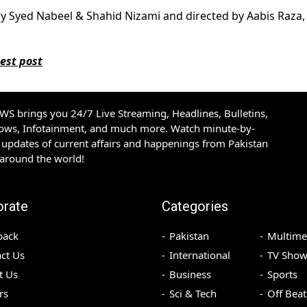
by Syed Nabeel & Shahid Nizami and directed by Aabis Raza, 
est post
S brings you 24/7 Live Streaming, Headlines, Bulletins,
hows, Infotainment, and much more. Watch minute-by-
updates of current affairs and happenings from Pakistan
 around the world!
orate
Categories
back
Pakistan
Multime
ct Us
International
TV Show
t Us
Business
Sports
rs
Sci & Tech
Off Beat