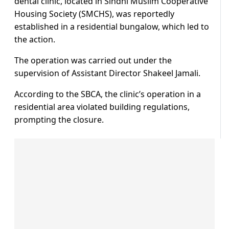
dental clinic, located in Sindhi Muslim Cooperative
Housing Society (SMCHS), was reportedly
established in a residential bungalow, which led to
the action.
The operation was carried out under the
supervision of Assistant Director Shakeel Jamali.
According to the SBCA, the clinic’s operation in a
residential area violated building regulations,
prompting the closure.