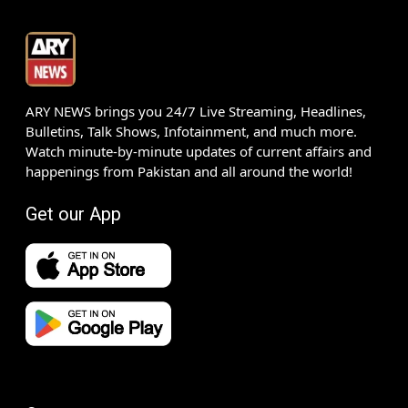
ARY NEWS brings you 24/7 Live Streaming, Headlines,
Bulletins, Talk Shows, Infotainment, and much more.
Watch minute-by-minute updates of current affairs and
happenings from Pakistan and all around the world!
Get our App