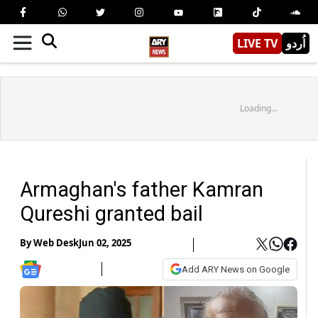
LIVE TV
اُردو
Loading...
Armaghan's father Kamran
Qureshi granted bail
By
Web Desk
Jun 02, 2025
Add ARY News on Google