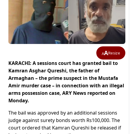
A
Resize
A
KARACHI: A sessions court has granted bail to
Kamran Asghar Qureshi, the father of
Armaghan – the prime suspect in the Mustafa
Amir murder case – in connection with an illegal
arms possession case, ARY News reported on
Monday.
The bail was approved by an additional sessions
judge against surety bonds worth Rs100,000. The
court ordered that Kamran Qureshi be released if