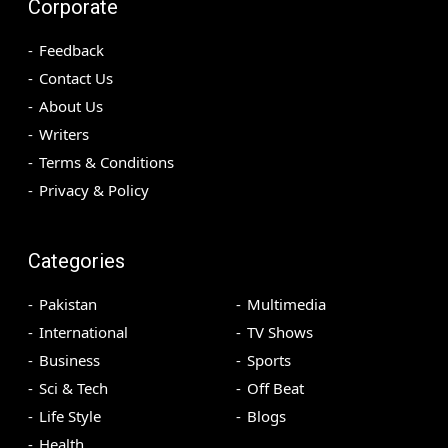
Corporate
Feedback
Contact Us
About Us
Writers
Terms & Conditions
Privacy & Policy
Categories
Pakistan
Multimedia
International
TV Shows
Business
Sports
Sci & Tech
Off Beat
Life Style
Blogs
Health