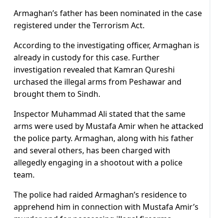
Armaghan’s father has been nominated in the case
registered under the Terrorism Act.
According to the investigating officer, Armaghan is
already in custody for this case. Further
investigation revealed that Kamran Qureshi
urchased the illegal arms from Peshawar and
brought them to Sindh.
Inspector Muhammad Ali stated that the same
arms were used by Mustafa Amir when he attacked
the police party. Armaghan, along with his father
and several others, has been charged with
allegedly engaging in a shootout with a police
team.
The police had raided Armaghan’s residence to
apprehend him in connection with Mustafa Amir’s