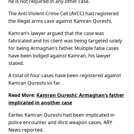
he is not required in any other case.
The Anti-Violent Crime Cell (AVCC) had registered
the illegal arms case against Kamran Qureshi.
Kamran’s lawyer argued that the case was
fabricated and his client was being targeted solely
for being Armaghan’s father. Multiple false cases
have been lodged against Kamran, his lawyer
stated.
A total of four cases have been registered against
Kamran Qureshi so far.
Read More:
Kamran Qureshi: Armaghan’s father
implicated in another case
Earlier, Kamran Qureshi had been implicated in
police encounter and illicit weapon cases, ARY
News reported.