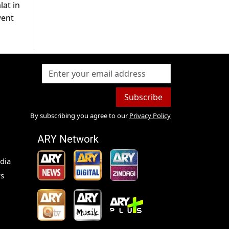
lat in
went
Subscribe
By subscribing you agree to our
Privacy Policy
ARY Network
dia
s