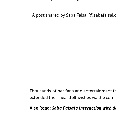
A post shared by Saba Faisal (@sabafaisal.of
Thousands of her fans and entertainment fr
extended their heartfelt wishes via the com
Also Read:
Saba Faisal’s interaction with d