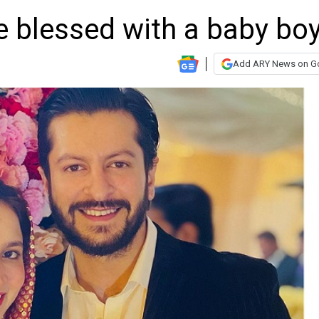
fe blessed with a baby bo
Add ARY News on G