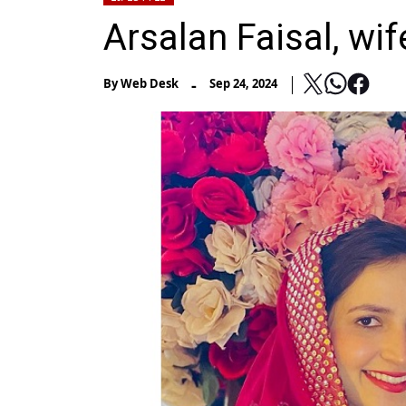
Arsalan Faisal, wi
-
By
Web Desk
Sep 24, 2024