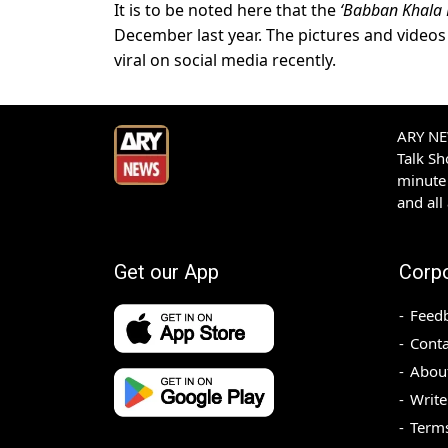
It is to be noted here that the
‘Babban Khala 
December last year. The pictures and video
viral on social media recently.
ARY NEW
Talk S
minute 
and all
Get our App
Corp
Feed
Conta
Abou
Write
Terms