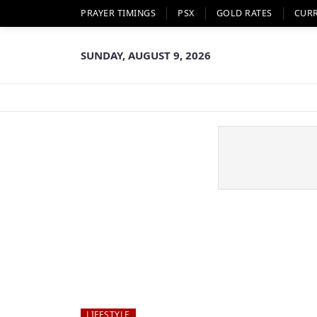
PRAYER TIMINGS
PSX
GOLD RATES
CUR
SUNDAY, AUGUST 9, 2026
LIFESTYLE