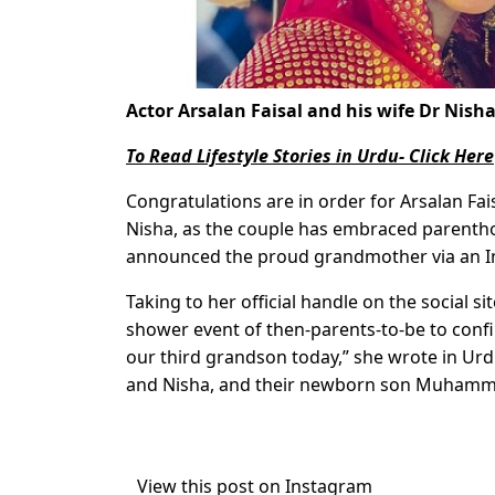
Actor Arsalan Faisal and his wife Dr Nish
To Read Lifestyle Stories in Urdu- Click Here
Congratulations are in order for Arsalan Fais
Nisha, as the couple has embraced parentho
announced the proud grandmother via an 
Taking to her official handle on the social si
shower event of then-parents-to-be to conf
our third grandson today,” she wrote in Ur
and Nisha, and their newborn son Muhammad
View this post on Instagram