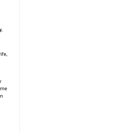
y.
ife,
y
come
an