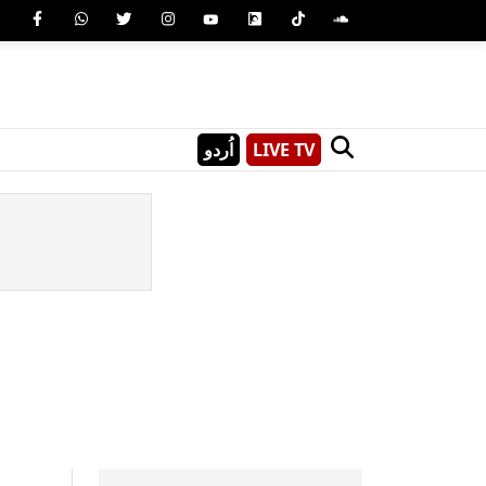
اُردو
LIVE TV