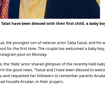
a Talat
have been blessed with their first child, a baby bo
al, the youngest son of veteran actor Saba Faisal, and his w
od for the first time. The couple has welcomed a baby boy,
Instagram post on Monday.
te, the
‘Habs’
actor shared glimpses of the recently-held bab
irm the good news. “Faisal and I have been blessed to wel
du and requested her followers to remember parents Arsal
 Huzaifa Arsalan, in their prayers.