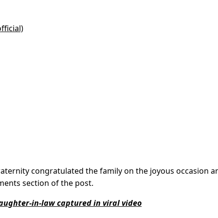
ficial)
aternity congratulated the family on the joyous occasion a
ments section of the post.
aughter-in-law captured in viral video