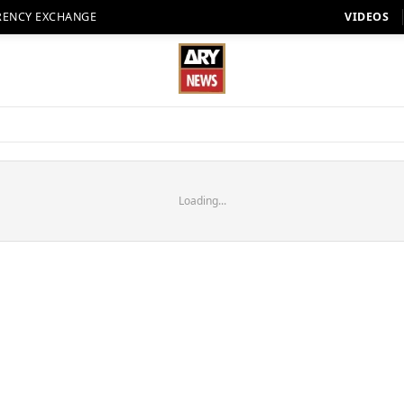
RENCY EXCHANGE
VIDEOS
Loading...