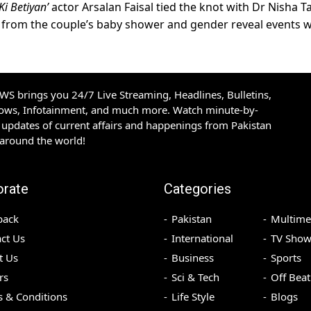
Ki Betiyan’
actor Arsalan Faisal tied the knot with Dr Nisha Ta
s from the couple’s baby shower and gender reveal events 
S brings you 24/7 Live Streaming, Headlines, Bulletins,
hows, Infotainment, and much more. Watch minute-by-
updates of current affairs and happenings from Pakistan
 around the world!
orate
Categories
back
Pakistan
Multime
ct Us
International
TV Show
t Us
Business
Sports
rs
Sci & Tech
Off Beat
 & Conditions
Life Style
Blogs