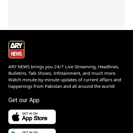
ARY NEWS brings you 24/7 Live Streaming, Headlines,
Bulletins, Talk Shows, Infotainment, and much more.
Watch minute-by-minute updates of current affairs and
happenings from Pakistan and all around the world!
Get our App