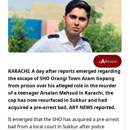
A
Resize
A
KARACHI: A day after reports emerged regarding
the escape of SHO Orangi Town Azam Gopang
from prison over his alleged role in the murder
of a teenager Arsalan Mehsud in Karachi, the
cop has now resurfaced in Sukkur and had
acquired a pre-arrest bail, ARY NEWS reported.
It emerged that the SHO has acquired a pre-arrest
bail from a local court in Sukkur after police