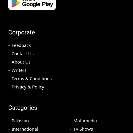
Corporate
Feedback
Contact Us
About Us
Writers
Terms & Conditions
Privacy & Policy
Categories
Pakistan
Multimedia
International
TV Shows