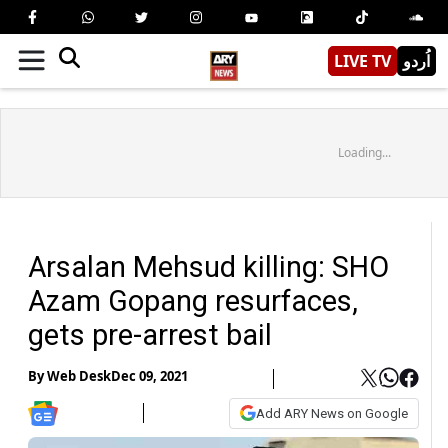
LIVE TV
اُردو
Loading...
Arsalan Mehsud killing: SHO
Azam Gopang resurfaces,
gets pre-arrest bail
By
Web Desk
Dec 09, 2021
Add ARY News on Google