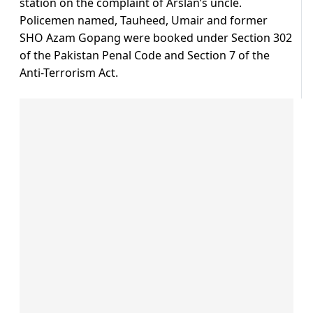
station on the complaint of Arslan’s uncle.
Policemen named, Tauheed, Umair and former
SHO Azam Gopang were booked under Section 302
of the Pakistan Penal Code and Section 7 of the
Anti-Terrorism Act.