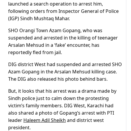
launched a search operation to arrest him,
following orders from Inspector General of Police
(IGP) Sindh Mushtaq Mahar.
SHO Orangi Town Azam Gopang, who was
suspended and arrested in the killing of teenager
Arsalan Mehsud in a ‘fake’ encounter, has
reportedly fled from jail.
DIG district West had suspended and arrested SHO
Azam Gopang in the Arsalan Mehsud killing case.
The DIG also released his photo behind bars.
But, it looks that his arrest was a drama made by
Sindh police just to calm down the protesting
victim’s family members. DIG West, Karachi had
also shared a photo of Gopang’s arrest with PTI
leader
Haleem Adil Sheikh
and district west
president.