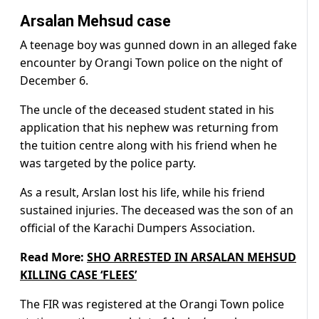
Arsalan Mehsud case
A teenage boy was gunned down in an alleged fake
encounter by Orangi Town police on the night of
December 6.
The uncle of the deceased student stated in his
application that his nephew was returning from
the tuition centre along with his friend when he
was targeted by the police party.
As a result, Arslan lost his life, while his friend
sustained injuries. The deceased was the son of an
official of the Karachi Dumpers Association.
Read More:
SHO ARRESTED IN ARSALAN MEHSUD
KILLING CASE ‘FLEES’
The FIR was registered at the Orangi Town police