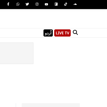
اُردو
LIVE TV