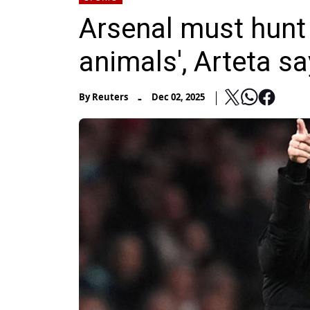
Arsenal must hunt 
animals', Arteta s
-
By
Reuters
Dec 02, 2025