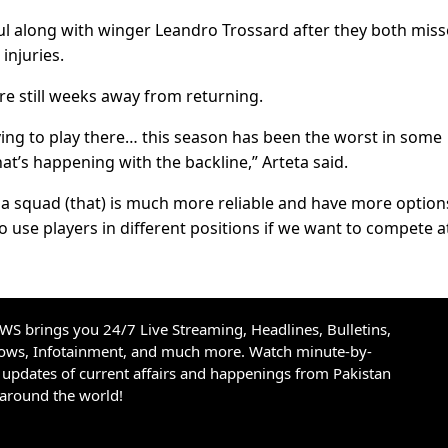
ful along with winger Leandro Trossard after they both mis
injuries.
e still weeks away from returning.
aving to play there… this season has been the worst in some
at’s happening with the backline,” Arteta said.
 a squad (that) is much more reliable and have more option
o use players in different positions if we want to compete at
S brings you 24/7 Live Streaming, Headlines, Bulletins,
hows, Infotainment, and much more. Watch minute-by-
updates of current affairs and happenings from Pakistan
 around the world!