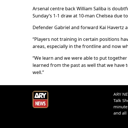
Arsenal centre back William Saliba is doubt
Sunday’s 1-1 draw at 10-man Chelsea due to 
Defender Gabriel and forward Kai Havertz ar
“Players not training in certain positions h
areas, especially in the frontline and now wh
“We learn and we were able to put together
learned from the past as well that we have t
well.”
ARY NEW
Talk S
minute 
and all