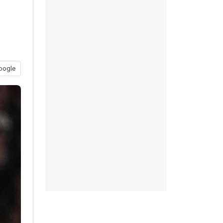
oogle