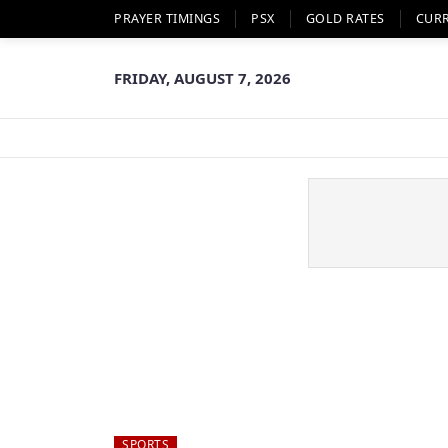
PRAYER TIMINGS
PSX
GOLD RATES
CUR
FRIDAY, AUGUST 7, 2026
SPORTS