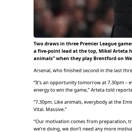
Two draws in three Premier League games 
a five-point lead at the top, Mikel Arteta 
animals” when they play Brentford on W
Arsenal, who finished second in the last three
“It’s an opportunity tomorrow at 7.30pm – e
energy to win the game,” Arteta told report
“7.30pm. Like animals, everybody at the Emir
Vital. Massive.”
“Our motivation comes from preparation, try
we’re doing, we don’t need any more motivat