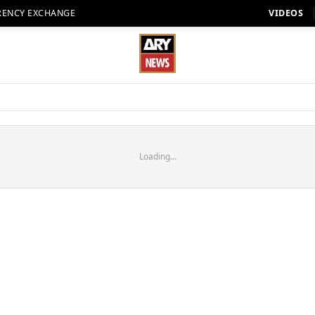
RENCY EXCHANGE
VIDEOS
Loading...