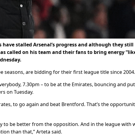
have stalled Arsenal’s progress and although they still
has called on his team and their fans to bring energy “lik
ednesday.
 seasons, are bidding for their first league title since 2004
verybody, 7.30pm – to be at the Emirates, bouncing and put
ers on Tuesday.
ates, to go again and beat Brentford. That’s the opportunit
 to be better from the opposition. And in the league with 
ion than that,” Arteta said.