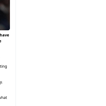
 have
e
.
ting
y.
what