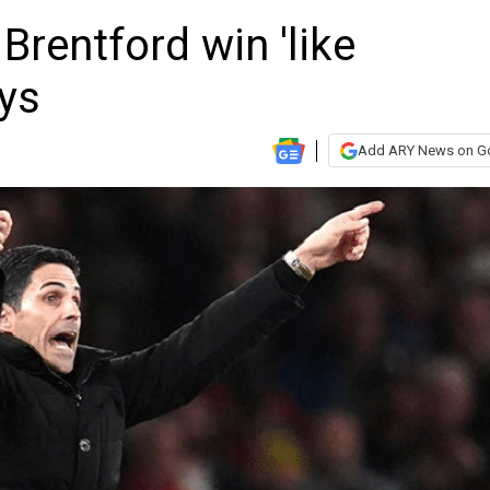
Brentford win 'like
ays
Add ARY News on G