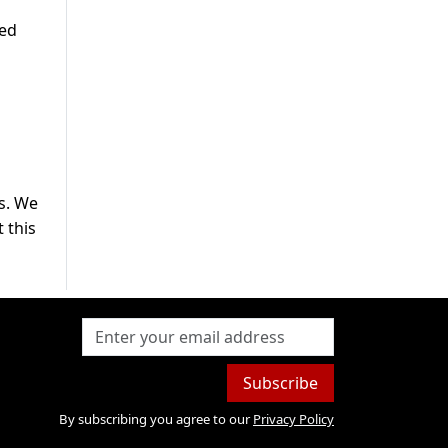
sed
s. We
 this
Subscribe
By subscribing you agree to our
Privacy Policy