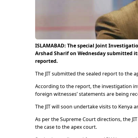
ISLAMABAD: The special Joint Investigatio
Arshad Sharif on Wednesday submitted it
reported.
The JIT submitted the sealed report to the a
According to the report, the investigation in
foreign witnesses’ statements are being re
The JIT will soon undertake visits to Kenya 
As per the Supreme Court directions, the JI
the case to the apex court.