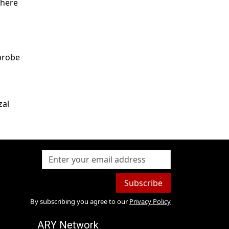
where
probe
zal
Subscribe
By subscribing you agree to our
Privacy Policy
ARY Network