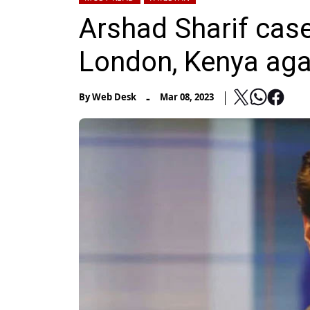
Arshad Sharif case:
London, Kenya aga
-
By
Web Desk
Mar 08, 2023