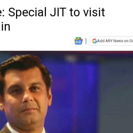
 Special JIT to visit
in
Add ARY News on G