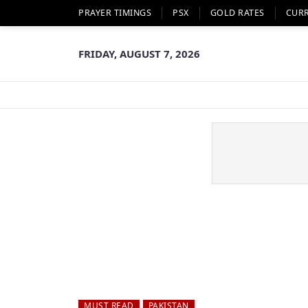
PRAYER TIMINGS
PSX
GOLD RATES
CUR
FRIDAY, AUGUST 7, 2026
MUST READ
PAKISTAN