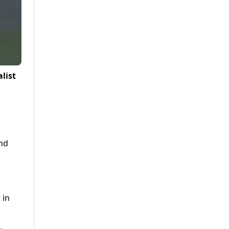
list
and
 in