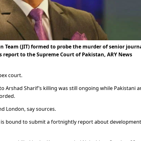
n Team (JIT) formed to probe the murder of senior journa
s report to the Supreme Court of Pakistan, ARY News
pex court.
to Arshad Sharif’s killing was still ongoing while Pakistani 
corded.
and London, say sources.
T is bound to submit a fortnightly report about development