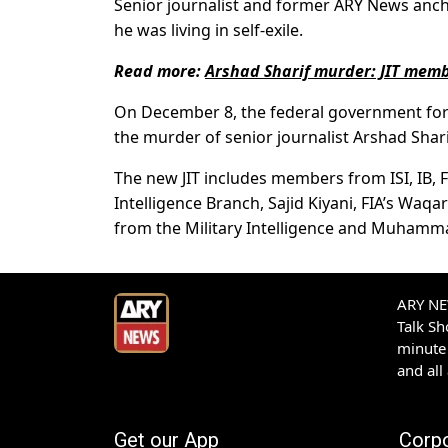
Senior journalist and former ARY News anch
he was living in self-exile.
Read more:
Arshad Sharif murder: JIT memb
On December 8, the federal government fo
the murder of senior journalist Arshad Shar
The new JIT includes members from ISI, IB,
Intelligence Branch, Sajid Kiyani, FIA’s Wa
from the Military Intelligence and Muhamma
ARY NEW
Talk S
minute 
and all
Get our App
Corp