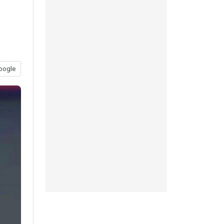
oogle