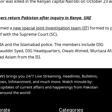
or was killed in the Kenyan capital Nairobi on October 23 
ers return Pakistan after inquiry in Kenya, UAE
rmed a
new special joint investigation team (JIT)
formed to 
if with the Supreme Court (SC).
 FIA and the Islamabad police. The members include DIG
qarauddin Syed, DIG Headquarters, Owais Ahmed, Murtaza Af
d Aslam from the ISI.
S brings you 24/7 Live Streaming, Headlines, Bulletins,
hows, Infotainment, and much more. Watch minute-by-
updates of current affairs and happenings from Pakistan
 around the world!
orate
Categories