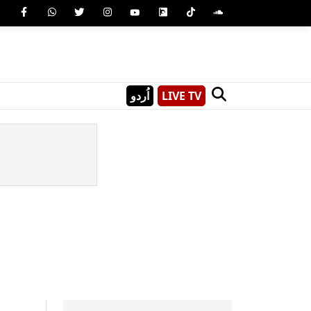
اُردو
LIVE TV