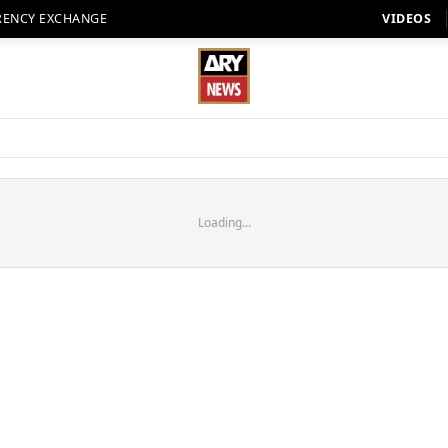
RENCY EXCHANGE
VIDEOS
Loading...