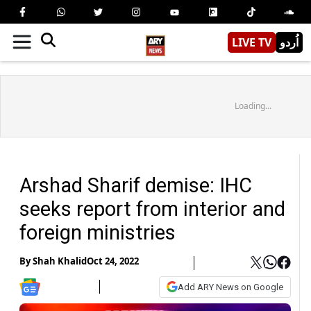
LIVE TV
اُردو
Loading...
Arshad Sharif demise: IHC
seeks report from interior and
foreign ministries
By
Shah Khalid
Oct 24, 2022
Add ARY News on Google