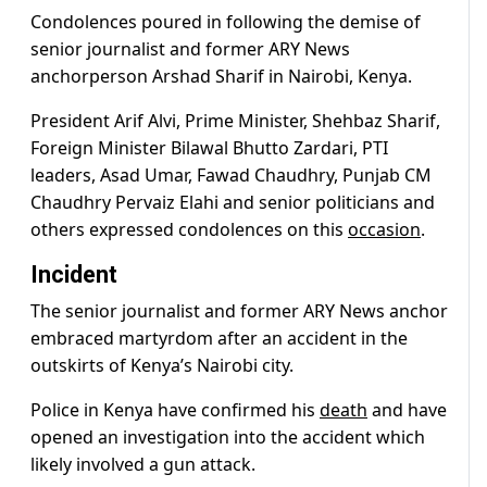
Condolences poured in following the demise of
senior journalist and former ARY News
anchorperson Arshad Sharif in Nairobi, Kenya.
President Arif Alvi, Prime Minister, Shehbaz Sharif,
Foreign Minister Bilawal Bhutto Zardari, PTI
leaders, Asad Umar, Fawad Chaudhry, Punjab CM
Chaudhry Pervaiz Elahi and senior politicians and
others expressed condolences on this
occasion
.
Incident
The senior journalist and former ARY News anchor
embraced martyrdom after an accident in the
outskirts of Kenya’s Nairobi city.
Police in Kenya have confirmed his
death
and have
opened an investigation into the accident which
likely involved a gun attack.