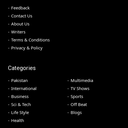
Feedback
Contact Us
About Us
Writers
Terms & Conditions
Privacy & Policy
Categories
Pakistan
Multimedia
International
TV Shows
Business
Sports
Sci & Tech
Off Beat
Life Style
Blogs
Health