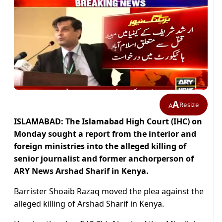
A
Resize
A
ISLAMABAD: The Islamabad High Court (IHC) on
Monday sought a report from the interior and
foreign ministries into the alleged killing of
senior journalist and former anchorperson of
ARY News Arshad Sharif in Kenya.
Barrister Shoaib Razaq moved the plea against the
alleged killing of Arshad Sharif in Kenya.