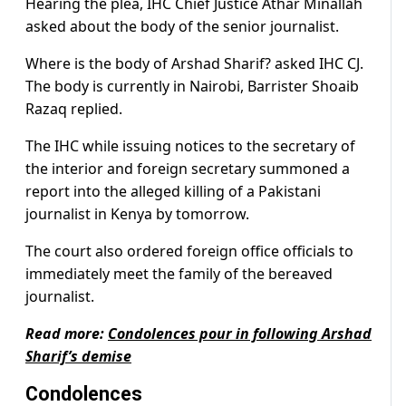
Hearing the plea, IHC Chief Justice Athar Minallah
asked about the body of the senior journalist.
Where is the body of Arshad Sharif? asked IHC CJ.
The body is currently in Nairobi, Barrister Shoaib
Razaq replied.
The IHC while issuing notices to the secretary of
the interior and foreign secretary summoned a
report into the alleged killing of a Pakistani
journalist in Kenya by tomorrow.
The court also ordered foreign office officials to
immediately meet the family of the bereaved
journalist.
Read more:
Condolences pour in following Arshad
Sharif’s demise
Condolences