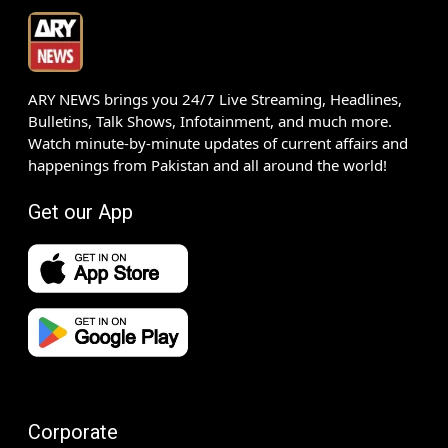
ARY NEWS brings you 24/7 Live Streaming, Headlines,
Bulletins, Talk Shows, Infotainment, and much more.
Watch minute-by-minute updates of current affairs and
happenings from Pakistan and all around the world!
Get our App
Corporate