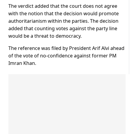
The verdict added that the court does not agree
with the notion that the decision would promote
authoritarianism within the parties. The decision
added that counting votes against the party line
would be a threat to democracy.
The reference was filed by President Arif Alvi ahead
of the vote of no-confidence against former PM
Imran Khan.