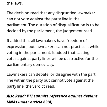
the laws.
The decision read that any disgruntled lawmaker
can not vote against the party line in the
parliament. The duration of disqualification is to be
decided by the parliament, the judgement read.
It added that all lawmakers have freedom of
expression, but lawmakers can not practice it while
voting in the parliament. It added that casting
votes against party lines will be destructive for the
parliamentary democracy.
Lawmakers can debate, or disagree with the part
line within the party but cannot vote against the
party line, the verdict read.
Also Read
:
PTI submits reference against deviant
MNAs under article 63(A)