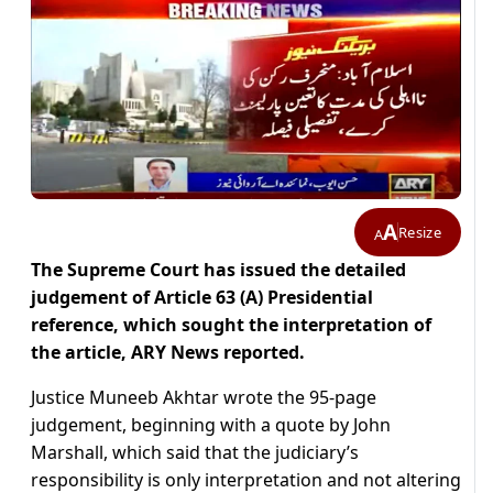
A
Resize
A
The Supreme Court has issued the detailed
judgement of Article 63 (A) Presidential
reference, which sought the interpretation of
the article, ARY News reported.
Justice Muneeb Akhtar wrote the 95-page
judgement, beginning with a quote by John
Marshall, which said that the judiciary’s
responsibility is only interpretation and not altering