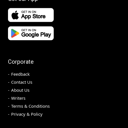
Corporate
Feedback
Contact Us
About Us
Writers
Terms & Conditions
Privacy & Policy