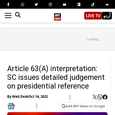
LIVE TV
اُردو
Loading...
Article 63(A) interpretation:
SC issues detailed judgement
on presidential reference
By
Web Desk
Oct 14, 2022
Add ARY News on Google