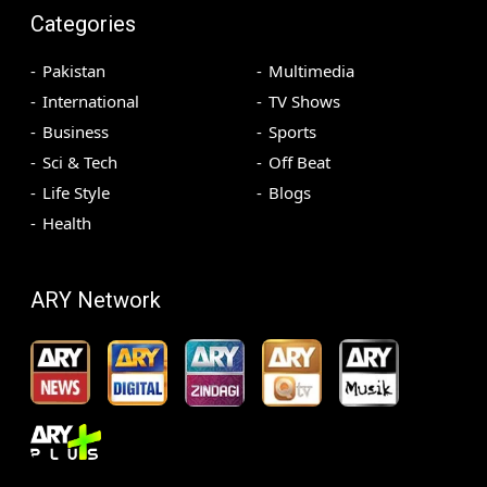
Categories
Pakistan
Multimedia
International
TV Shows
Business
Sports
Sci & Tech
Off Beat
Life Style
Blogs
Health
ARY Network