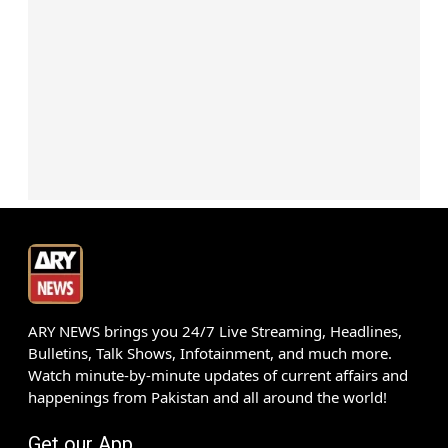
ARY NEWS brings you 24/7 Live Streaming, Headlines,
Bulletins, Talk Shows, Infotainment, and much more.
Watch minute-by-minute updates of current affairs and
happenings from Pakistan and all around the world!
Get our App