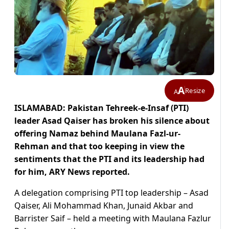
A
Resize
A
ISLAMABAD: Pakistan Tehreek-e-Insaf (PTI)
leader Asad Qaiser has broken his silence about
offering Namaz behind Maulana Fazl-ur-
Rehman and that too keeping in view the
sentiments that the PTI and its leadership had
for him, ARY News reported.
A delegation comprising PTI top leadership – Asad
Qaiser, Ali Mohammad Khan, Junaid Akbar and
Barrister Saif – held a meeting with Maulana Fazlur