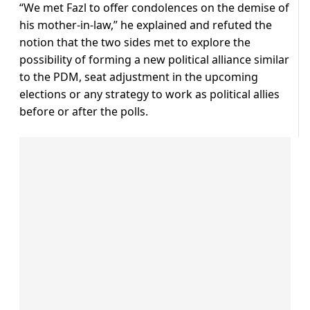
“We met Fazl to offer condolences on the demise of
his mother-in-law,” he explained and refuted the
notion that the two sides met to explore the
possibility of forming a new political alliance similar
to the PDM, seat adjustment in the upcoming
elections or any strategy to work as political allies
before or after the polls.