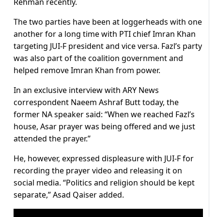
Rehman recently.
The two parties have been at loggerheads with one
another for a long time with PTI chief Imran Khan
targeting JUI-F president and vice versa. Fazl’s party
was also part of the coalition government and
helped remove Imran Khan from power.
In an exclusive interview with ARY News
correspondent Naeem Ashraf Butt today, the
former NA speaker said: “When we reached Fazl’s
house, Asar prayer was being offered and we just
attended the prayer.”
He, however, expressed displeasure with JUI-F for
recording the prayer video and releasing it on
social media. “Politics and religion should be kept
separate,” Asad Qaiser added.