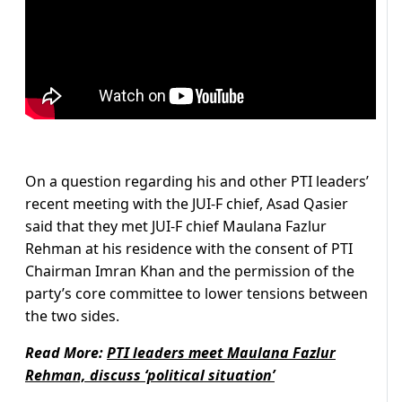
On a question regarding his and other PTI leaders’
recent meeting with the JUI-F chief, Asad Qasier
said that they met JUI-F chief Maulana Fazlur
Rehman at his residence with the consent of PTI
Chairman Imran Khan and the permission of the
party’s core committee to lower tensions between
the two sides.
Read More:
PTI leaders meet Maulana Fazlur
Rehman, discuss ‘political situation’