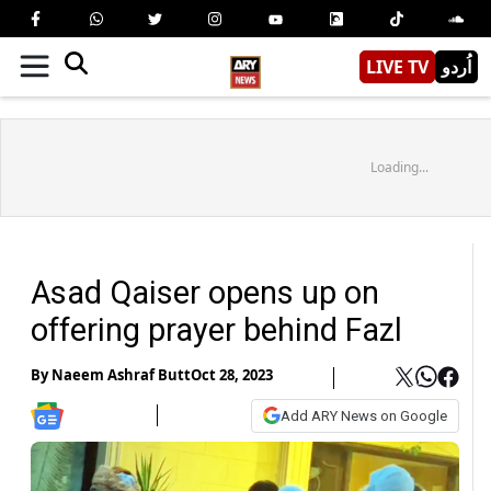
LIVE TV
اُردو
Loading...
Asad Qaiser opens up on
offering prayer behind Fazl
By
Naeem Ashraf Butt
Oct 28, 2023
Add ARY News on Google