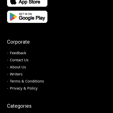
Corporate
Feedback
Contact Us
About Us
Writers
Terms & Conditions
Privacy & Policy
Categories