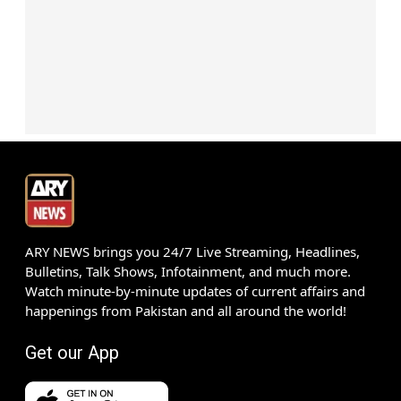
ARY NEWS brings you 24/7 Live Streaming, Headlines,
Bulletins, Talk Shows, Infotainment, and much more.
Watch minute-by-minute updates of current affairs and
happenings from Pakistan and all around the world!
Get our App