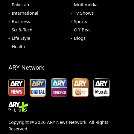
Pakistan
Multimedia
International
TV Shows
Business
Sports
Sci & Tech
Off Beat
Life Style
Blogs
Health
ARY Network
Copyright @
2026
ARY News Network. All Rights
Reserved.