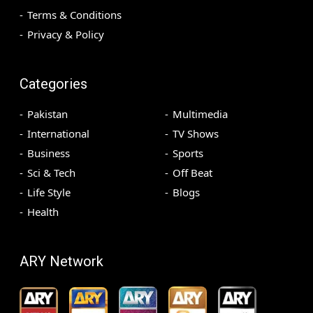
Terms & Conditions
Privacy & Policy
Categories
Pakistan
Multimedia
International
TV Shows
Business
Sports
Sci & Tech
Off Beat
Life Style
Blogs
Health
ARY Network