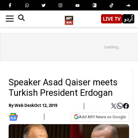
LIVE TV
اُردو
Loading...
Speaker Asad Qaiser meets
Turkish President Erdogan
By
Web Desk
Oct 12, 2019
Add ARY News on Google