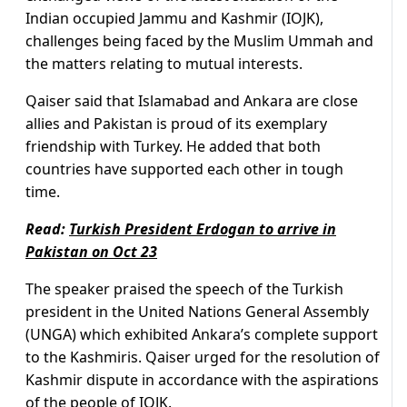
Indian occupied Jammu and Kashmir (IOJK),
challenges being faced by the Muslim Ummah and
the matters relating to mutual interests.
Qaiser said that Islamabad and Ankara are close
allies and Pakistan is proud of its exemplary
friendship with Turkey. He added that both
countries have supported each other in tough
time.
Read:
Turkish President Erdogan to arrive in
Pakistan on Oct 23
The speaker praised the speech of the Turkish
president in the United Nations General Assembly
(UNGA) which exhibited Ankara’s complete support
to the Kashmiris. Qaiser urged for the resolution of
Kashmir dispute in accordance with the aspirations
of the people of IOJK.