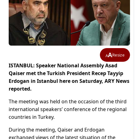
A
Resize
A
ISTANBUL: Speaker National Assembly Asad
Qaiser met the Turkish President Recep Tayyip
Erdogan in Istanbul here on Saturday, ARY News
reported.
The meeting was held on the occasion of the third
international speakers’ conference of the regional
countries in Turkey.
During the meeting, Qaiser and Erdogan
exchanged views of the latest situation of the