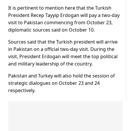
It is pertinent to mention here that the Turkish
President Recep Tayyip Erdogan will pay a two-day
visit to Pakistan commencing from October 23,
diplomatic sources said on October 10.
Sources said that the Turkish president will arrive
in Pakistan on a official two-day visit. During the
visit, President Erdogan will meet the top political
and military leadership of the country.
Pakistan and Turkey will also hold the session of
strategic dialogues on October 23 and 24
respectively.