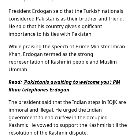
President Erdogan said that the Turkish nationals
considered Pakistanis as their brother and friend.
He said that his country gives significant
importance to his ties with Pakistan.
While praising the speech of Prime Minister Imran
Khan, Erdogan termed as the strong
representation of Kashmiri people and Muslim
Ummah.
Read:
‘Pakistanis awaiting to welcome you’: PM
Khan telephones Erdogan
The president said that the Indian steps in IOJK are
immoral and illegal. He urged the Indian
government to end curfew in the occupied
Kashmir. He vowed to support the Kashmiris till the
resolution of the Kashmir dispute.