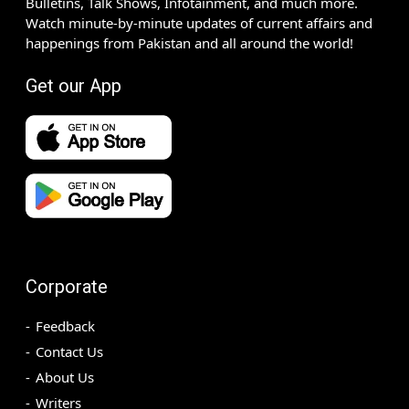
Bulletins, Talk Shows, Infotainment, and much more.
Watch minute-by-minute updates of current affairs and
happenings from Pakistan and all around the world!
Get our App
Corporate
Feedback
Contact Us
About Us
Writers