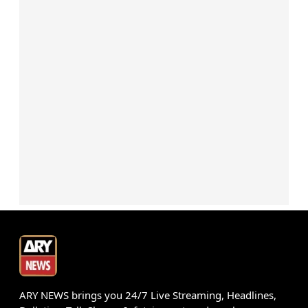
ARY NEWS brings you 24/7 Live Streaming, Headlines,