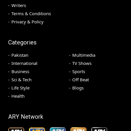
Writers
Terms & Conditions
Privacy & Policy
Categories
Pakistan
Multimedia
International
TV Shows
Business
Sports
Sci & Tech
Off Beat
Life Style
Blogs
Health
ARY Network