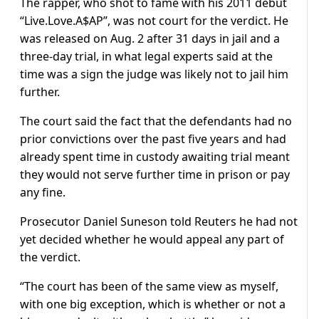
The rapper, who shot to fame with his 2011 debut
“Live.Love.A$AP”, was not court for the verdict. He
was released on Aug. 2 after 31 days in jail and a
three-day trial, in what legal experts said at the
time was a sign the judge was likely not to jail him
further.
The court said the fact that the defendants had no
prior convictions over the past five years and had
already spent time in custody awaiting trial meant
they would not serve further time in prison or pay
any fine.
Prosecutor Daniel Suneson told Reuters he had not
yet decided whether he would appeal any part of
the verdict.
“The court has been of the same view as myself,
with one big exception, which is whether or not a