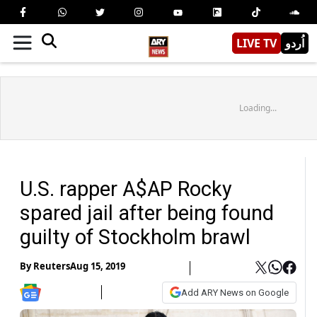
LIVE TV
اُردو
Loading...
U.S. rapper A$AP Rocky
spared jail after being found
guilty of Stockholm brawl
By
Reuters
Aug 15, 2019
Add ARY News on Google