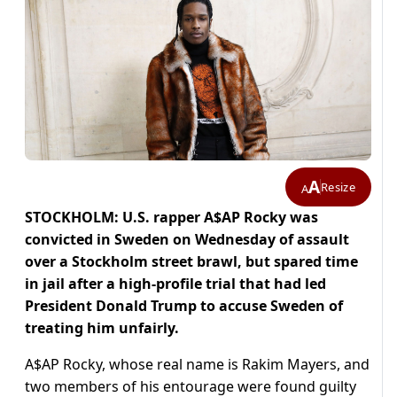
A
Resize
A
STOCKHOLM: U.S. rapper A$AP Rocky was
convicted in Sweden on Wednesday of assault
over a Stockholm street brawl, but spared time
in jail after a high-profile trial that had led
President Donald Trump to accuse Sweden of
treating him unfairly.
A$AP Rocky, whose real name is Rakim Mayers, and
two members of his entourage were found guilty