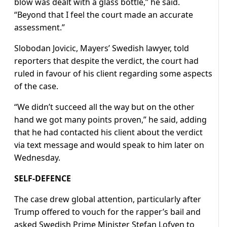
blow was dealt with a glass bottle,” he said.
“Beyond that I feel the court made an accurate
assessment.”
Slobodan Jovicic, Mayers’ Swedish lawyer, told
reporters that despite the verdict, the court had
ruled in favour of his client regarding some aspects
of the case.
“We didn’t succeed all the way but on the other
hand we got many points proven,” he said, adding
that he had contacted his client about the verdict
via text message and would speak to him later on
Wednesday.
SELF-DEFENCE
The case drew global attention, particularly after
Trump offered to vouch for the rapper’s bail and
asked Swedish Prime Minister Stefan Lofven to