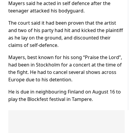
Mayers said he acted in self defence after the
teenager attacked his bodyguard.
The court said it had been proven that the artist
and two of his party had hit and kicked the plaintiff
as he lay on the ground, and discounted their
claims of self-defence.
Mayers, best known for his song “Praise the Lord”,
had been in Stockholm for a concert at the time of
the fight. He had to cancel several shows across
Europe due to his detention.
He is due in neighbouring Finland on August 16 to
play the Blockfest festival in Tampere.