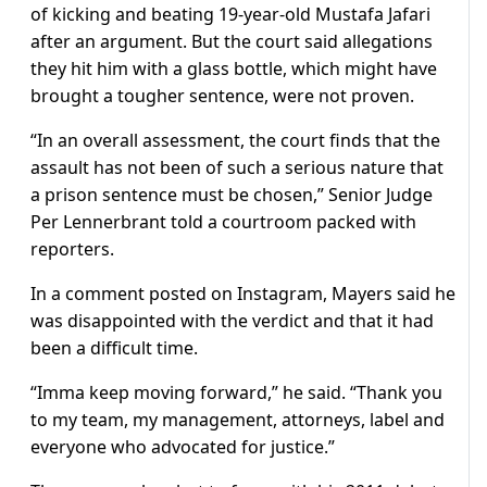
of kicking and beating 19-year-old Mustafa Jafari
after an argument. But the court said allegations
they hit him with a glass bottle, which might have
brought a tougher sentence, were not proven.
“In an overall assessment, the court finds that the
assault has not been of such a serious nature that
a prison sentence must be chosen,” Senior Judge
Per Lennerbrant told a courtroom packed with
reporters.
In a comment posted on Instagram, Mayers said he
was disappointed with the verdict and that it had
been a difficult time.
“Imma keep moving forward,” he said. “Thank you
to my team, my management, attorneys, label and
everyone who advocated for justice.”