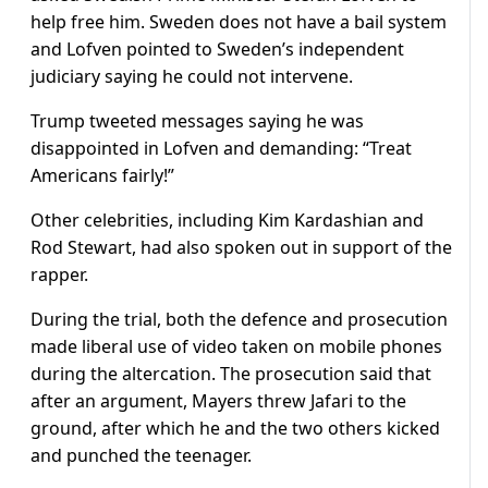
help free him. Sweden does not have a bail system
and Lofven pointed to Sweden’s independent
judiciary saying he could not intervene.
Trump tweeted messages saying he was
disappointed in Lofven and demanding: “Treat
Americans fairly!”
Other celebrities, including Kim Kardashian and
Rod Stewart, had also spoken out in support of the
rapper.
During the trial, both the defence and prosecution
made liberal use of video taken on mobile phones
during the altercation. The prosecution said that
after an argument, Mayers threw Jafari to the
ground, after which he and the two others kicked
and punched the teenager.