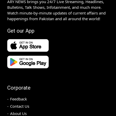
ARY NEWS brings you 24/7 Live Streaming, Headlines,
Bulletins, Talk Shows, Infotainment, and much more.
Watch minute-by-minute updates of current affairs and
happenings from Pakistan and all around the world!
Get our App
Corporate
Feedback
Contact Us
About Us