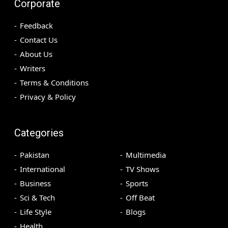
Corporate
Feedback
Contact Us
About Us
Writers
Terms & Conditions
Privacy & Policy
Categories
Pakistan
Multimedia
International
TV Shows
Business
Sports
Sci & Tech
Off Beat
Life Style
Blogs
Health