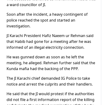
a ward councillor of JI.
Soon after the incident, a heavy contingent of
police reached the spot and started an
investigation.
JI Karachi President Hafiz Naeem ur Rehman said
that Habib had gone for a meeting after he was
informed of an illegal electricity connection.
He was gunned down as soon as he left the
meeting, he alleged. Rehman further said that the
Kunda mafia had the backing of the PPP.
The JI Karachi chief demanded IG Police to take
notice and arrest the culprits and their handlers.
He said that the JI would protest if the authorities
did not file a first information report of the killing