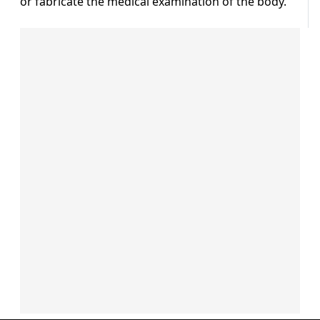
or fabricate the medical examination of the body.