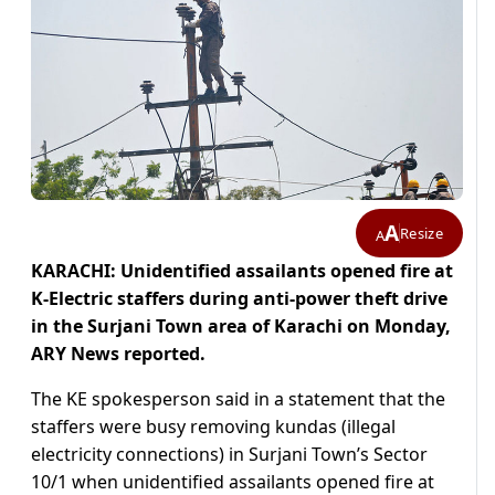
A
Resize
A
KARACHI: Unidentified assailants opened fire at
K-Electric staffers during anti-power theft drive
in the Surjani Town area of Karachi on Monday,
ARY News reported.
The KE spokesperson said in a statement that the
staffers were busy removing kundas (illegal
electricity connections) in Surjani Town’s Sector
10/1 when unidentified assailants opened fire at