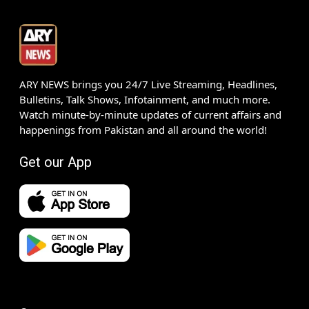
ARY NEWS brings you 24/7 Live Streaming, Headlines,
Bulletins, Talk Shows, Infotainment, and much more.
Watch minute-by-minute updates of current affairs and
happenings from Pakistan and all around the world!
Get our App