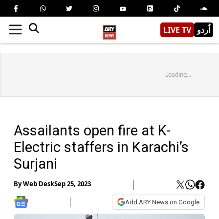
LIVE TV
اُردو
Loading...
Assailants open fire at K-
Electric staffers in Karachi’s
Surjani
By
Web Desk
Sep 25, 2023
Add ARY News on Google