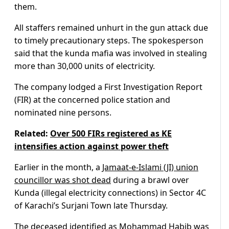
them.
All staffers remained unhurt in the gun attack due
to timely precautionary steps. The spokesperson
said that the kunda mafia was involved in stealing
more than 30,000 units of electricity.
The company lodged a First Investigation Report
(FIR) at the concerned police station and
nominated nine persons.
Related:
Over 500 FIRs registered as KE
intensifies action against power theft
Earlier in the month, a
Jamaat-e-Islami (JI) union
councillor was shot dead
during a brawl over
Kunda (illegal electricity connections) in Sector 4C
of Karachi’s Surjani Town late Thursday.
The deceased identified as Mohammad Habib was