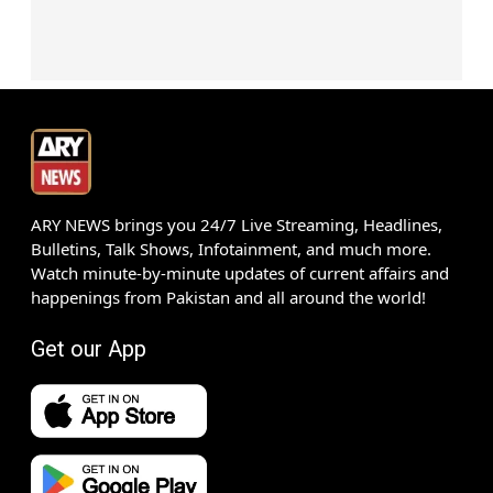
ARY NEWS brings you 24/7 Live Streaming, Headlines,
Bulletins, Talk Shows, Infotainment, and much more.
Watch minute-by-minute updates of current affairs and
happenings from Pakistan and all around the world!
Get our App