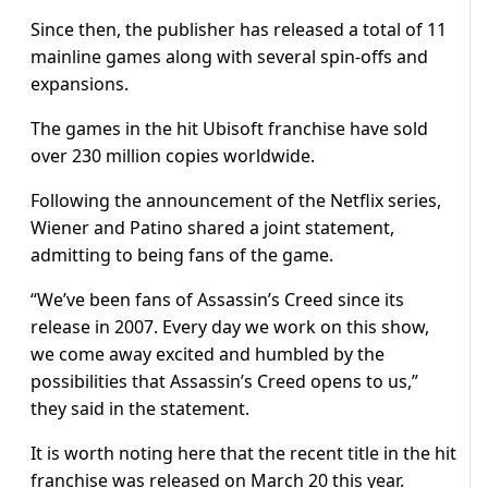
Since then, the publisher has released a total of 11
mainline games along with several spin-offs and
expansions.
The games in the hit Ubisoft franchise have sold
over 230 million copies worldwide.
Following the announcement of the Netflix series,
Wiener and Patino shared a joint statement,
admitting to being fans of the game.
“We’ve been fans of Assassin’s Creed since its
release in 2007. Every day we work on this show,
we come away excited and humbled by the
possibilities that Assassin’s Creed opens to us,”
they said in the statement.
It is worth noting here that the recent title in the hit
franchise was released on March 20 this year.