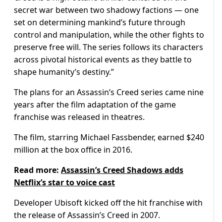
secret war between two shadowy factions — one
set on determining mankind’s future through
control and manipulation, while the other fights to
preserve free will. The series follows its characters
across pivotal historical events as they battle to
shape humanity’s destiny.”
The plans for an Assassin’s Creed series came nine
years after the film adaptation of the game
franchise was released in theatres.
The film, starring Michael Fassbender, earned $240
million at the box office in 2016.
Read more:
Assassin’s Creed Shadows adds
Netflix’s star to voice cast
Developer Ubisoft kicked off the hit franchise with
the release of Assassin’s Creed in 2007.