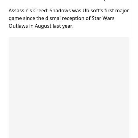
Assassin’s Creed: Shadows was Ubisoft’s first major
game since the dismal reception of Star Wars
Outlaws in August last year.