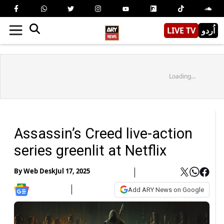
LIVE TV
اُردو
Loading...
Assassin’s Creed live-action
series greenlit at Netflix
By
Web Desk
Jul 17, 2025
Add ARY News on Google