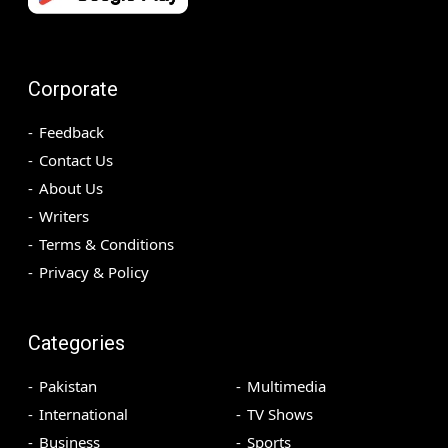
Corporate
Feedback
Contact Us
About Us
Writers
Terms & Conditions
Privacy & Policy
Categories
Pakistan
Multimedia
International
TV Shows
Business
Sports