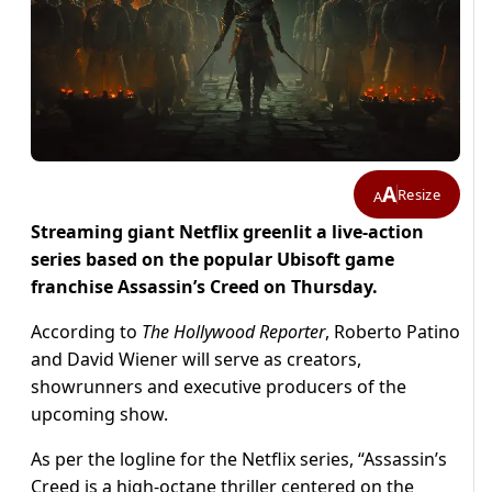
A
Resize
A
Streaming giant Netflix greenlit a live-action
series based on the popular Ubisoft game
franchise Assassin’s Creed on Thursday.
According to
The Hollywood Reporter
, Roberto Patino
and David Wiener will serve as creators,
showrunners and executive producers of the
upcoming show.
As per the logline for the Netflix series, “Assassin’s
Creed is a high-octane thriller centered on the