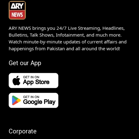
ARY NEWS brings you 24/7 Live Streaming, Headlines,
Bulletins, Talk Shows, Infotainment, and much more.
Watch minute-by-minute updates of current affairs and
happenings from Pakistan and all around the world!
Get our App
Corporate