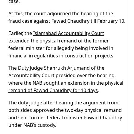
case.
At this, the court adjourned the hearing of the
fraud case against Fawad Chaudhry till February 10.
Earlier, the
Islamabad Accountability Court
extended the physical remand
of the former
federal minister for allegedly being involved in
financial irregularities in construction projects.
The Duty Judge Shahrukh Arjumand of the
Accountability Court presided over the hearing,
where the NAB sought an extension in the
physical
remand of Fawad Chaudhry for 10 days
.
The duty judge after hearing the argument from
both sides approved the two-day physical remand
and sent former federal minister Fawad Chaudhry
under NAB’s custody.