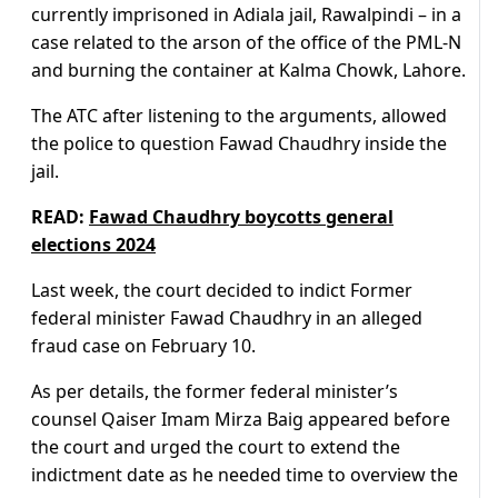
currently imprisoned in Adiala jail, Rawalpindi – in a
case related to the arson of the office of the PML-N
and burning the container at Kalma Chowk, Lahore.
The ATC after listening to the arguments, allowed
the police to question Fawad Chaudhry inside the
jail.
READ:
Fawad Chaudhry boycotts general
elections 2024
Last week, the court decided to indict Former
federal minister Fawad Chaudhry in an alleged
fraud case on February 10.
As per details, the former federal minister’s
counsel Qaiser Imam Mirza Baig appeared before
the court and urged the court to extend the
indictment date as he needed time to overview the