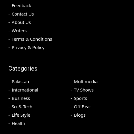
Feedback
Contact Us
About Us
Writers
Terms & Conditions
Privacy & Policy
Categories
Pakistan
Multimedia
International
TV Shows
Business
Sports
Sci & Tech
Off Beat
Life Style
Blogs
Health