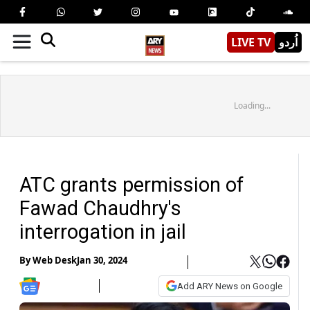
LIVE TV
اُردو
Loading...
ATC grants permission of
Fawad Chaudhry's
interrogation in jail
By
Web Desk
Jan 30, 2024
Add ARY News on Google