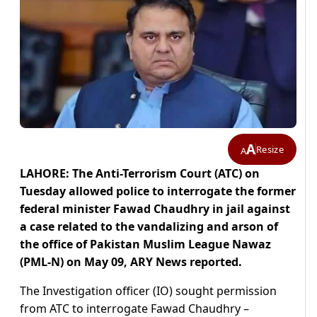
A
Resize
A
LAHORE: The Anti-Terrorism Court (ATC) on
Tuesday allowed police to interrogate the former
federal minister Fawad Chaudhry in jail against
a case related to the vandalizing and arson of
the office of Pakistan Muslim League Nawaz
(PML-N) on May 09, ARY News reported.
The Investigation officer (IO) sought permission
from ATC to interrogate Fawad Chaudhry –