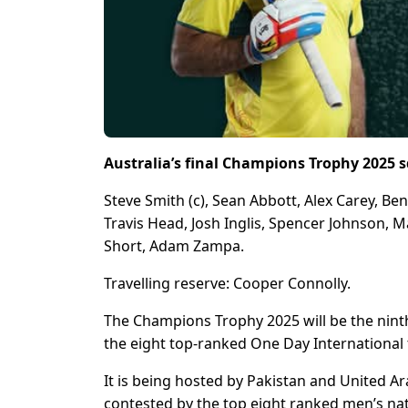
Australia’s final Champions Trophy 2025 
Steve Smith (c), Sean Abbott, Alex Carey, Be
Travis Head, Josh Inglis, Spencer Johnson
Short, Adam Zampa.
Travelling reserve: Cooper Connolly.
The Champions Trophy 2025 will be the nint
the eight top-ranked One Day International 
It is being hosted by Pakistan and United A
contested by the top eight ranked men’s nat