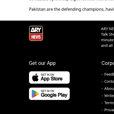
Pakistan are the defending champions, havi
ARY NEW
Talk S
minute 
and all
Get our App
Corp
Feed
Conta
Abou
Write
Terms
Priva