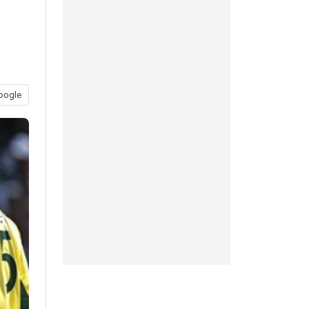
oogle