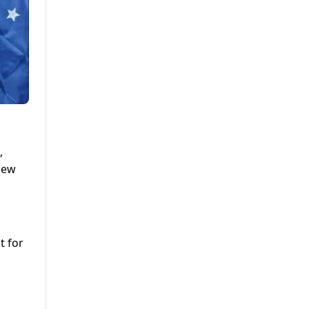
,
hew
t for