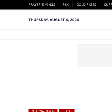
PRAYER TIMINGS
PSX
GOLD RATES
CUR
THURSDAY, AUGUST 6, 2026
INTERNATIONAL
SPORTS