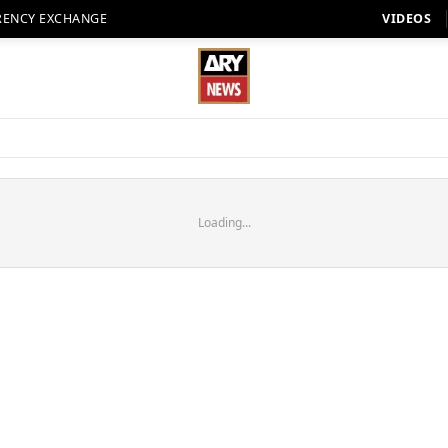
RENCY EXCHANGE
VIDEOS
Loading...