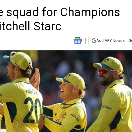
e squad for Champions
tchell Starc
Add ARY News on G