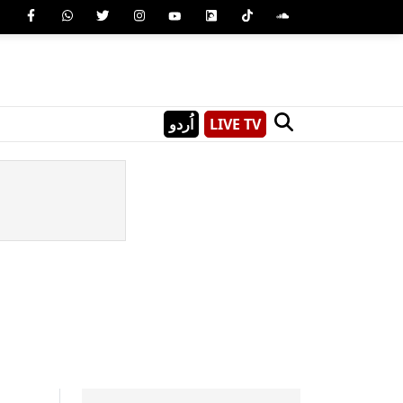
اُردو
LIVE TV