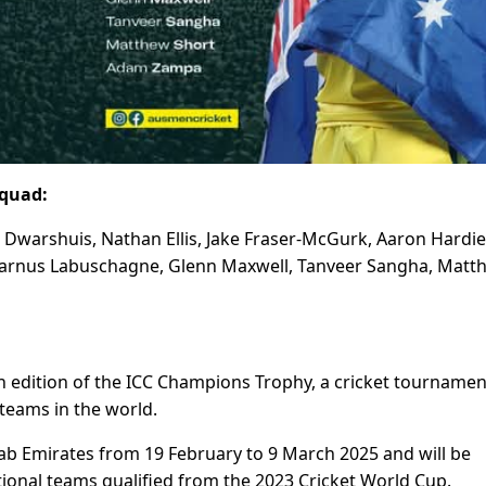
squad:
n Dwarshuis, Nathan Ellis, Jake Fraser-McGurk, Aaron Hardie
, Marnus Labuschagne, Glenn Maxwell, Tanveer Sangha, Matt
h edition of the ICC Champions Trophy, a cricket tournamen
teams in the world.
rab Emirates from 19 February to 9 March 2025 and will be
ional teams qualified from the 2023 Cricket World Cup.