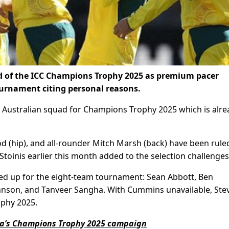
d of the ICC Champions Trophy 2025 as premium pacer
urnament citing personal reasons.
n Australian squad for Champions Trophy 2025 which is alre
 (hip), and all-rounder Mitch Marsh (back) have been rule
toinis earlier this month added to the selection challenges
led up for the eight-team tournament: Sean Abbott, Ben
hnson, and Tanveer Sangha. With Cummins unavailable, Ste
ophy 2025.
alia’s Champions Trophy 2025 campaign