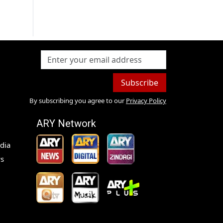
Subscribe
By subscribing you agree to our
Privacy Policy
ARY Network
dia
s