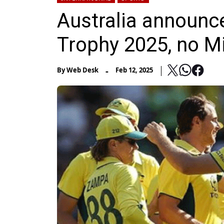
Australia announc
Trophy 2025, no Mi
-
By
Web Desk
Feb 12, 2025