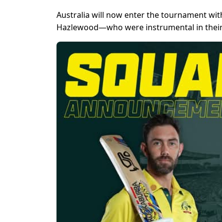
Australia will now enter the tournament wi
Hazlewood—who were instrumental in their 