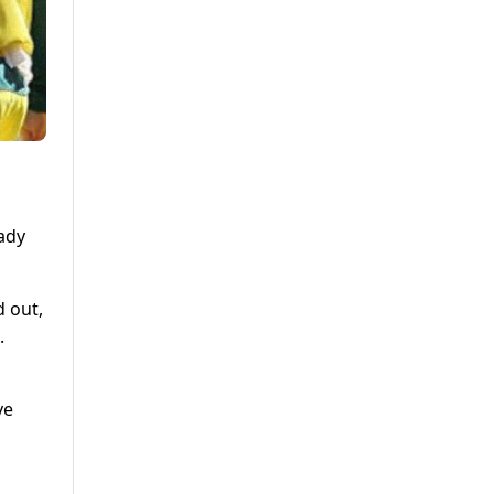
ady
d out,
.
ve