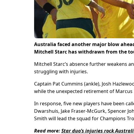
Australia faced another major blow ahea
Mitchell Starc has withdrawn from the to
Mitchell Starc’s absence further weakens a
struggling with injuries.
Captain Pat Cummins (ankle), Josh Hazlewood
while the unexpected retirement of Marcus S
In response, five new players have been cal
Dwarshuis, Jake Fraser-McGurk, Spencer Jo
Smith will lead the squad for Champions Tr
Read more:
Star duo’s injuries rock Austr