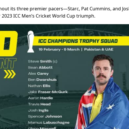
thout its three premier pacers—Starc, Pat Cummins, and Jo
2023 ICC Men’s Cricket World Cup triumph.