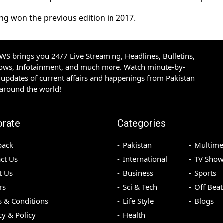
ng won the previous edition in 2017.
S brings you 24/7 Live Streaming, Headlines, Bulletins,
hows, Infotainment, and much more. Watch minute-by-
updates of current affairs and happenings from Pakistan
 around the world!
orate
Categories
back
Pakistan
Multime
ct Us
International
TV Show
t Us
Business
Sports
rs
Sci & Tech
Off Beat
 & Conditions
Life Style
Blogs
cy & Policy
Health