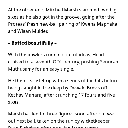
At the other end, Mitchell Marsh slammed two big
sixes as he also got in the groove, going after the
Proteas’ fresh new-ball pairing of Kwena Maphaka
and Wiaan Mulder.
– Batted beautifully –
With the bowlers running out of ideas, Head
cruised to a seventh ODI century, pushing Senuran
Muthusamy for an easy single.
He then really let rip with a series of big hits before
being caught in the deep by Dewald Brevis off
Keshav Maharaj after crunching 17 fours and five
sixes.
Marsh battled to three figures soon after but was
out next ball, taken on the run by wicketkeeper