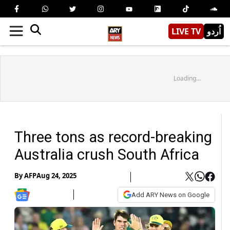
LIVE TV
اُردو
Loading...
Three tons as record-breaking
Australia crush South Africa
By
AFP
Aug 24, 2025
Add ARY News on Google