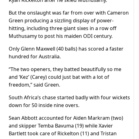
Ryan Rickelton after he skied Muthusamy.
But the onslaught was far from over with Cameron
Green producing a sizzling display of power-
hitting, including three giant sixes in a row off
Muthusamy to post his maiden ODI century.
Only Glenn Maxwell (40 balls) has scored a faster
hundred for Australia.
“The two openers, they batted beautifully so me
and ‘Kez’ (Carey) could just bat with a lot of
freedom,” said Green.
South Africa’s chase started badly with four wickets
down for 50 inside nine overs.
Sean Abbott accounted for Aiden Markram (two)
and skipper Temba Bavuma (19) while Xavier
Bartlett took care of Rickelton (11) and Tristan