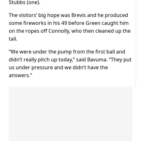
Stubbs (one).
The visitors’ big hope was Brevis and he produced
some fireworks in his 49 before Green caught him
on the ropes off Connolly, who then cleaned up the
tail.
“We were under the pump from the first ball and
didn’t really pitch up today,” said Bavuma. “They put
us under pressure and we didn’t have the
answers.”