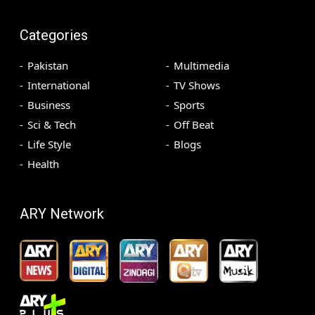
Categories
Pakistan
Multimedia
International
TV Shows
Business
Sports
Sci & Tech
Off Beat
Life Style
Blogs
Health
ARY Network