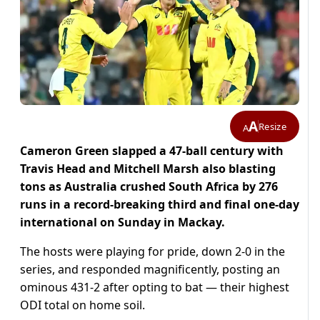
A
Resize
A
Cameron Green slapped a 47-ball century with
Travis Head and Mitchell Marsh also blasting
tons as Australia crushed South Africa by 276
runs in a record-breaking third and final one-day
international on Sunday in Mackay.
The hosts were playing for pride, down 2-0 in the
series, and responded magnificently, posting an
ominous 431-2 after opting to bat — their highest
ODI total on home soil.