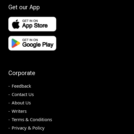
Get our App
Corporate
Feedback
Contact Us
About Us
Writers
Terms & Conditions
Privacy & Policy