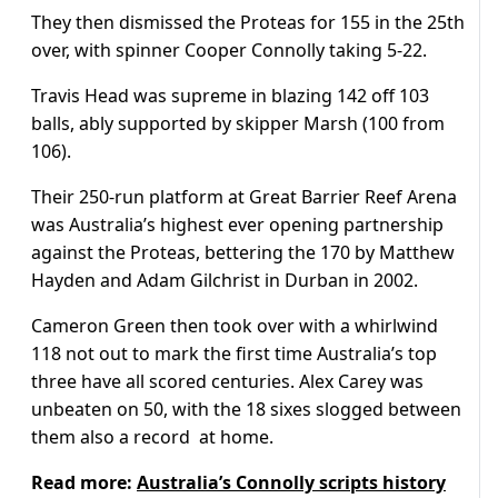
They then dismissed the Proteas for 155 in the 25th
over, with spinner Cooper Connolly taking 5-22.
Travis Head was supreme in blazing 142 off 103
balls, ably supported by skipper Marsh (100 from
106).
Their 250-run platform at Great Barrier Reef Arena
was Australia’s highest ever opening partnership
against the Proteas, bettering the 170 by Matthew
Hayden and Adam Gilchrist in Durban in 2002.
Cameron Green then took over with a whirlwind
118 not out to mark the first time Australia’s top
three have all scored centuries. Alex Carey was
unbeaten on 50, with the 18 sixes slogged between
them also a record at home.
Read more:
Australia’s Connolly scripts history