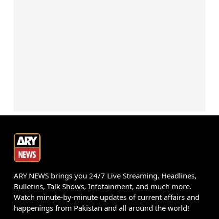
ARY NEWS brings you 24/7 Live Streaming, Headlines,
Bulletins, Talk Shows, Infotainment, and much more.
Watch minute-by-minute updates of current affairs and
happenings from Pakistan and all around the world!