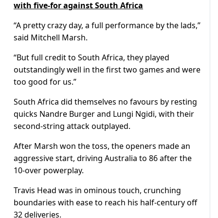
with five-for against South Africa
“A pretty crazy day, a full performance by the lads,”
said Mitchell Marsh.
“But full credit to South Africa, they played
outstandingly well in the first two games and were
too good for us.”
South Africa did themselves no favours by resting
quicks Nandre Burger and Lungi Ngidi, with their
second-string attack outplayed.
After Marsh won the toss, the openers made an
aggressive start, driving Australia to 86 after the
10-over powerplay.
Travis Head was in ominous touch, crunching
boundaries with ease to reach his half-century off
32 deliveries.