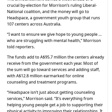
crucial by-election for Morrison’s ruling Liberal-
National coalition, and the money will go to
Headspace, a government youth group that runs
107 centers across Australia.
“I want to ensure we give hope to young people …
who are struggling with mental health,” Morrison
told reporters.
The funds add to A$95.7 million the centers already
receive from the government each year. Most of
the sum will go toward services and adding staff,
with A$12.8 million earmarked for online
counseling and treatment programs.
“Headspace isn’t just about getting counseling
services,” Morrison said. “It’s everything from
helping young people get a job to supporting their
physical activity to improving their relationships. It