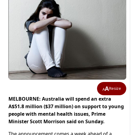
A
Resize
A
MELBOURNE: Australia will spend an extra
A$51.8 million ($37 million) on support to young
people with mental health issues, Prime
Minister Scott Morrison said on Sunday.
The announcement comes a week ahead of a