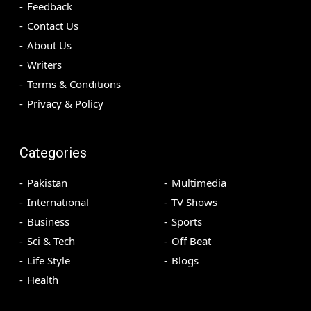
Feedback
Contact Us
About Us
Writers
Terms & Conditions
Privacy & Policy
Categories
Pakistan
Multimedia
International
TV Shows
Business
Sports
Sci & Tech
Off Beat
Life Style
Blogs
Health