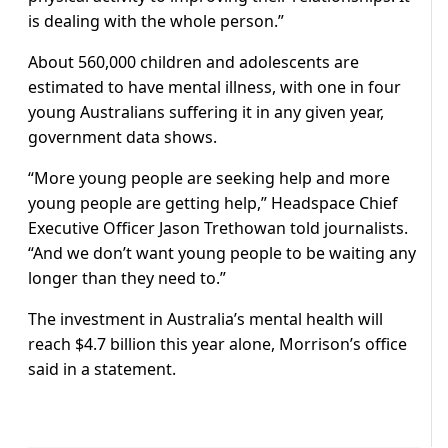
is dealing with the whole person.”
About 560,000 children and adolescents are
estimated to have mental illness, with one in four
young Australians suffering it in any given year,
government data shows.
“More young people are seeking help and more
young people are getting help,” Headspace Chief
Executive Officer Jason Trethowan told journalists.
“And we don’t want young people to be waiting any
longer than they need to.”
The investment in Australia’s mental health will
reach $4.7 billion this year alone, Morrison’s office
said in a statement.