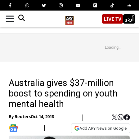
LIVE TV
اُردو
Loading...
Australia gives $37-million
boost to spending on youth
mental health
By
Reuters
Oct 14, 2018
Add ARY News on Google