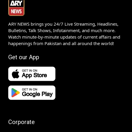
ARY NEWS brings you 24/7 Live Streaming, Headlines,
Bulletins, Talk Shows, Infotainment, and much more.
Watch minute-by-minute updates of current affairs and
happenings from Pakistan and all around the world!
Get our App
Corporate